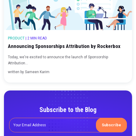
Measuring True CPA and ROAS for Podcasts and
Influencer Marketing
Last week, we announced the launch of Sponsorship Attribution 
comp...
written by
Sameen Karim