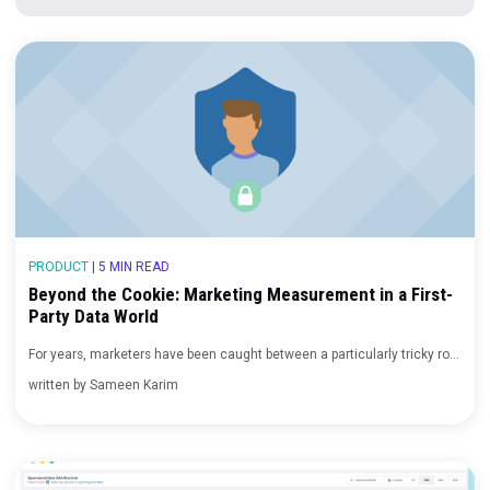
Adtech Companies
Blog
|
3 min read
7 Tips for Marketing During an Economic Downturn
Blog
|
4 min read
PRODUCT
|
5 MIN READ