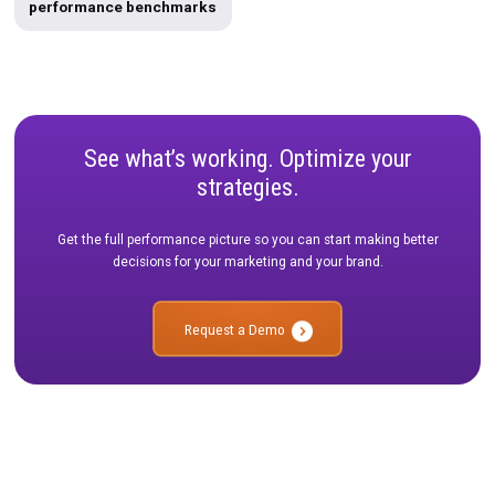
Integrations
Template
Data Warehousing
unified-marketing-measurement
Rockerbox Gol
Multi-touch Attribution
Podcasts
Testing
Use Case
Product Roadmap
Case Study
Holiday 2024
Unified Measurement Playbook
Affiliate
Google CAPI
Holiday Guide 2023
Infographic
Rockerbox Comparisons