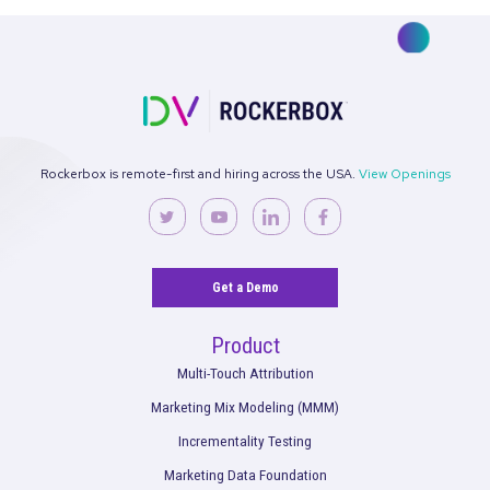
State of Spend
Wrapped Report
data foundat
performance benchmarks
See what’s working. Optimize your
strategies.
Get the full performance picture so you can start making bet
decisions for your marketing and your brand.