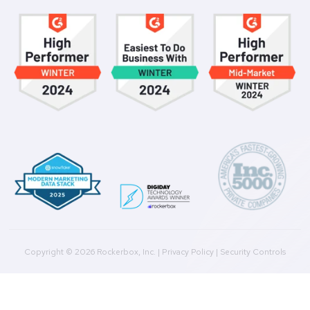
Get a Demo
Product
Multi-Touch Attribution
Marketing Mix Modeling (MMM)
Incrementality Testing
Marketing Data Foundation
Marketing Analysis
Company
Plans
Culture
Contact Us