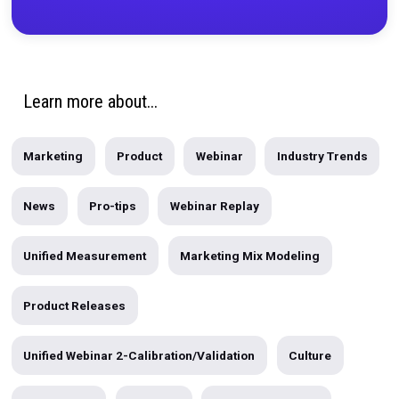
PRODUCT
|
2 MIN READ
Announcing Sponsorships Attribution by Rocker
Today, we're excited to announce the launch of Sponsorship
Attribution...
written by
Sameen Karim
Subscribe to the Blog