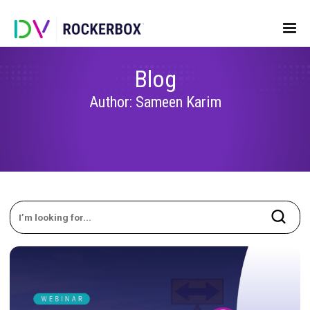
Blog
Author: Sameen Karim