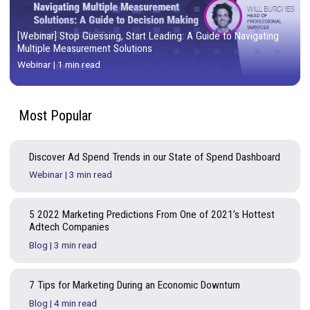
[Webinar] Stop Guessing, Start Leading: A Guide to Naviga
Multiple Measurement Solutions
Webinar
|
1 min read
Most
Popular
Discover Ad Spend Trends in our State of Spend Dashb
Webinar
|
3 min read
5 2022 Marketing Predictions From One of 2021’s Hott