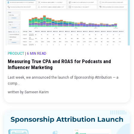
Beyond the Cookie: Marketing Measurement in a F
Party Data World
For years, marketers have been caught between a particularly tric
written by
Sameen Karim
PRODUCT
|
6 MIN READ