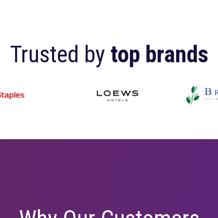
Trusted by
top 