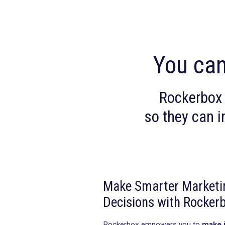
You
Rocke
so they
Make Smarter M