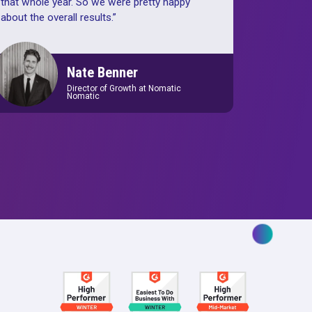
tant tool
“
With the help of Rockerbox data, w
r
increased gross sales 45% year over
 us to
Shopify gross ROAS improved abou
e those
year over year, and then we had a 1
nd what
increase in new customers year over 
that whole year. So we were pretty h
about the overall results.
”