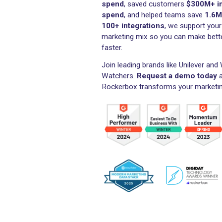
Measure and optimize
across channels,
sav
media spend
In 2025, Rockerbox track
spend
, saved customers
spend
, and helped teams
100+ integrations
, we su
marketing mix so you can 
faster.
Join leading brands like Un
Watchers.
Request a dem
Rockerbox transforms your