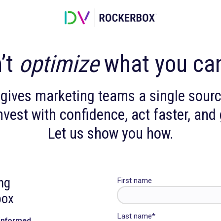
 can’t
optimize
what 
rbox gives marketing teams a s
 can invest with confidence, act 
Let us show you h
arketing
First name