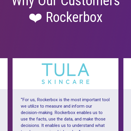
Why Our Cust
❤️ Rockerbo