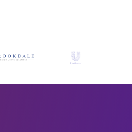
brands