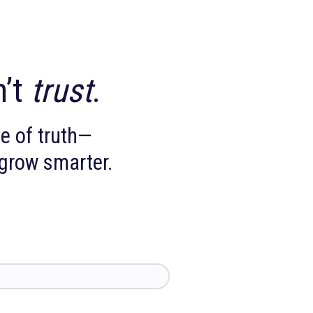
you can’t
trust
.
ingle source of truth—
faster, and grow smarter.
ow.