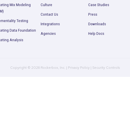
Zack Abbell
Vice-President of Digital
TULA
Product
Company
R