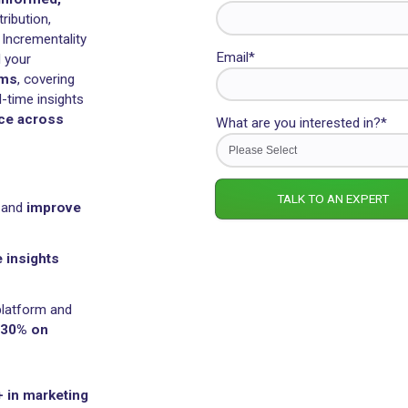
Rockerbox
Last name
 to
make informed,
uniting Attribution,
MM), and Incrementality
Email
*
tralize all your
+ platforms
, covering
 gain real-time insights
performance across
What are yo
channels
.
eting data and
improve
rformance insights