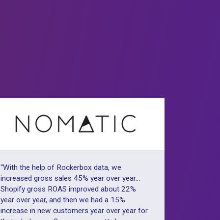
omers
x️