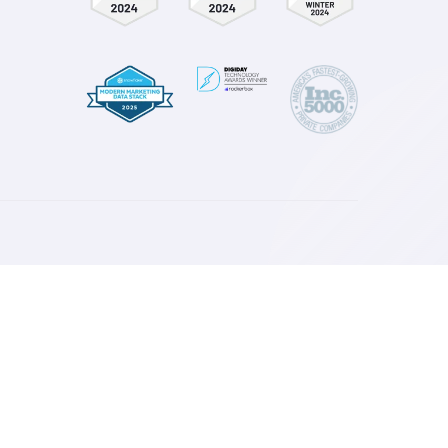
Nate Benner
 & E-Commerce
Director of Growth at Noma
Nomatic
esources