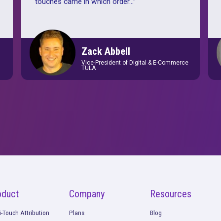
complex
“
For us, Rockerbox is the most impor
rm was
we utilize to measure and inform ou
ized
decision-making. Rockerbox enables
 still
use the facts, use the data, and mak
erstanding
decisions. It enables us to understa
ular level
”
touches came in which order...
”