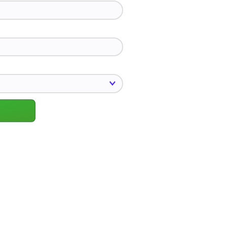
*
u interested in?
*