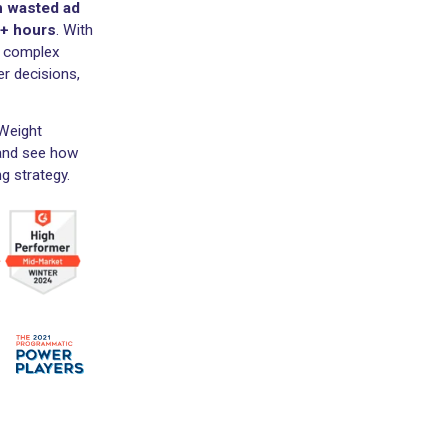
 both in-platform and
ing up to 30% on
ed
$9.89B+ in marketing
$300M+ in wasted ad
 save
1.6M+ hours
. With
pport your complex
make better decisions,
ilever and Weight
o today
and see how
 marketing strategy.