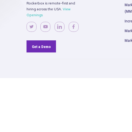
David Cohen
Chief Data Officer
Weight Watchers