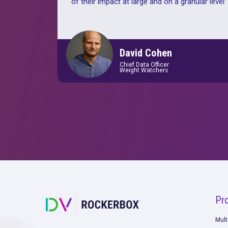
“
Rockerbox is a perfect fit for our 
marketing strategy. No other platfo
able to accommodate the decentral
nature of our various markets and yet
provide us a cohesive and clear und
of their impact at large and on a gran