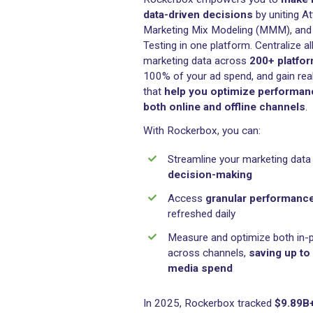
Decisions with 
Rockerbox empowers you
data-driven decisions
by 
Marketing Mix Modeling (M
Testing in one platform. Cen
marketing data across
200
100% of your ad spend, and
that
help you optimize 
both online and offline 
With Rockerbox, you can:
Streamline your mark
decision-making
Access
granular pe
refreshed daily