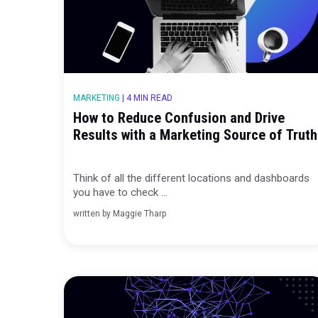
MARKETING
|
4 MIN READ
How to Reduce Confusion and Dr
Results with a Marketing Source 
Think of all the different locations and d
you have to check ...
written by
Maggie Tharp