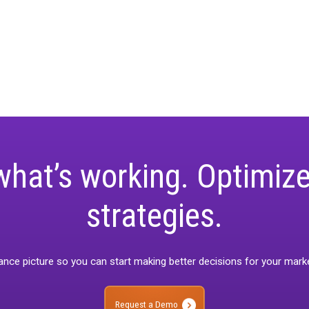
t Releases
Unified Webinar 2-Calibration/Valid
keting-measurement
Rockerbox Goldmine
Case Study
Holiday 2024
Unified M
Rockerbox Comparisons
State of Spen