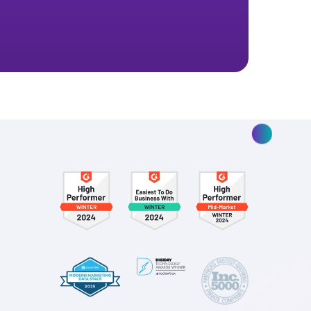
ptimize your
.
isions for your marketing and your brand.