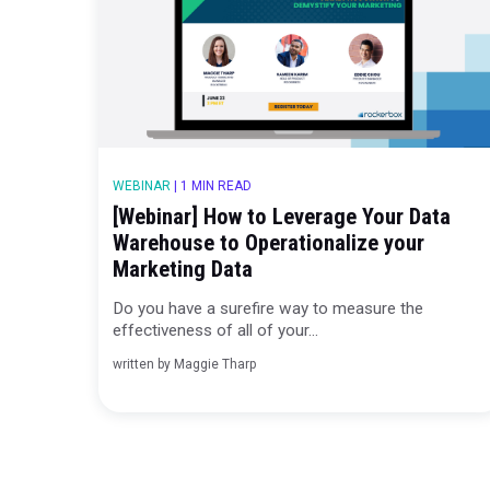
In today’s fast-paced digital marketing wor
ability to make qui...
written by
Ashley McAlpin
WEBINAR
|
1 MIN READ