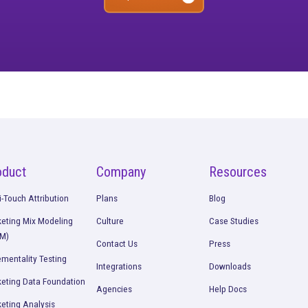
ee what’s working. O
strategies
ll performance picture so you can start making better dec