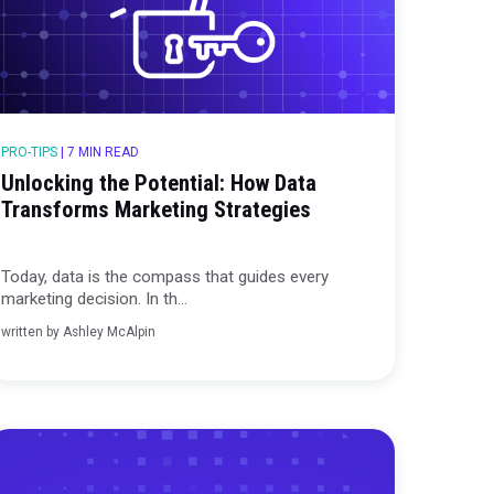
PRO-TIPS
|
7 MIN READ
Unlocking the Potential: How
Transforms Marketing Strate
 data to
Today, data is the compass that guid
marketing decision. In th...
written by
Ashley McAlpin