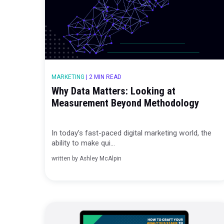
MARKETING
|
2 MIN READ
Why Data Matters: Looking at
Measurement Beyond Methodolo