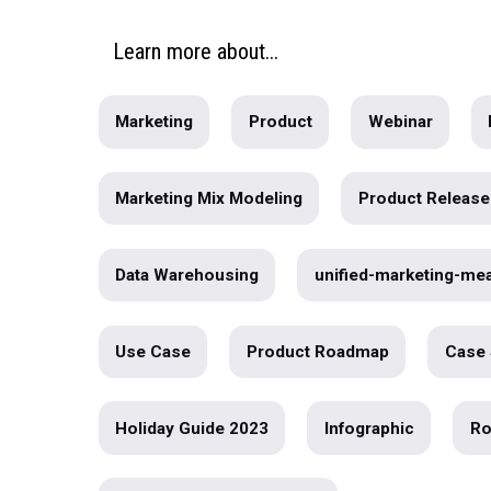
[Webinar] How to Leverage Your 
Warehouse to Operationalize you
Marketing Data
Do you have a surefire way to measure th
effectiveness of all of your...
written by
Maggie Tharp
Learn
more
about...
Marketing
Product
Webin