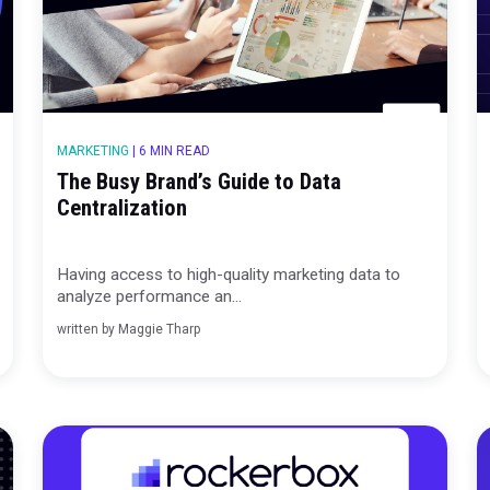
MARKETING
|
6 MIN READ
ive
The Busy Brand’s Guide to Data
of Truth
Centralization
ashboards
Having access to high-quality marketing
analyze performance an...
written by
Maggie Tharp