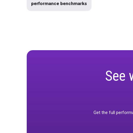
Marketing Mix Modeling
Produc
Data Warehousing
unified-mar
Use Case
Product Roadmap
Holiday Guide 2023
Infographic
performance benchmarks