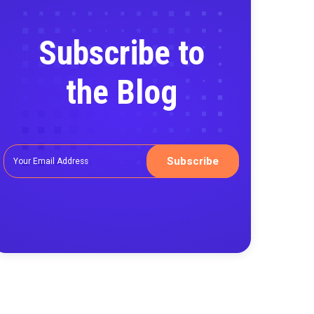
Subscribe
the Blo
g the
ata