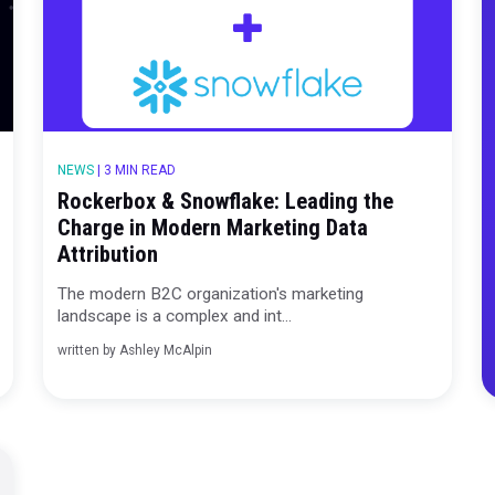
NEWS
|
3 MIN READ
Rockerbox & Snowflake: Leadin
gy
Charge in Modern Marketing D
Attribution