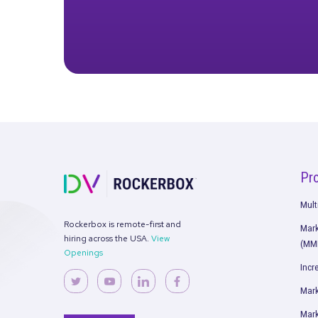
S
Get the fu