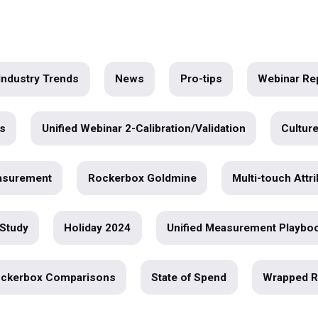
Data
r
e
ar
Industry Trends
News
Pro-tips