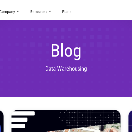
uct
Company
Resources
Plans
Blog
Data Warehousing