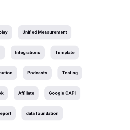
Webinar Replay
Unified Measurement