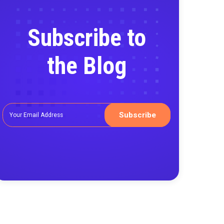
Subscribe
the Blo
asurement
ntality