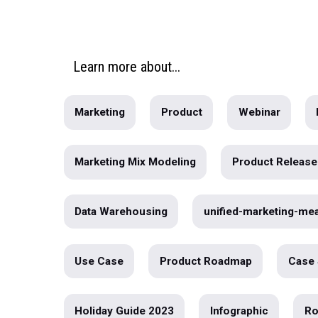
Real-World Case Studies: The Po
Validation
Over the next few weeks we’re going to g
into the role of vali...
written by
Ashley McAlpin
Learn
more
about...