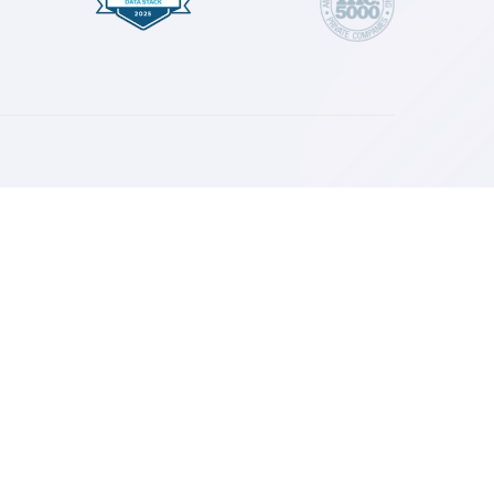
isions for your marketing and your brand.
esources
log