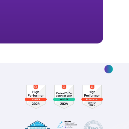
ptimize your
.