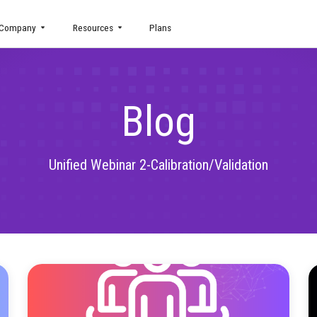
uct
Company
Resources
Plans
Blog
Unified Webinar 2-Calibration/V