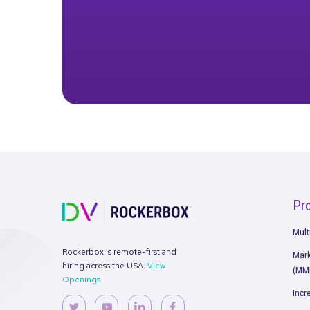
performance benchmarks
S