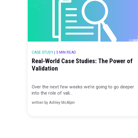
Over the past few weeks we’ve been goin
into the role of valid...
written by
Ashley McAlpin
CASE STUDY
|
3 MIN READ