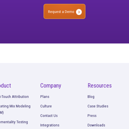
ee what’s working. O
strategies