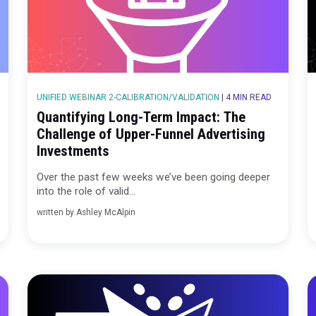
 MIN READ
UNIFIED WEBINAR 2-CALIBRATION/VALIDATION
print
Quantifying Long-Term Impact:
cess
Challenge of Upper-Funnel Adv
Investments
g deeper
Over the past few weeks we’ve been go
into the role of valid...
written by
Ashley McAlpin