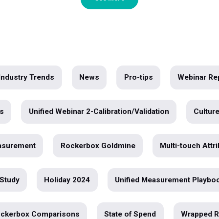
wer of
o deeper
See More