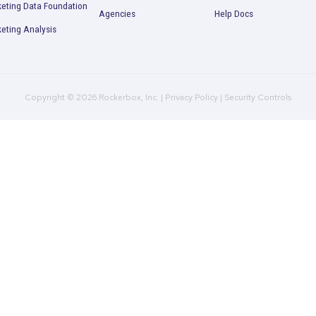
ll performance picture so you can start making better dec
Request a Demo
Product
Company
R
Multi-Touch Attribution
Plans
B