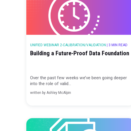
UNIFIED WEBINAR 2-CALIBRATION/VALIDATION
|
3
Building a Future-Proof Data Fou