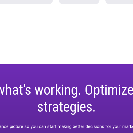
ar
Industry Trends
News
Pro-tips
t Releases
Unified Webinar 2-Calibration/Valid
keting-measurement
Rockerbox Goldmine
Case Study
Holiday 2024
Unified M
Rockerbox Comparisons
State of Spen