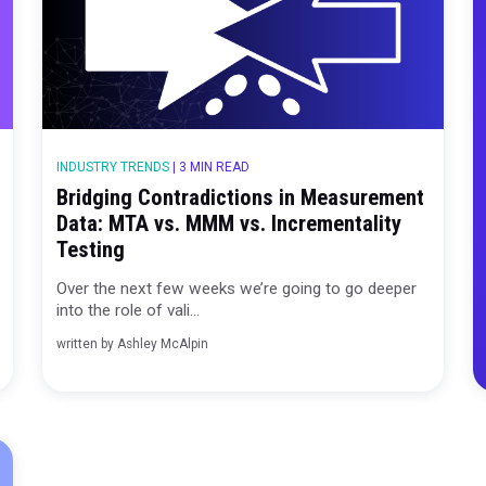
 MIN READ
INDUSTRY TRENDS
|
3 MIN READ
ndation
Bridging Contradictions in Me
Data: MTA vs. MMM vs. Increme
Testing