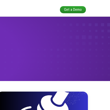
alidation