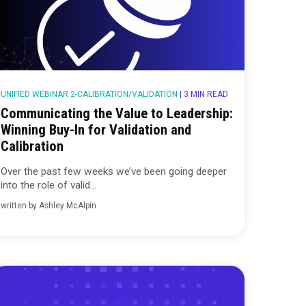
|
4 MIN READ
UNIFIED WEBINAR 2-CALIBRATION/VALIDAT
 The
Communicating the Value to 
ertising
Winning Buy-In for Validation
Calibration
ing deeper
Over the past few weeks we’ve been
into the role of valid...
written by
Ashley McAlpin