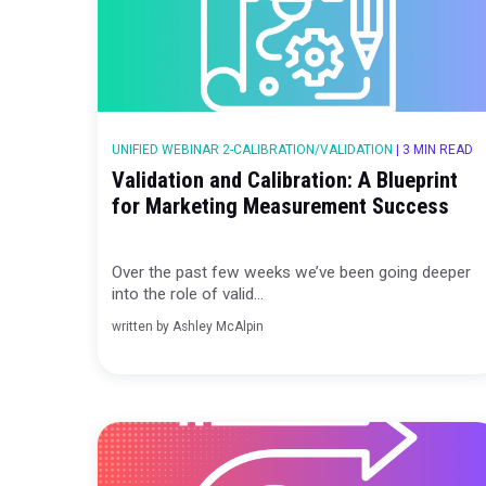
UNIFIED WEBINAR 2-CALIBRATION/VALIDATION
|
3
Validation and Calibration: A Blue
for Marketing Measurement Suc
Over the past few weeks we’ve been goin
into the role of valid...
written by
Ashley McAlpin