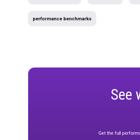
Marketing
Product
Webin
Marketing Mix Modeling
Produc
Data Warehousing
unified-mar
Use Case
Product Roadmap
Holiday Guide 2023
Infographic