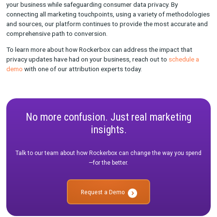
brand
With offline marketing like OTT, for instance, you can analyze 
visits within a household during a specific response window af
airs. Your customers can also indicate how they heard about y
brand through promo codes and post-purchase surveys. Wha
at Rockerbox is connect all of those data points to build your 
source of truth.
We like to say that we take an ensemble approach to attributi
measurement at Rockerbox, which means that we can take mul
methods and orchestrate them so they all work together seaml
The benefit of this approach is that marketers can get the bes
of what’s working and what’s not.
This ensemble approach also provides a check and balance s
your entire marketing strategy, so that even if all cookies were
completely deprecated, you still have ways to measure the imp
your marketing efforts. We believe that there isn't just one "ri
to measure your marketing—you need to approach measurem