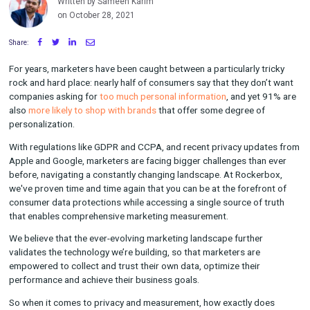
World
Written by Sameen Karim
on October 28, 2021
Share:
For years, marketers have been caught between a particularly 
rock and hard place: nearly half of consumers say that they do
companies asking for
too much personal information
, and yet
also
more likely to shop with brands
that offer some degree o
personalization.
With regulations like GDPR and CCPA, and recent privacy upd
Apple and Google, marketers are facing bigger challenges tha
before, navigating a constantly changing landscape. At Rocke
we've proven time and time again that you can be at the forefr
consumer data protections while accessing a single source of 
that enables comprehensive marketing measurement.