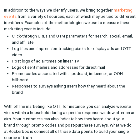
Connecting the (Data) Dots
Rockerbox centralizes marketing spend and activity across pa
organic, digital and offline channels. When a user converts, R
measures the impact of each marketing touchpoint on that co
and attributes a portion of the credit relative to the impact.