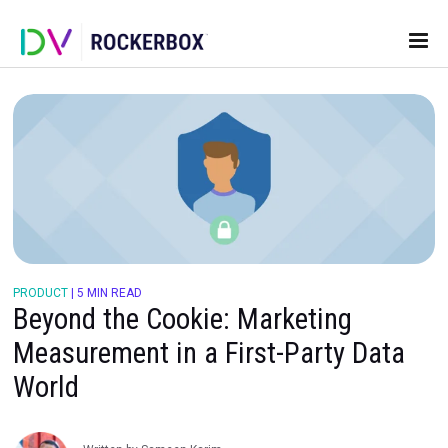
PRODUCT
|
5 MIN READ
Beyond the Cookie: Marketing
Measurement in a First-Party D