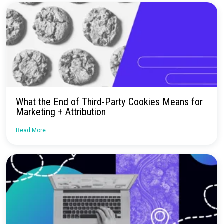
No more confusion. Just real marketi
insights.
Talk to our team about how Rockerbox can change the way you
—for the better.
Request a Demo