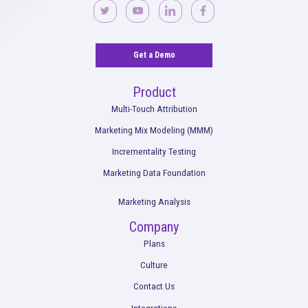
What the End of Third-Party Cookies Means
Marketing + Attribution
Read More