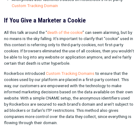
This example demonstrates how identity resolution works for
user.
Rockerbox supports a variety of different methods for identif
users:
Zero-party identifiers using data the user provides (e.g. em
address, phone number)
First-party identifiers using user data (e.g. customer ID, d
type)
Third-party identifiers from technology partners, like Se
Branch
Cross-device matching, such as on OTT and mobile
Anonymous user identifiers based on Rockerbox’s first-pa
Custom Tracking Domain