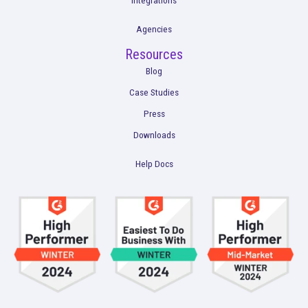
What You Don’t Know About Your Buyer Jou
Could Hurt You
Read More