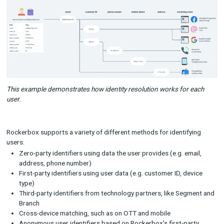
resolution is especially critical for any conversion event that 
“offline,” meaning not on your brand’s website, such as subscr
auto-renewals or purchases within a mobile app or physical ret
location.
At Rockerbox, we wanted to give companies the ability to cre
identity graphs that could handle the complexity of their cons
journeys, while also making it as flexible as possible so it can 
tailored for each business. The end result is that the brands 
with have, on average, a 44% increase in the number of device
browsers they can associate with a single user.