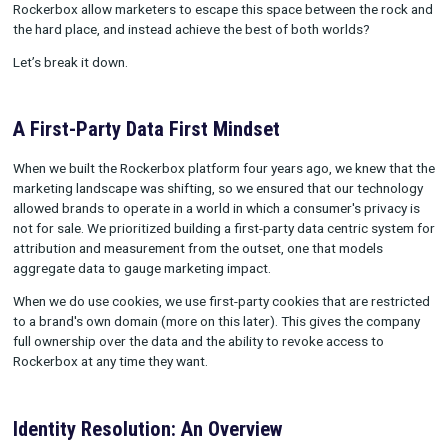
We believe that the ever-evolving marketing landscape further
validates the technology we’re building, so that marketers are
empowered to collect and trust their own data, optimize their
performance and achieve their business goals.
So when it comes to privacy and measurement, how exactly d
Rockerbox allow marketers to escape this space between the
the hard place, and instead achieve the best of both worlds?
Let’s break it down.
A First-Party Data First Mindset
When we built the Rockerbox platform four years ago, we knew
marketing landscape was shifting, so we ensured that our tec
allowed brands to operate in a world in which a consumer's pri
not for sale. We prioritized building a first-party data centric 