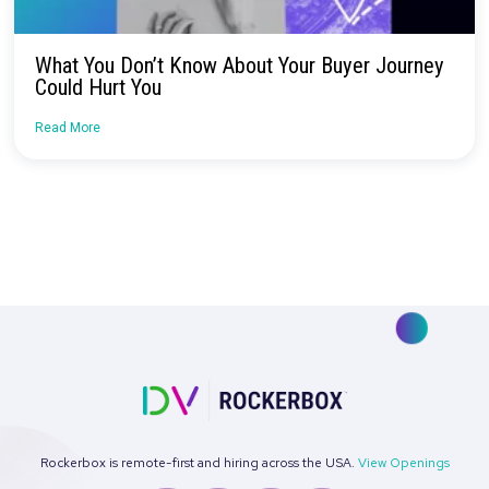
Continue Reading
Rockerbox + MNTN Launch Official Partners
Read More