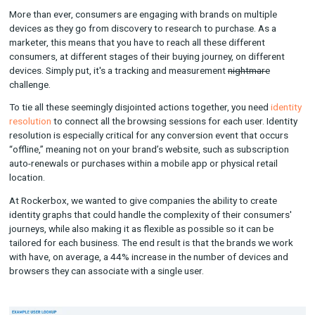
attribution and measurement from the outset, one that model
aggregate data to gauge marketing impact.
When we do use cookies, we use first-party cookies that are r
to a brand's own domain (more on this later). This gives the 
full ownership over the data and the ability to revoke access t
Rockerbox at any time they want.
Identity Resolution: An Overview
More than ever, consumers are engaging with brands on multi
devices as they go from discovery to research to purchase. As
marketer, this means that you have to reach all these different
consumers, at different stages of their buying journey, on diff
devices. Simply put, it's a tracking and measurement
nightmar
challenge.
To tie all these seemingly disjointed actions together, you nee
resolution
to connect all the browsing sessions for each user. 