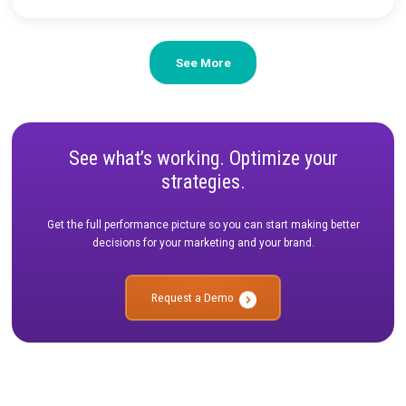
CASE STUDY
|
2 MIN READ
Driving Efficiency and Growth with Rockerbox
Attribution