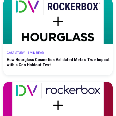
CASE STUDY
|
3 MIN READ
How Bonafide Health Used Rockerbox Incremental
Testing to Evaluate High-Impact Brand Investmen
CASE STUDY
|
4 MIN READ
How Hourglass Cosmetics Validated Meta's True 