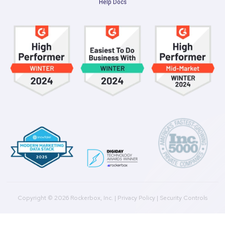
Get a Demo
Product
Multi-Touch Attribution
Marketing Mix Modeling (MMM)
Incrementality Testing
Marketing Data Foundation
Marketing Analysis
Company
Plans
Culture