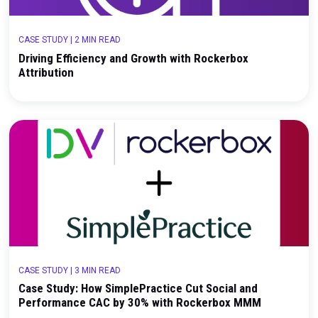
CASE STUDY
|
3 MIN READ
Case Study: How Away Built a Unified Measureme
Framework with Rockerbox