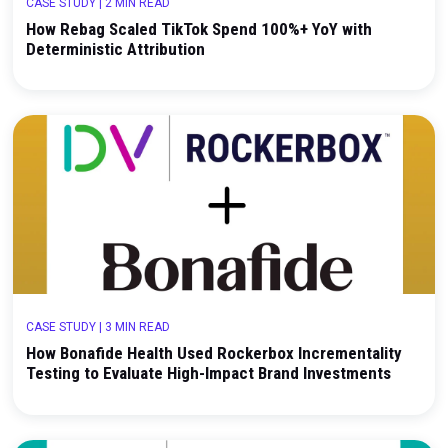
CASE STUDY
|
2 MIN READ
How Rebag Scaled TikTok Spend 100%+ YoY with
Deterministic Attribution