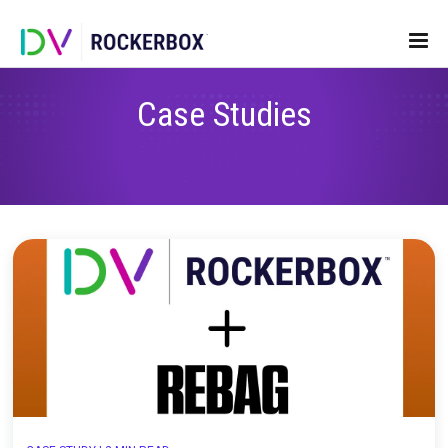
Case Studies