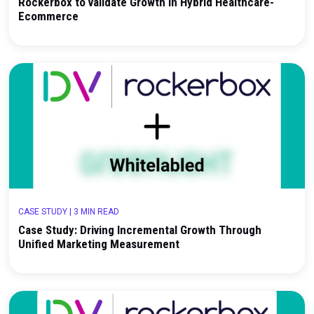
CASE STUDY
|
3 MIN READ
Navigating the Complexity of Care: How Wisp Use
Rockerbox to validate Growth in Hybrid Healthcar
Ecommerce