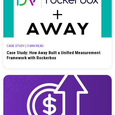
CASE STUDY
|
3 MIN READ
Case Study: Driving Incremental Growth Through
Unified Marketing Measurement