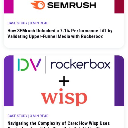
with a Geo Holdout Test
CASE STUDY
|
3 MIN READ
How SEMrush Unlocked a 7.1% Performance Lift 
Validating Upper-Funnel Media with Rockerbox