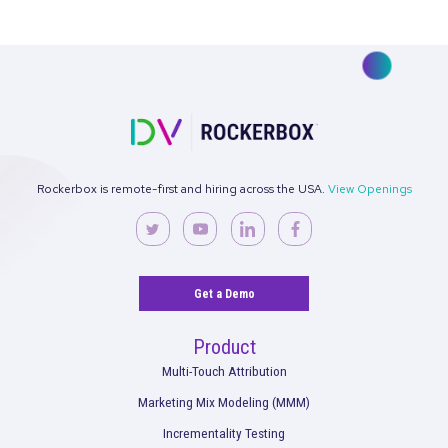
CASE STUDY
|
3 MIN READ
Case Study: How SimplePractice Cut Social and
Performance CAC by 30% with Rockerbox MMM
See More
See what’s working. Optimize your
strategies.
Get the full performance picture so you can start making bet
decisions for your marketing and your brand.