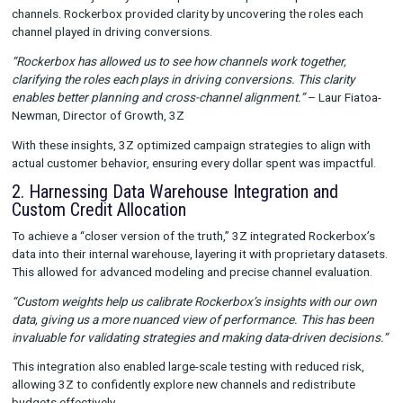
channels interact and contribute to conversions.
Customizable Data Integration:
Tailored credit allocati
data warehouse integration for precise analysis.
Offline Conversion Tracking:
Bridging the gap between 
and online efforts.
Core Use Cases and Results
1. Illuminating the Path to Conversion
3Z’s customer journeys often spanned multiple touchpoints a
channels. Rockerbox provided clarity by uncovering the roles 
channel played in driving conversions.
“Rockerbox has allowed us to see how channels work together
clarifying the roles each plays in driving conversions. This clar
enables better planning and cross-channel alignment.”
– Laur
Newman, Director of Growth, 3Z
With these insights, 3Z optimized campaign strategies to alig