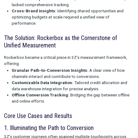
3Z’s marketing strategy was built on a sophisticated framewo
integrated multiple methodologies, including in-platform analy
proprietary internal models. However, as the portfolio grew, so
challenges:
Fragmented Data:
Disparate tools and platforms made it 
to compare performance across brands.
Attribution Gaps:
Offline channels, such as TV and direct 
lacked comprehensive tracking.
Cross-Brand Insights:
Identifying shared opportunities
optimizing budgets at scale required a unified view of
performance.
The Solution: Rockerbox as the Cornerstone of
Unified Measurement
Rockerbox became a critical piece in 3Z’s measurement fram
offering:
Granular Path-to-Conversion Insights:
A clear view of