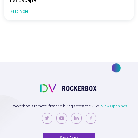
How Nomatic Navigated Measuring the
Customer Journey Post iOS Updates
Read More
Case Study: How SimplePractice Cut Social
Performance CAC by 30% with Rockerbox