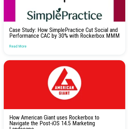
Continue Reading