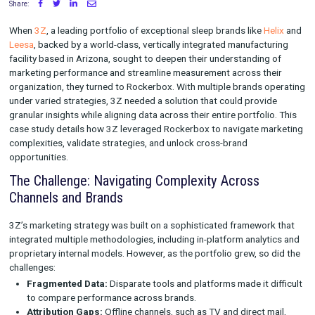
Rockerbox
Share:
When
3Z
, a leading portfolio of exceptional sleep brands like
H
Leesa
, backed by a world-class, vertically integrated manufact
facility based in Arizona, sought to deepen their understandin
marketing performance and streamline measurement across t
organization, they turned to Rockerbox. With multiple brands 
under varied strategies, 3Z needed a solution that could prov
granular insights while aligning data across their entire portfol
case study details how 3Z leveraged Rockerbox to navigate 
complexities, validate strategies, and unlock cross-brand
opportunities.
The Challenge: Navigating Complexity Across
Channels and Brands