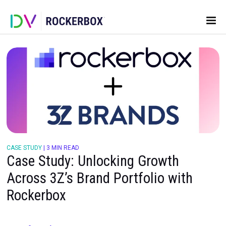
CASE STUDY
|
3 MIN READ
Case Study: Unlocking Growth
Across 3Z’s Brand Portfolio wit