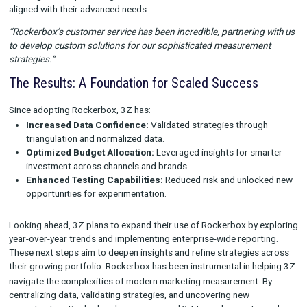
Key outcomes included:
Cross-brand insights that revealed how different channel
performed in varying contexts.
Identification of shared opportunities, such as scaling eff
strategies across brands.
Better-informed budget allocations based on granular, va
data.
Unlocking New Testing Opportunities
Testing was a critical focus for 3Z, and Rockerbox provided t
confidence needed to experiment with new strategies at scale
“Adding Rockerbox to our testing mix has allowed us to explo
channels with greater confidence and validate innovative app
Partnering for Success
Rockerbox’s dedicated customer service team worked closely