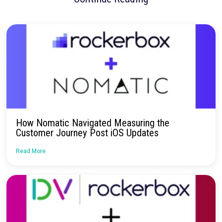
These next steps aim to deepen insights and refine strategies
their growing portfolio.
Rockerbox has been instrumental in h
navigate the complexities of modern marketing measurement.
centralizing data, validating strategies, and uncovering new
opportunities, Rockerbox has empowered 3Z to scale smarte
drive impactful growth across their portfolio.
No more confusion. Just real marketi
insights.
Talk to our team about how Rockerbox can change the way you
—for the better.
Request a Demo