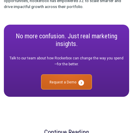
to navigate complex integrations and build custom solutions t
aligned with their advanced needs.
“Rockerbox’s customer service has been incredible, partnerin
to develop custom solutions for our sophisticated measurem
strategies.”
The Results: A Foundation for Scaled Success
Since adopting Rockerbox, 3Z has:
Increased Data Confidence:
Validated strategies throu
triangulation and normalized data.
Optimized Budget Allocation:
Leveraged insights for s
investment across channels and brands.
Enhanced Testing Capabilities:
Reduced risk and unlo
opportunities for experimentation.
Looking ahead, 3Z plans to expand their use of Rockerbox by 
year-over-year trends and implementing enterprise-wide repor