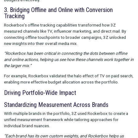
actual customer behavior, ensuring every dollar spent was imp
2. Harnessing Data Warehouse Integration and
Custom Credit Allocation
To achieve a “closer version of the truth,” 3Z integrated Rock
data into their internal warehouse, layering it with proprietary 
This allowed for advanced modeling and precise channel evalu
“Custom weights help us calibrate Rockerbox’s insights with 
data, giving us a more nuanced view of performance. This ha
invaluable for validating strategies and making data-driven de
This integration also enabled large-scale testing with reduced 
allowing 3Z to confidently explore new channels and redistrib
budgets effectively.
3. Bridging Offline and Online with Conversion
Tracking
Rockerbox’s offline tracking capabilities transformed how 3Z
measured channels like TV, influencer marketing, and direct mai