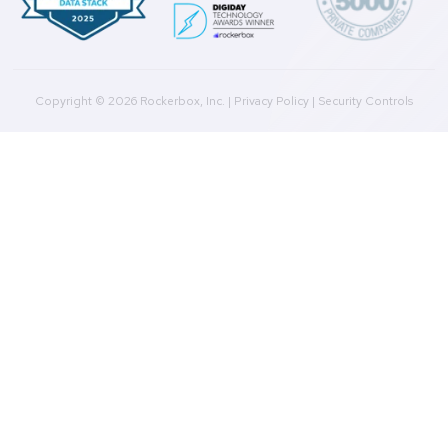
Product
Multi-Touch Attribution
Marketing Mix Modeling (MMM)
Incrementality Testing
Marketing Data Foundation
Marketing Analysis
Company
Plans
Culture
Contact Us
Integrations