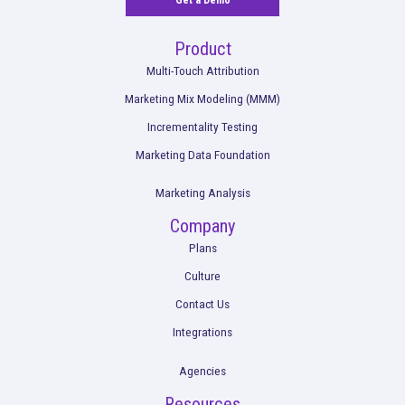
Read More
How American Giant uses Rockerbox to
Navigate the Post-iOS 14.5 Marketing
Landscape
Read More