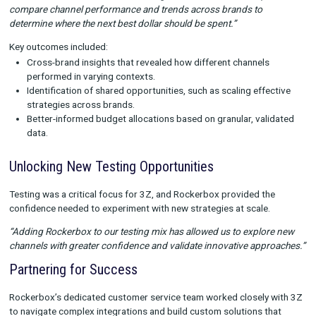
connecting offline touchpoints to broader campaigns, 3Z unl
new insights into their overall media mix.
“Rockerbox has been critical in connecting the dots between o
and online actions, helping us see how these channels work to
the larger mix.”
For example, Rockerbox validated the halo effect of TV on pai
enabling more effective budget allocation across the portfolio
Driving Portfolio-Wide Impact
Standardizing Measurement Across Brands
With multiple brands in the portfolio, 3Z used Rockerbox to cr
unified measurement framework while tailoring approaches fo
individual brand nuances.
“Each brand has its own custom weights, and Rockerbox help
compare channel performance and trends across brands to
determine where the next best dollar should be spent.”