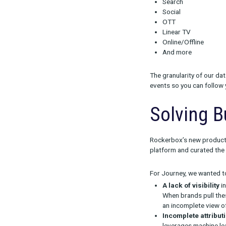
The P
All of the ins
Rockerbox’s
T
channel perfor
In Journey, yo
Search
Social
OTT
Linear TV
Online/Off
And more
The granularit
events so you