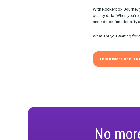
How Y
Journey provi
you understand
What stag
What perf
Once you unde
customers mov
Journ
Path 
With Rockerbox