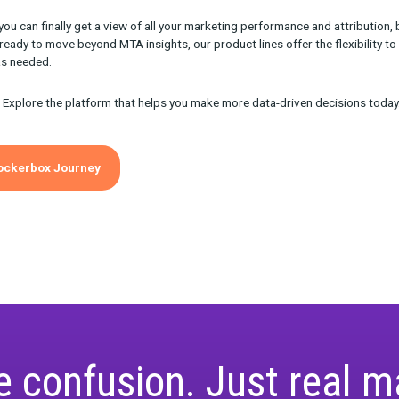
ou’ll Use Journey on a D
des so many insights into the marketing journey but one of the m
 the role of channels in your funnel. This means assessing:
e prospects are interacting with your marketing touchpoints at
ormance looks like at each stage (e.g. is there excessive stagnat
rstand this, you can make strategic adjustments to your creative
e more effectively through the buying funnel to conversion.
ey: Your One-Stop Locat
Insights
 Journey you can finally get a view of all your marketing perform