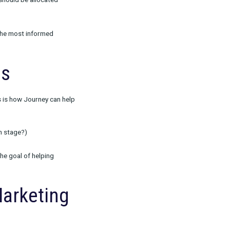
ith Journey
r customers used and found success with our
ds.
 much impact each channel has on conversion.
sult in duplicate assumptions about credit and
ick attribution. Rockerbox’s data-driven MTA
ter predict how credit should be allocated
ot being able to make the most informed
wth.