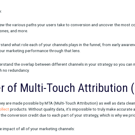
ed Journey, we were thinking specifically about the needs of m
 need the most detailed understanding of their marketing channe
f all of the various roles our customers are in.
rney delivers the views and insights it does. All of the reports a
ing marketers unravel the entire marketing and conversion funnel
ter marketing and spending decisions.
iews include:
aths
— Review the various paths your users take to conversion 
the fastest ones, and more.
ion
— Understand what role each of your channels plays in the fun
nd assess your marketing performance through that lens.
rlap
— Understand the overlap between different channels in you
estments with no redundancy.