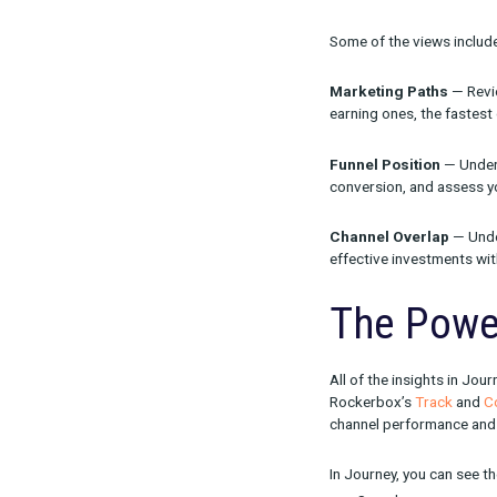
When we creat
professionals
channels out o
That’s why Jou
geared at help
and make smar
Some of the v
Marketing P
earning ones, 
Funnel Posit
conversion, a
Channel Ove
effective inv