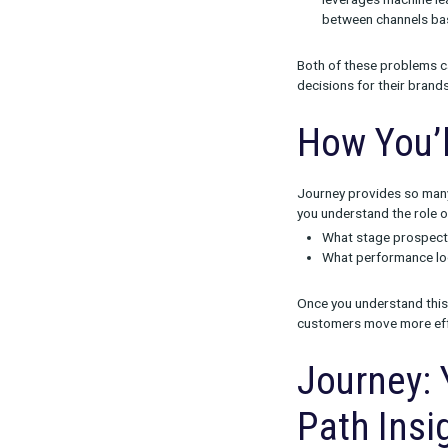
Solvi
Rockerbox’s n
platform and c
For Journey, w
A lack of 
When bran
an incomp
Incomplet
leverages
between c
Both of these
decisions for 