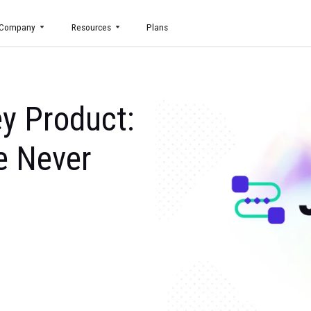
uct
Company
Resources
Plans
urney Product:
 Like Never