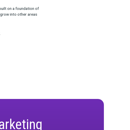
aily Basis
ost effective use cases is how Journey can help
ion in the consideration stage?)
 and campaigns, with the goal of helping
ion for Marketing
ance and attribution, built on a foundation of