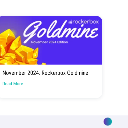
 real marketing
ay you spend—for the better.