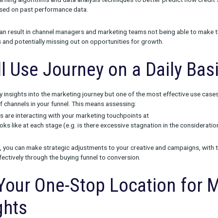
ng Business Problems w
ew products are use-case focused, meaning we analyzed how ou
urated the right features and views to satisfy those specific nee
e wanted to solve a few key problems, including:
visibility
into what the full customer journey looks like and how
ds pull these numbers from each channel individually, this can re
lete view of marketing performance.
e attribution
due to a reliance on either single-touch or last-cl
 machine learning algorithms and data analysis techniques to bet
hannels based on past performance data.
 problems can result in channel managers and marketing teams n
their brands and potentially missing out on opportunities for gro