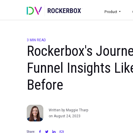
Prod
3 MIN READ
Rockerbox's Jo
Funnel Insights
Before
Written by Maggie Tharp