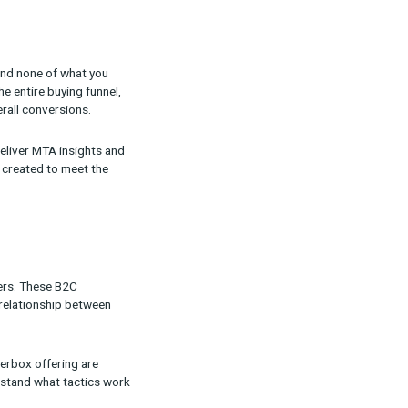
 exactly what you need and none of what you
livers insights into the entire buying funnel,
ontributing to your overall conversions.
 array of reports that deliver MTA insights and
ix new targeted products created to meet the
t