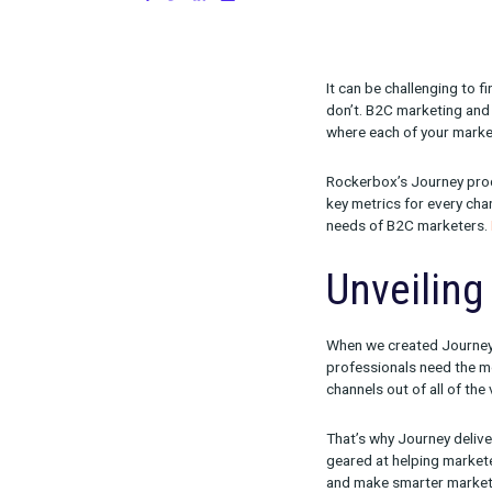
on August 24, 2023
Share:
It can be chal
don’t. B2C mar
where each of 
Rockerbox’s Jo
key metrics fo
needs of B2C
Unvei