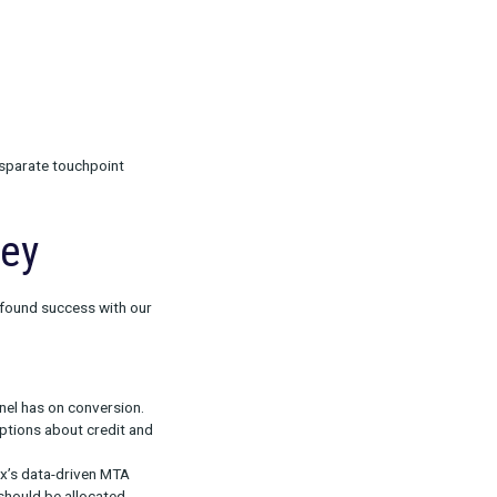
ribution (MTA)
n) as well as data cleaned and centralized using
 to truly make accurate assessments about
y, which is why we prioritize a data foundation.
ty resolution connects disparate touchpoint
sers and devices.