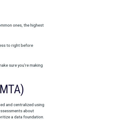
arketing channel managers. These B2C
l performance and the relationship between
vailable within this Rockerbox offering are
 in order to truly understand what tactics work
and uncover the most common ones, the highest
nel, from early awareness to right before
r strategy so you can make sure you’re making