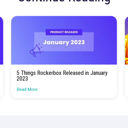
ore confusion. Just
insights.
Talk to our team about how Rockerbox can change the w
Request a Demo