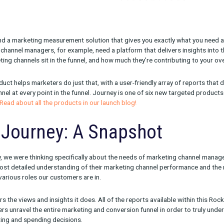
lenging to find a marketing measurement solution that gives you
keting and channel managers, for example, need a platform that de
your marketing channels sit in the funnel, and how much they’re c
urney product helps marketers do just that, with a user-friendly
r every channel at every point in the funnel. Journey is one of s
 marketers.
Read about all the products in our launch blog!
ling Journey: A Snapsho