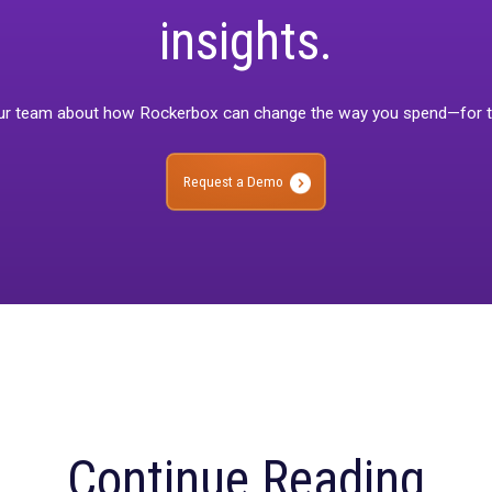
When you’re ready to move beyond MTA insights, our product lines 
ctionality as needed.
waiting for? Explore the platform that helps you make more data-
re about Rockerbox Journey