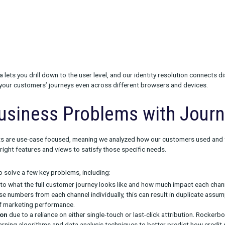
ower of Multi-Touch Att
ights in Journey are made possible by MTA (Multi-Touch Attributio
rack
and
Collect
products. Without quality data, it’s impossible
mance and the conversion credit due to each part of your strateg
u can see the impact of all of your marketing channels:
line
y of our data lets you drill down to the user level, and our identi
 can follow your customers’ journeys even across different brow