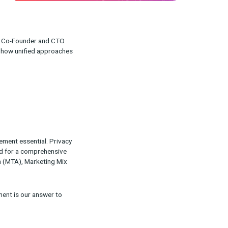
d CEO Ron Jacobson and Co-Founder and CTO
keting measurement and how unified approaches
d here
.
ve made unified measurement essential. Privacy
have highlighted the need for a comprehensive