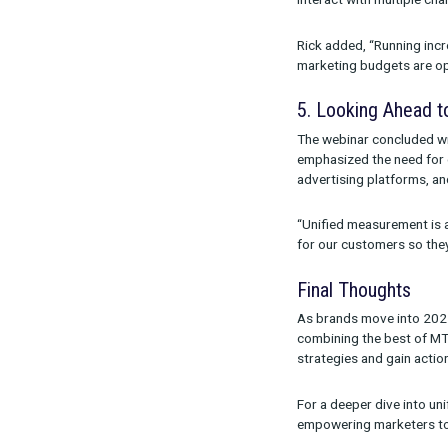
long-term val
exploring new
Ron explained,
4. Tackli
The panel add
panel pointed 
interact with 
Rick added, “R
marketing bud
5. Lookin
The webinar c
emphasized th
advertising p