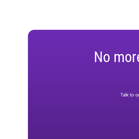
“Unified measu
for our custo
Final Thou
As brands move
combining the
strategies and
For a deeper 
empowering ma