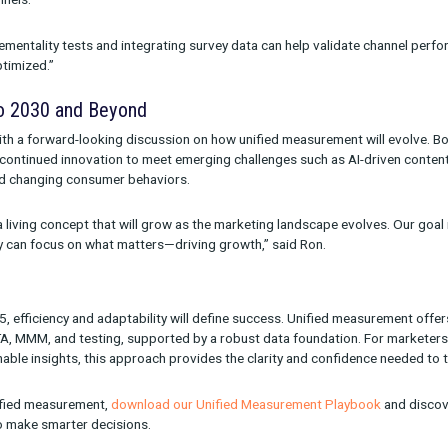
idation. Combining these methodologies ensures that brands can 
 channels.
 “It’s about creating a feedback loop where historical insights inf
ng Common Measurement Challenges
ressed questions from attendees, including the perennial issue 
out that deduplicated attribution is essential for accurate per
multiple channels.
unning incrementality tests and integrating survey data can hel
gets are optimized.”
g Ahead to 2030 and Beyond
oncluded with a forward-looking discussion on how unified measu
e need for continued innovation to meet emerging challenges suc
latforms, and changing consumer behaviors.