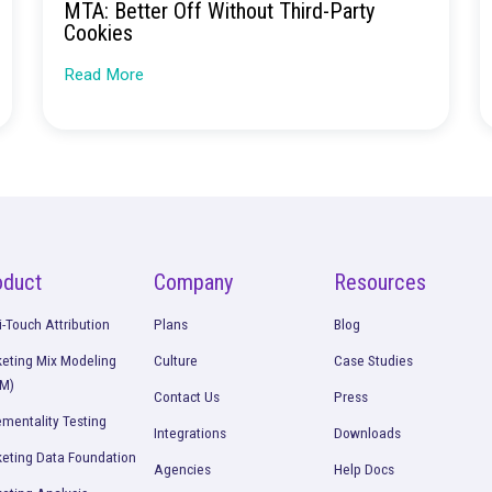
Continue Rea