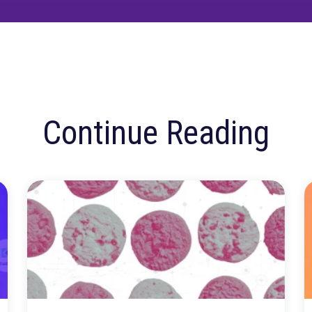
ore confusion. Just
insights.
Talk to our team about how Rockerbox can change the w
Request a Demo