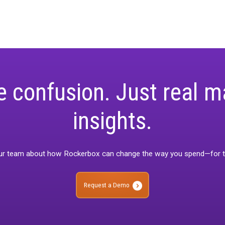
rement is a living concept that will grow as the marketing landsc
mers so they can focus on what matters—driving growth,” said Ro
ghts
 into 2025, efficiency and adaptability will define success. Un
 best of MTA, MMM, and testing, supported by a robust data found
 gain actionable insights, this approach provides the clarity and
dive into unified measurement,
download our Unified Measureme
rketers to make smarter decisions.