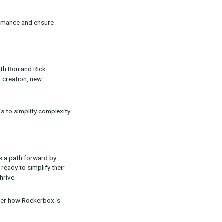
scale proven strategies while testing and
orm daily decisions, and vice versa.”
of platforms over-reporting conversions. The
formance evaluation, especially when consumers
p validate channel performance and ensure
rement will evolve. Both Ron and Rick
h as AI-driven content creation, new