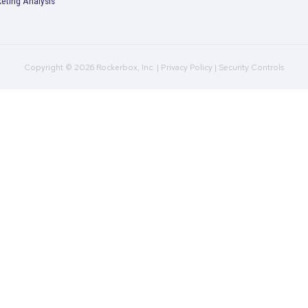
duct
MTA: Better Off Without Third-P
Cookies
Read More
Product
Company
R
Multi-Touch Attribution
Plans
B
Marketing Mix Modeling
Culture
C
(MMM)