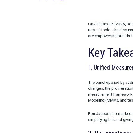
on January 16, 2025
Share:
On January 1
Rick O’Toole.
are empowerin
Key 
1. Unified
The panel ope
changes, the p