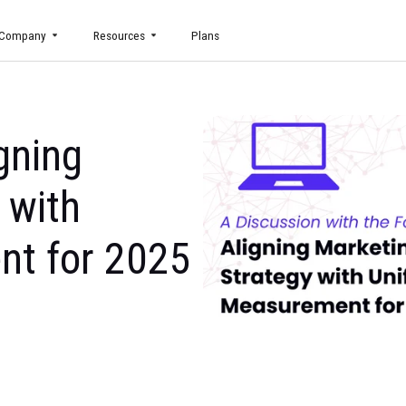
uct
Company
Resources
Plans
 Aligning
tegy with
ement for 2025