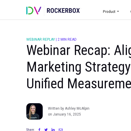
Prod
WEBINAR REPLAY
|
2 MIN READ
Webinar Recap:
Marketing Stra
Unified Measur
Written by Ashley McAlpin