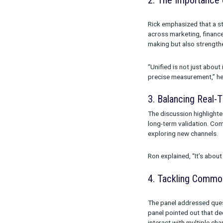
measurement f
Modeling (MMM
Ron Jacobson 
simplifying th
2. The Imp
Rick emphasize
across marketi
making but al
“Unified is n
precise measu
3. Balanci
The discussion