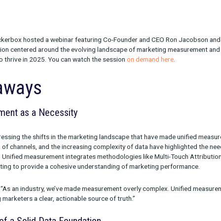
6, 2025, Rockerbox hosted a webinar featuring Co-Founder an
 The discussion centered around the evolving landscape of mar
g brands to thrive in 2025. You can watch the session
on deman
Takeaways
 Measurement as a Necessity
ned by addressing the shifts in the marketing landscape that ha
roliferation of channels, and the increasing complexity of data 