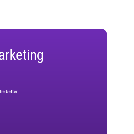
ape evolves. Our goal is to simplify complexity
n.
ified measurement offers a path forward by
ation. For marketers ready to simplify their
 confidence needed to thrive.
nt Playbook
and discover how Rockerbox is