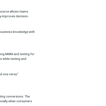
ulti-Touch Attribution (MTA), Marketing Mix
ng performance.
lex. Unified measurement is our answer to
uts and outputs into one source allows teams
. This alignment not only improves decision-
rganizations by uniting business knowledge with
 decisions, while leveraging MMM and testing for