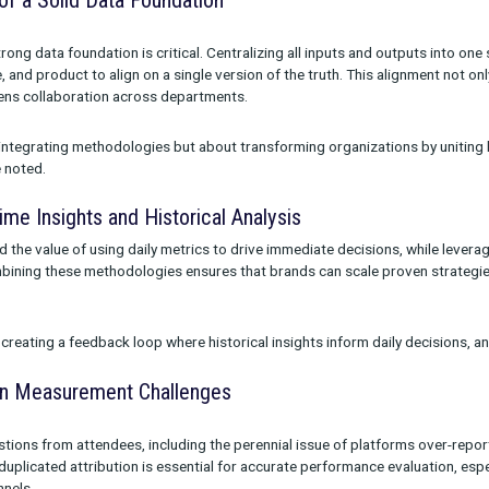
ramework. Unified measurement integrates methodologies like M
), and testing to provide a cohesive understanding of marketi
remarked, “As an industry, we’ve made measurement overly comp
is and giving marketers a clear, actionable source of truth.”
ortance of a Solid Data Foundation
d that a strong data foundation is critical. Centralizing all inp
ng, finance, and product to align on a single version of the truth
so strengthens collaboration across departments.
ot just about integrating methodologies but about transforming o
rement,” he noted.
ng Real-Time Insights and Historical Analysis
 highlighted the value of using daily metrics to drive immediate