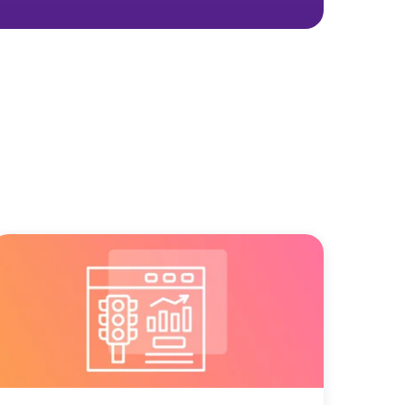
 real marketing
ay you spend—for the better.