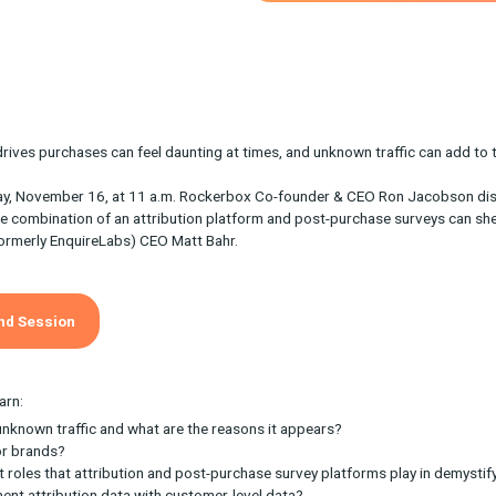
actly what drives purchases can feel daunting at times, and unkn
on Wednesday, November 16, at 11 a.m. Rockerbox Co-founder &
ays that the combination of an attribution platform and post-pu
e Fairing (formerly EnquireLabs) CEO Matt Bahr.
e On-Demand Session