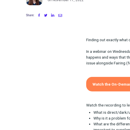
Written by Maggie Tharp
on November 17, 2022
Share:
Finding out ex
In a webinar 
happens and w
issue alongsid
Watch th