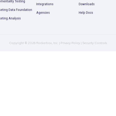
2025
Read More
Product
Company
R
Multi-Touch Attribution
Plans
B
Marketing Mix Modeling
Culture
C
(MMM)
Contact Us
P
Incrementality Testing
Integrations
D
Marketing Data Foundation