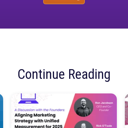
ore confusion. Just
insights.
Talk to our team about how Rockerbox can change the w
Request a Demo