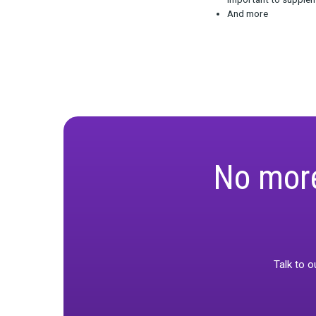
Watch the reco
What is d
Why is it
What are t
important
And more