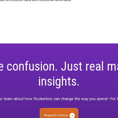
rding to learn:
irect/dark/unknown traffic and what are the reasons it appears?
 a problem for brands?
he different roles that attribution and post-purchase survey platf
 to supplement attribution data with customer-level data?