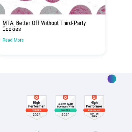
ding
ing
MTA: Better Off Without Third
ent for
Cookies