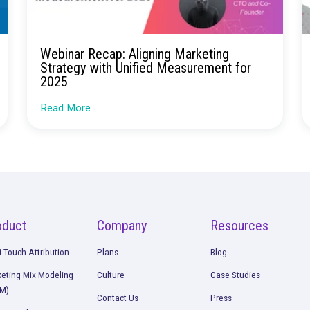
Continue Rea
nel
Webinar Recap: Aligning Market
Strategy with Unified Measurem