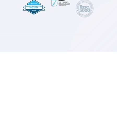
Read More
esources
log
ase Studies
ress
ownloads