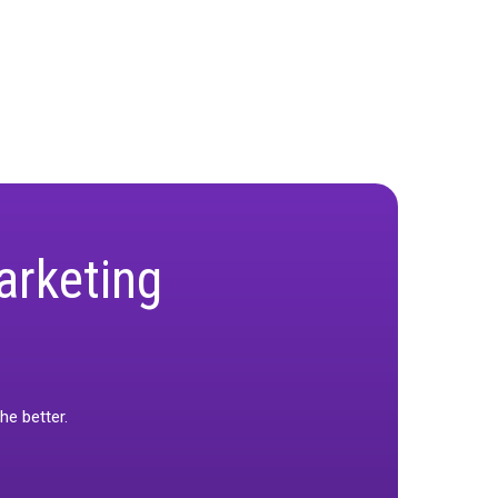
orms play in demystifying it and why is it