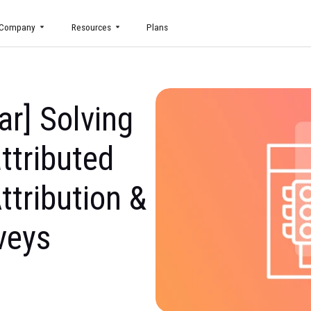
uct
Company
Resources
Plans
inar] Solving
Unattributed
h Attribution &
Surveys