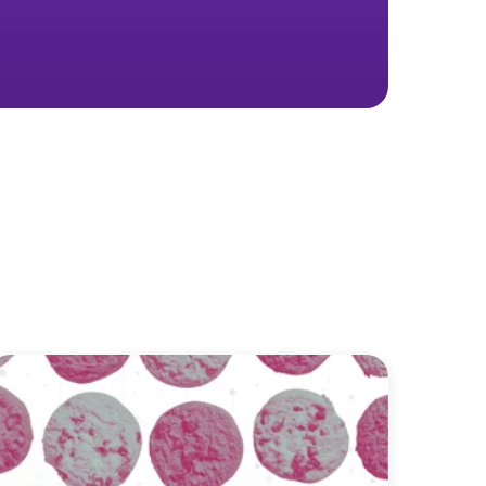
 real marketing
ay you spend—for the better.