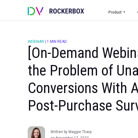
Prod
WEBINAR
|
1 MIN READ
[On-Demand Web
the Problem of 
Conversions Wit
Post-Purchase 