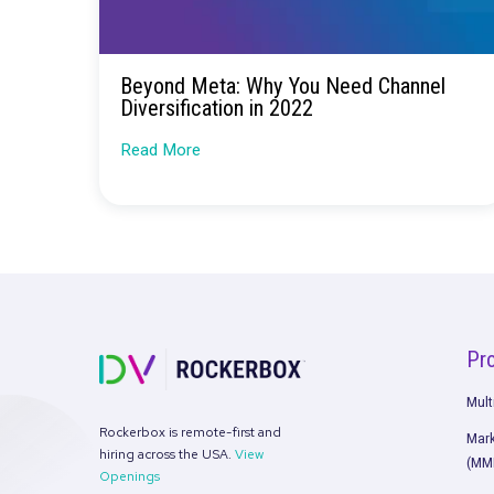
Beyond Meta: Why You Need Chan
Diversification in 2022