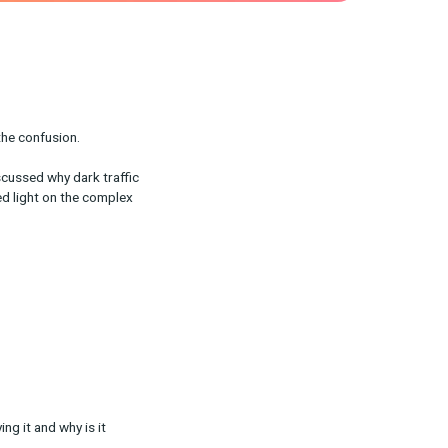
own traffic can add to the confusion.
 CEO Ron Jacobson discussed why dark traffic
rchase surveys can shed light on the complex