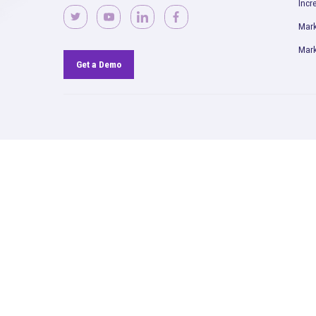
Read More
Rockerbox is remote-first and
hiring across the USA.
View
Openings