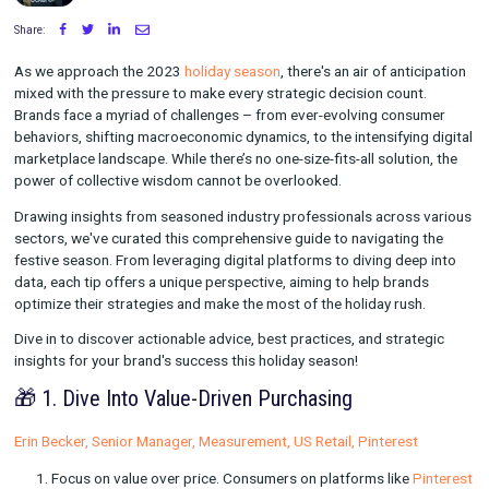
Written by Ashley McAlpin
on October 17, 2023
Share:
As we approach the 2023
holiday season
, there's an air of ant
mixed with the pressure to make every strategic decision coun
Brands face a myriad of challenges – from ever-evolving con
behaviors, shifting macroeconomic dynamics, to the intensifyin
marketplace landscape. While there’s no one-size-fits-all soluti
power of collective wisdom cannot be overlooked.
Drawing insights from seasoned industry professionals acros
sectors, we've curated this comprehensive guide to navigatin
festive season. From leveraging digital platforms to diving de
data, each tip offers a unique perspective, aiming to help bra
optimize their strategies and make the most of the holiday rus
Dive in to discover actionable advice, best practices, and stra