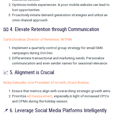
to achieve in Q4? Determine the key metrics that will dri
goal.
Validate your paid media's contribution. Ensure you're ge
good return on your advertising investment.
🎉 3. Realism is Key
Himanshu Arora, Growth Marketing Manager, Bamboo
Be practical with growth expectations, especially in the 
economic context.
Optimize mobile experiences. A poor mobile website can
lost opportunities.
Proactively initiate demand generation strategies and uti
omni-channel approach.
📧 4. Elevate Retention through Communicatio
Carla Donahue, Director of Retention, WITHIN