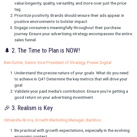
insights for your brand's success this holiday season!
🎁 1. Dive Into Value-Driven Purchasing
Erin Becker, Senior Manager, Measurement, US Retail, Pinteres
Focus on value over price. Consumers on platforms like
value longevity, quality, versatility, and more over just the
tag.
Prioritize positivity. Brands should ensure their ads appe
positive environments to bolster impact.
Engage consumers meaningfully throughout their purch
journey. Ensure your advertising strategy encompasses t
sales funnel.
🌲 2. The Time to Plan is NOW!
Ben Dutter, Senior Vice President of Strategy, Power Digital
Understand the precise nature of your goals. What do y