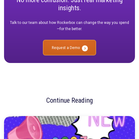
than just hope and a bit of festive spirit; it demands a strateg
in data, expertise, and adaptability. As we've journeyed throug
insights of industry leaders, a few common themes have emer
importance of understanding your audience, leveraging data-d
insights, and the value of early planning and flexibility.
Each tip in this guide, drawn from the experiences and insights
professionals across the marketing landscape, acts as a beac
guiding brands towards a successful and impactful holiday se
marketers, it's our job to not only navigate the challenges but 
them into opportunities. As the holiday season beckons, let's
inspiration from these industry thought leaders, apply the insi
craft campaigns that resonate, engage, and drive results.
Remember, the festive season is not just about numbers or hit
targets; it's about creating meaningful connections, building l
relationships, and bringing joy to your audience. Here's to a su
thoughtful, and impactful holiday marketing season for 2023!
Want the FULL guide?
Download it here.