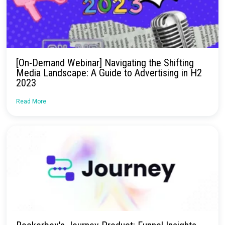
No more confusion. Just real marketi
insights.
Talk to our team about how Rockerbox can change the way you
—for the better.
Request a Demo