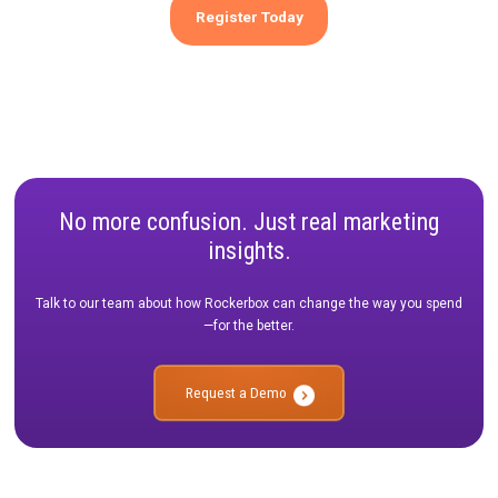
Guidance from TikTok and Bamboo on the level of detail and
experimentation required to optimize creative performance.
What methodologies should brands be using to validate c
performance at the campaign level?
Expert recommendations from Rockerbox on the most effecti
methodologies for campaign-level creative validation.
Don't miss this opportunity to gain a deeper understanding of
measure and optimize your marketing efforts. Register now an
for an insightful session that will help you stay ahead in the eve
evolving landscape of digital marketing.
Register Today