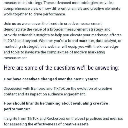
We'll explore the latest trends and innovations in creative m
for 2024, highlighting the key insights and performance indica
are shaping the future of creative effectiveness. But our discu
won't stop there. We'll also discuss the importance of integrat
Touch Attribution (MTA) and Marketing Mix Modeling (MMM) i
measurement strategy. These advanced methodologies provi
comprehensive view of how different channels and creative e
work together to drive performance.
Join us as we uncover the trends in creative measurement,
demonstrate the value of a broader measurement strategy, an
provide actionable insights to help you elevate your marketing
in 2024 and beyond. Whether you're a brand marketer, data ana
marketing strategist, this webinar will equip you with the kno
and tools to navigate the complexities of modern marketing
measurement.
Here are some of the questions we’ll be answe