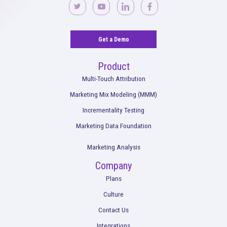
Impact of iOS14 Changes on Tracking and
Measurement with Rockerbox
Read More