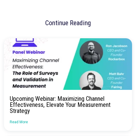
No more confusion. Just real marketi
insights.
Talk to our team about how Rockerbox can change the way you
—for the better.
Request a Demo