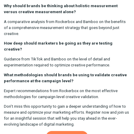
How have creatives changed over the past 5 years?
Discussion with Bamboo and TikTok on the evolution of creati
content and its impact on audience engagement.
How should brands be thinking about evaluating creative
performance?
Insights from TikTok and Rockerbox on the best practices and
for assessing the effectiveness of creative assets.
Why should brands be thinking about holistic measureme
versus creative measurement alone?
A comparative analysis from Rockerbox and Bamboo on the b
of a comprehensive measurement strategy that goes beyond j
creative.
How deep should marketers be going as they are testing
creative?