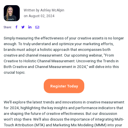
the Trends in Both Creative and
Channel Measurement in 2024
Written by Ashley McAlpin
on August 02, 2024
Share:
Simply measuring the effectiveness of your creative assets is 
enough. To truly understand and optimize your marketing effor
brands must adopt a holistic approach that encompasses bot
creative and channel measurement. Our upcoming webinar, "F
Creative to Holistic Channel Measurement: Uncovering the Tre
Both Creative and Channel Measurement in 2024," will delve int
crucial topic.
Register Today