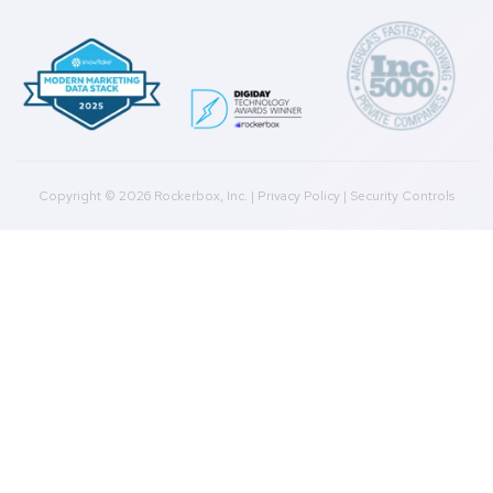
Marketing Data Foundation
Marketing Analysis
Company
Plans
Culture
Contact Us
Integrations
Agencies
Resources
Blog
Case Studies