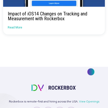
Industry Changes Dictate Revisiting
Measurement Methodologies
Read More