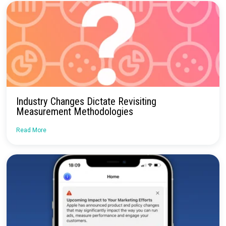
Continue Reading
Upcoming Webinar: Maximizing Channel
Effectiveness, Elevate Your Measurement
Strategy
Read More