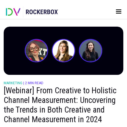
MARKETING
|
2 MIN READ
[Webinar] From Creative to Holis
Channel Measurement: Uncover