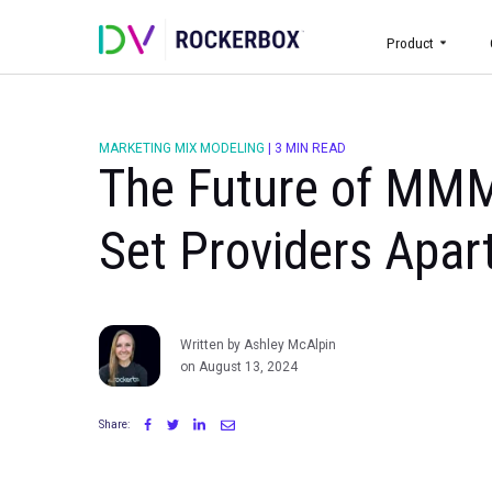
Prod
MARKETING MIX MODELING
|
3 MIN READ
The Future of 
Set Providers A
Written by Ashley McAlpin
on August 13, 2024