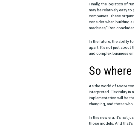
about being t
2. Ma
The output fr
“There is a n
wrote. This i
to leverage th
The human elem
technology wit
3. Lo
Finally, the 
may be relativ