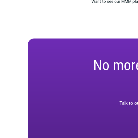
companies. Th
consider when
machines,” Ro
In the future,
apart. It’s no
and complex b
So w
As the world 
interpreted. F
implementatio
changing, and
In this new er
those models. 