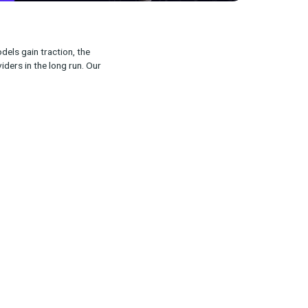
ion. As open-source models gain traction, the
differentiate MMM providers in the long run. Our
was interesting.