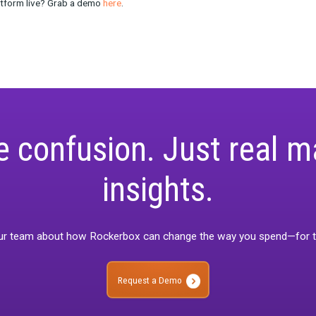
ese organizations often have a much wider range of channels, c
 building a model. “The best MMM providers recognize this chall
n concluded.
 the ability to handle the logistical complexity of MMM at scale wil
t just about the quality of the model; it’s about how effectively an
usiness environments.
here do we go from here
of MMM continues to evolve, the focus will shift from the model
lexibility in methodology, the ability to make sense of complex ou
n will be the key differentiators for MMM providers in the years
 those who adapt to these new dynamics will lead the way.”
a, it’s not just about building the best model—it’s about building t
And that’s why we’re confident that Rockerbox will continue to 