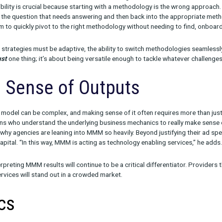
n to Robyn to PyMC, the MMM open-source models are being heavil
tinue to be very effective non-open source options. But in the lon
ce solutions and be able to provide best-in-class models.”
end, the question then becomes: What will set one MMM provider
actors: methodology flexibility, making sense of outputs, and logi
thodology Flexibility
 out, the winning MMM provider of the future won’t just be an MM
sy for marketers to switch across different methodologies—wheth
” This flexibility is crucial because starting with a methodology 
o begin with the question that needs answering and then back in
 allows them to quickly pivot to the right methodology without n
e marketing strategies must be adaptive, the ability to switch met