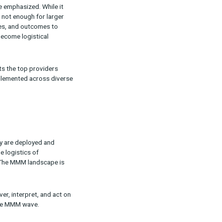
kle whatever challenges (and questions) arise.
quires more than just a software solution.
s to really make sense of an MMM output,” Ron
d justifying their ad spend, MMM enables them
ling services,” he adds.
ifferentiator. Providers that combine advanced
res continual work,” he emphasized. While it
d refresh models, that’s not enough for larger