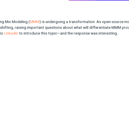
 of Marketing Mix Modeling (
MMM
) is undergoing a transformat
ndscape is shifting, raising important questions about what will 
bson took to
LinkedIn
to introduce this topic—and the response 