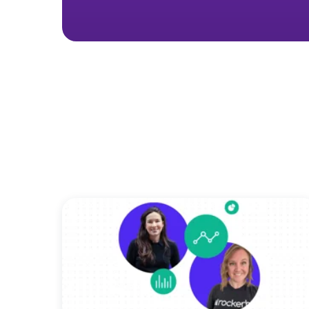
Want to see o
No m