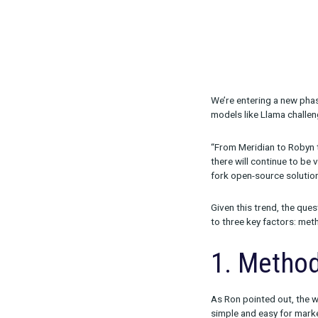
We’re enterin
models like L