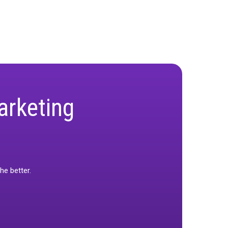
onstituents, geographies, and outcomes to
enge, embrace it, and become logistical
l be a key factor that sets the top providers
d efficiently it can be implemented across diverse
?
s themselves to how they are deployed and
tputs, and mastering the logistics of
 to come. As Ron said, “The MMM landscape is
he best platform to deliver, interpret, and act on
be at the forefront of the MMM wave.