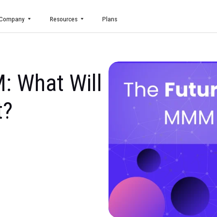
uct
Company
Resources
Plans
MMM: What Will
part?