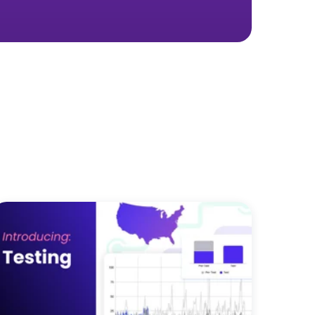
 real marketing
ay you spend—for the better.