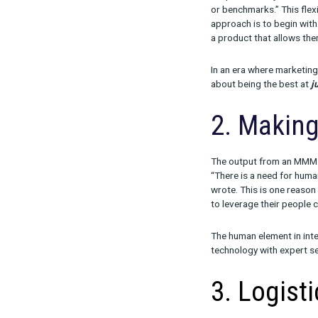
“From Meridia
there will con
fork open-sour
Given this tr
to three key f
1. Me
As Ron pointed
simple and ea
or benchmarks.
approach is t
a product that
In an era wher