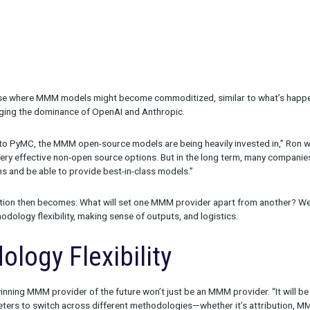
g a new phase where MMM models might become commoditized, sim
lama challenging the dominance of OpenAI and Anthropic.