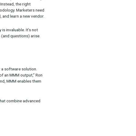
y invested in,” Ron wrote in the post. “Yes,
g term, many companies will either directly use or
 apart from another? We believe it comes down
stics.
M provider. “It will be a platform that makes it
er it’s attribution, MMM, experiments, surveys,
is the wrong approach. Instead, the right
to the appropriate methodology. Marketers need
eeding to find, onboard, and learn a new vendor.
hodologies seamlessly is invaluable. It’s not