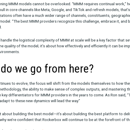
he best at
just
one thing; it’s about being versatile enough to tac
king Sense of Outputs
om an MMM model can be complex, and making sense of it often re
eed for humans who understand the underlying business mechanic
s one reason why agencies are leaning into MMM so heavily. Beyon
eir people capital. “In this way, MMM is acting as technology enab
ent in interpreting MMM results will continue to be a critical d
h expert services will stand out in a crowded market.
gistics
logistics of running MMM models cannot be overlooked. “MMM requi
ely easy to pull in core channels like Meta, Google, and TikTok an