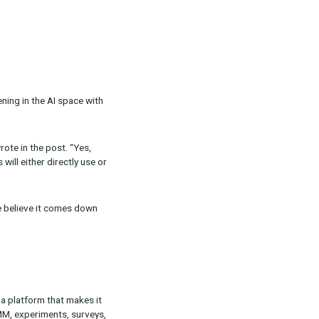
ilar to what’s happening in the AI space with