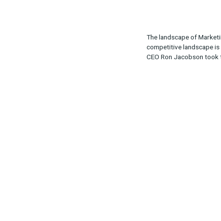
Share:
The landscape
competitive la
CEO Ron Jaco