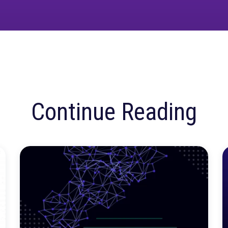
ur MMM platform live? Grab a demo
here
.
ore confusion. Just
insights.
Talk to our team about how Rockerbox can change the w