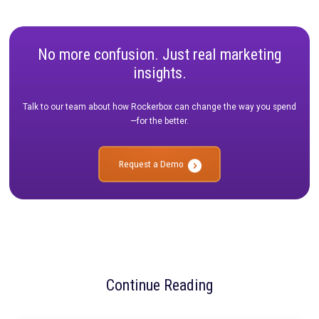
🔹
Cross-channel connectivity:
Ensuring that TikTok perfo
isn’t analyzed in isolation but is integrated into a broader me
framework.
🔹
Testing and adaptability:
Leveraging incrementality testi
triangulation to validate what’s truly driving conversions.
How Rockerbox Helps Brands Adapt
At Rockerbox, we specialize in helping brands centralize and s
their marketing data to make measurement more actionable. 
you’re navigating TikTok’s resurgence, testing new ad formats
optimizing spend across channels, our platform ensures you h
insights you need to make confident decisions.
The key takeaway from IAB ALM? The brands that embrace a u
measurement strategy—one that integrates MTA, MMM, and t
will be best positioned to thrive in 2025 and beyond.
Want to learn more about how Rockerbox can help you fut
proof your measurement strategy?
Schedule a demo today.