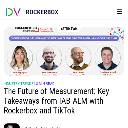
INDUSTRY TRENDS
|
3 MIN READ
The Future of Measurement: Ke
Takeaways from IAB ALM with