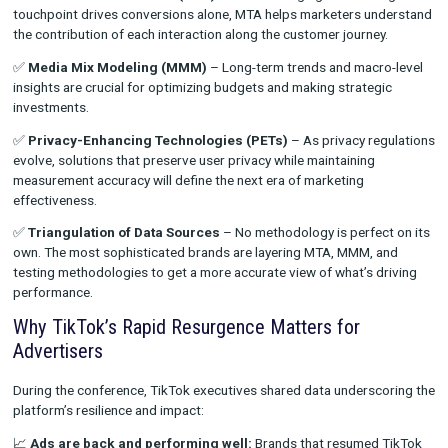
Marketers are facing more challenges than ever when it comes
understanding performance across channels. The days of relyi
single method for attribution are over. Instead, brands need to
embrace a multi-layered approach that blends:
✅
Multi-Touch Attribution (MTA)
– Acknowledging that no si
touchpoint drives conversions alone, MTA helps marketers u
the contribution of each interaction along the customer journe
✅
Media Mix Modeling (MMM)
– Long-term trends and macr
insights are crucial for optimizing budgets and making strateg
investments.
✅
Privacy-Enhancing Technologies (PETs)
– As privacy re
evolve, solutions that preserve user privacy while maintaining
measurement accuracy will define the next era of marketing
effectiveness.
✅
Triangulation of Data Sources
– No methodology is perfec