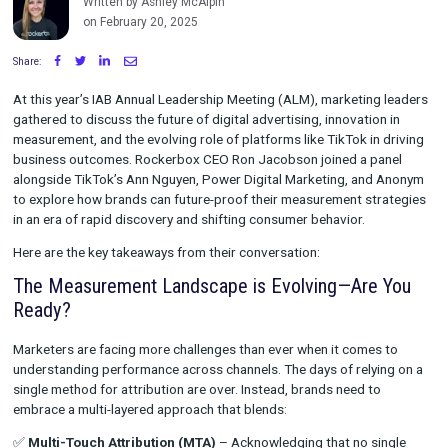
Rockerbox and TikTok
Written by Ashley McAlpin
on February 20, 2025
Share:
At this year’s IAB Annual Leadership Meeting (ALM), marketing
gathered to discuss the future of digital advertising, innovatio
measurement, and the evolving role of platforms like TikTok in
business outcomes. Rockerbox CEO Ron Jacobson joined a p
alongside TikTok’s Ann Nguyen, Power Digital Marketing, and
to explore how brands can future-proof their measurement st
in an era of rapid discovery and shifting consumer behavior.
Here are the key takeaways from their conversation:
The Measurement Landscape is Evolving—Are
Ready?