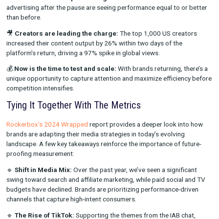
own. The most sophisticated brands are layering MTA, MMM, 
testing methodologies to get a more accurate view of what’s d
performance.
Why TikTok’s Rapid Resurgence Matters for
Advertisers
During the conference, TikTok executives shared data undersc
platform’s resilience and impact:
📈
Ads are back and performing well:
Brands that resumed
advertising after the pause are seeing performance equal to o
than before.
🎥
Creators are leading the charge:
The top 1,000 US crea
increased their content output by 26% within two days of the
platform’s return, driving a 97% spike in global views.
💰
Now is the time to test and scale:
With brands returning, t
unique opportunity to capture attention and maximize efficien