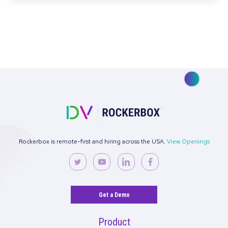
Making the Case for Top-of-Funnel Investm
in a Performance-Obsessed World
Read More