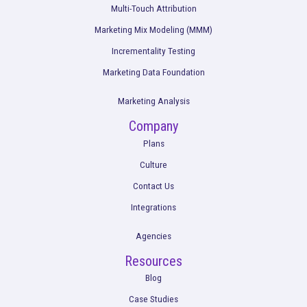
Winning BFCM 2025: Lessons from Last Yea
Data
Read More