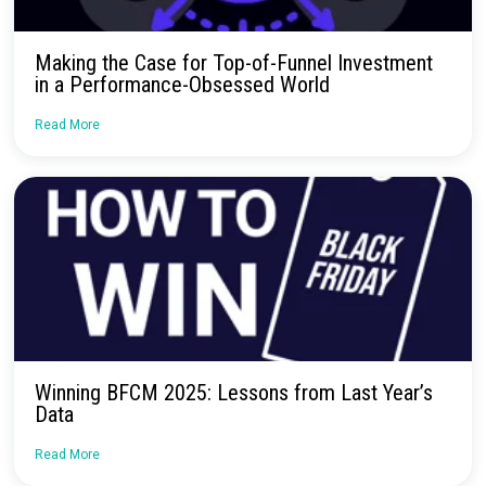
Continue Reading
Webinar Recap: How Surveys Fit into Moder
Marketing Measurement
Read More