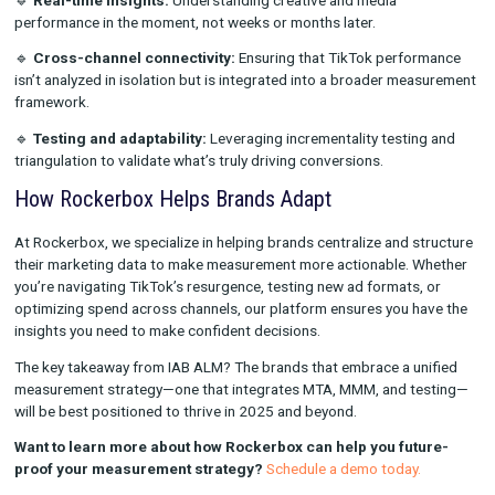
challenge. Rockerbox data shows that apparel, cosmetics, an
brands saw higher CPAs in 2024’s BFCM season, highlighting 
for more sophisticated measurement and optimization strateg
🔹
Blended Attribution is Critical:
With digital shopping and
investment becoming more complex, brands that integrate 
and testing are better equipped to make data-driven decisions
improve ROI.
Navigating the Future: Measurement at the Sp
Culture
The pace of digital transformation means marketers must mov
than ever. TikTok’s panel discussion highlighted that traditiona
measurement models often struggle to keep up with today’s r
discovery cycles. Instead, brands should focus on:
🔹
Real-time insights:
Understanding creative and media
performance in the moment, not weeks or months later.