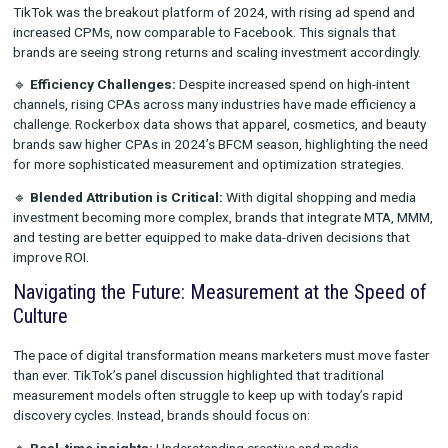
competition intensifies.
Tying It Together With The Metrics
Rockerbox’s 2024 Wrapped
report provides a deeper look in
brands are adapting their media strategies in today’s evolving
landscape. A few key takeaways reinforce the importance of f
proofing measurement:
🔹
Shift in Media Mix:
Over the past year, we’ve seen a signifi
swing toward search and affiliate marketing, while paid social
budgets have declined. Brands are prioritizing performance-d
channels that capture high-intent consumers.
🔹
The Rise of TikTok:
Supporting the themes from the IAB c
TikTok was the breakout platform of 2024, with rising ad spe
increased CPMs, now comparable to Facebook. This signals t
brands are seeing strong returns and scaling investment accor
🔹
Efficiency Challenges:
Despite increased spend on high-i
channels, rising CPAs across many industries have made effici