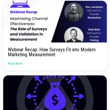
No more confusion. Just real marketi
insights.
Talk to our team about how Rockerbox can change the way you
—for the better.
Request a Demo