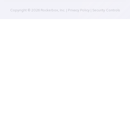
Marketing Data Foundation
Marketing Analysis
Company
Plans
Culture
Contact Us
Integrations
Agencies
Resources
Blog
Case Studies
Press