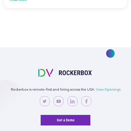
[On-Demand Webinar] 3 Rockerbox MMM
Features to Help You Drive Growth
Read More