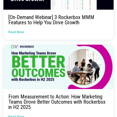
Rockerbox Product Recap: 4 Products We
Launched in Q1
Read More