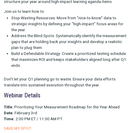
The Blueprint for a High-Impact Year
On February 3rd at 2:00 PM ET, Rockerbox is hosting an exper
webinar designed to take the guesswork out of your annual pl
Prioritizing Your Measurement Roadmap for the Year Ahead.
This isn't a session about high-level theories. This is a tactical
how to sift through competing demands to focus solely on th
initiatives that matter most to your bottom line.
We are moving beyond basic tracking concepts to discuss ho
structure your year around high-impact learning agenda items.
Join us to learn how to:
Stop Wasting Resources: Move from "nice-to-know" data 
strategic insights by defining your "high-impact" focus ar
the year.
Address the Blind Spots: Systematically identify the mea
gaps that are holding back your insights and develop a rea
plan to plug them.