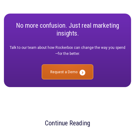
Build a Defendable Strategy: Create a prioritized testing 
that maximizes ROI and keeps stakeholders aligned long 
ends.
Don't let your Q1 planning go to waste. Ensure your data effor
translate into sustained execution throughout the year.
Webinar Details
Title:
Prioritizing Your Measurement Roadmap for the Year A
Date:
February 3rd
Time:
2:00 PM ET / 11:00 AM PT
SAVE MY SPOT
No more confusion. Just real marketi
insights.