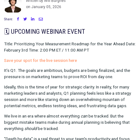
Impact [Webinar]
Written by Will Burghes
on January 05, 2026
Share:
🗓️ UPCOMING WEBINAR EVENT
Title: Prioritizing Your Measurement Roadmap for the Year Ah
February 3rd Time: 2:00 PM ET / 11:00 AM PT
Save your spot for the live session here
It’s Q1. The goals are ambitious, budgets are being finalized, 
pressure is on marketing teams to prove ROI from day one.
Ideally, this is the time of year for strategic clarity. In reality, f
marketing leaders and analysts, Q1 planning feels less like a s