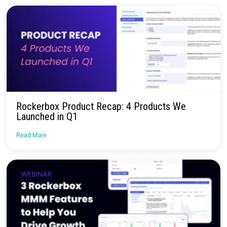
Talk to our team about how Rockerbox can change the way you
—for the better.
Request a Demo
Continue Reading