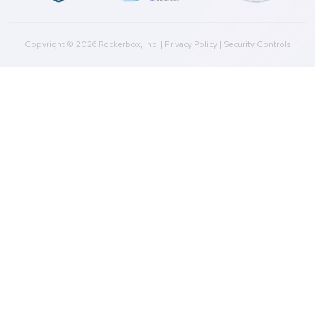
Plans
Culture
Contact Us
Integrations
Agencies
Resources
Blog
Case Studies
Press
Downloads
Help Docs