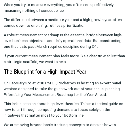
session and more like staring down an overwhelming mountain
potential metrics, endless testing ideas, and frustrating data 
We live in an era where almost everything
can
be tracked. But 
biggest mistake teams make during annual planning is believin
everything
should
be tracked.
"Death by data" is a real threat to your team's productivity and
When you try to measure everything, you often end up effectiv
measuring nothing of consequence.
The difference between a mediocre year and a high-growth yea
comes down to one thing: ruthless prioritization.
A robust measurement roadmap is the essential bridge betwe
level business objectives and daily operational data. But cons
one that lasts past March requires discipline during Q1.
If your current measurement plan feels more like a chaotic wish
a strategic scaffold, we want to help.