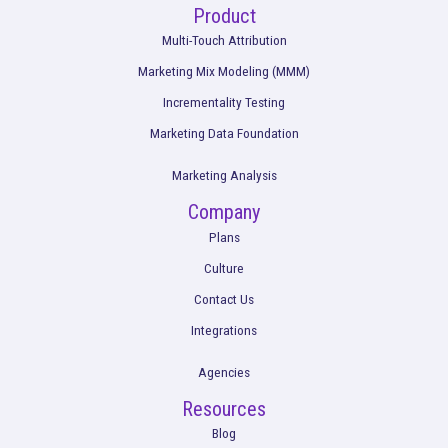
From Measurement to Action: How Marketi
Teams Drove Better Outcomes with Rocker
in H2 2025
Read More