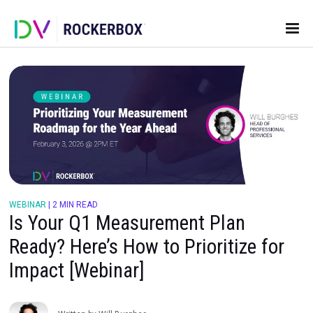
WEBINAR
|
2 MIN READ
Is Your Q1 Measurement Plan
Ready? Here’s How to Prioritize 