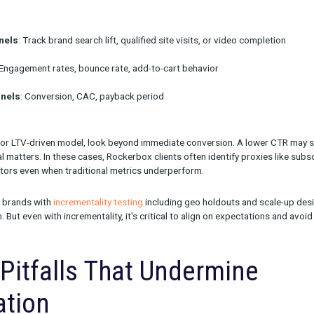
ads can reduce lift while still allowing for meaningful adaptation.
onsider site experience and messaging. The audience arriving fr
ectations. Testing new landing pages or messaging paths can hel
urement: Define Success
ch
 perfect attribution to run a smart test, but you do need a measu
d to your business model and the channel’s funnel role.
s: