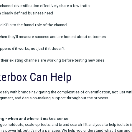
sification
 with hundreds of growth teams, a few common issues stand ou
too many channels at once
cus, it’s difficult to gather meaningful learnings from any single e
 clear hypothesis
ul test starts with a specific question:
Why this channel, and wh
 reuse without adaptation
one, and pacing often need to be adjusted, even if the raw messa
tic expectations or leadership pressure
 fail not because the channel didn’t work, but because they were 
rs is a key part of testing success.
 the definition of success mid-test
 was launched as a performance channel, reframing it as a brand