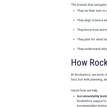
Diver
From our work
Testing 
Without fo
Lack of a
A successf
Creative
Format, t
Unrealis
Many tests
stakeholde
Changing
If a test