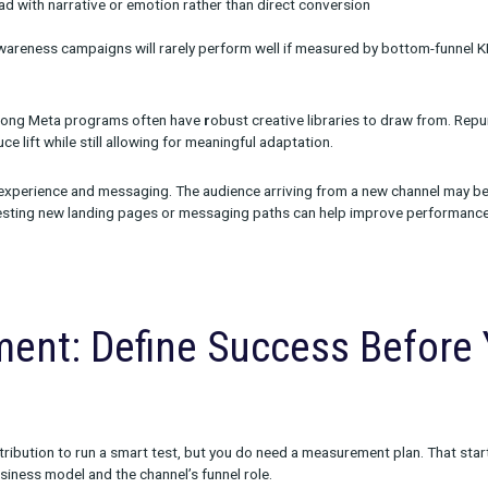
ive Strategy Must Reflec
l Role
ive from Meta without adaptation is one of the most common (an
tforms demand different approaches:
d YouTube require different hooks and formats than Meta
dio often lead with narrative or emotion rather than direct conve
aligned to awareness campaigns will rarely perform well if meas
ands with strong Meta programs often have
r
obust creative libr