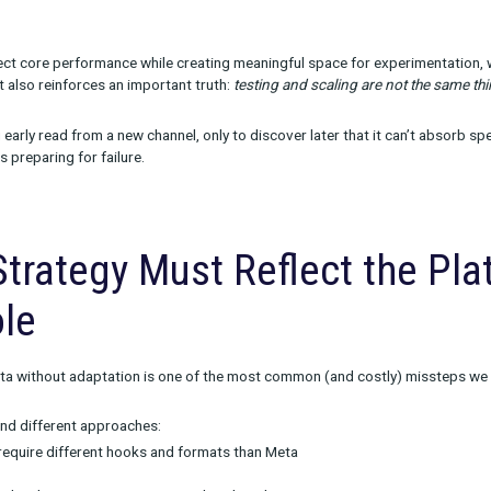
ffective budgeting model many brands use looks like this:
0
for smaller budgets:
o core, proven channels
o channels that are being scaled
o net-new tests
or larger, more mature teams
e helps protect core performance while creating meaningful spac
 too thin. It also reinforces an important truth:
testing and scali
t a strong early read from a new channel, only to discover later t
important as preparing for failure.