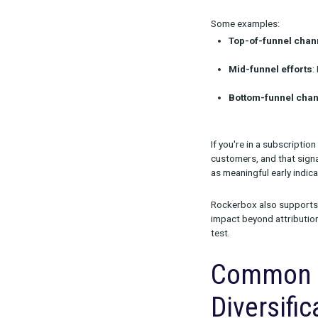
than finished 
In addition, c
different exp
asset itself.
Meas
Laun
You don’t need
signals aligne
Some example