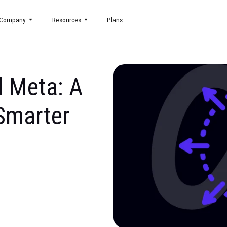
uct
Company
Resources
Plans
yond Meta: A
 to Smarter
g