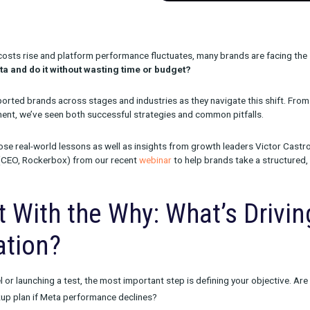
cquisition costs rise and platform performance fluctuates, many
 beyond Meta and do it without wasting time or budget?
we’ve supported brands across stages and industries as they nav
d measurement, we’ve seen both successful strategies and comm
aws from those real-world lessons as well as insights from grow
 Jacobson (CEO, Rockerbox) from our recent
webinar
to help br
hannels.
 Start With the Why: What