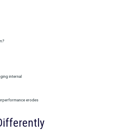
r video completion
on. A lower CTR may still bring in higher-value
ntify proxies like subscriber mix or product type
outs and scale-up designs to help validate true
 expectations and avoid shifting the goal mid-
mine