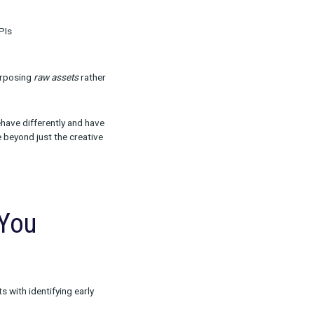
t the Platform and
d costly) missteps we see.
rsion
ured by bottom-funnel KPIs
aries to draw from. Repurposing
raw assets
rather