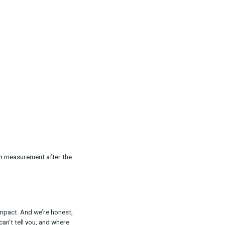
t:
ffort.
at do we expect to learn?
ge is the same.
cut off too early. Managing internal
 awareness win after underperformance erodes