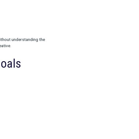
ing your objective. Are you:
 or choosing a channel without understanding the
s, or poorly matched creative.
ch Your Goals