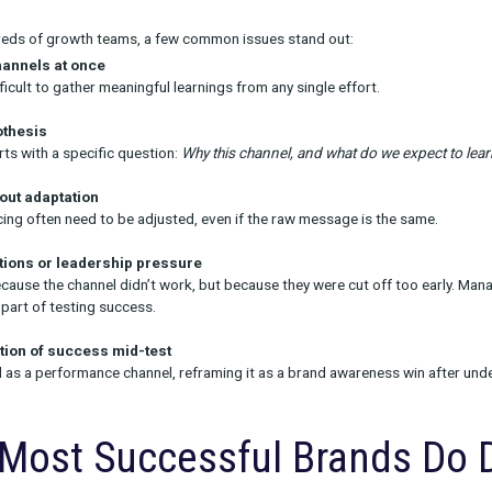
unnel channels
: Track brand search lift, qualified site visits, o
el efforts
: Engagement rates, bounce rate, add-to-cart behavior
unnel channels
: Conversion, CAC, payback period
 subscription or LTV-driven model, look beyond immediate conversi
 that signal matters. In these cases, Rockerbox clients often ide
early indicators even when traditional metrics underperform.
so supports brands with
incrementality testing
including geo hold
attribution. But even with incrementality, it's critical to align on
on Pitfalls That Under