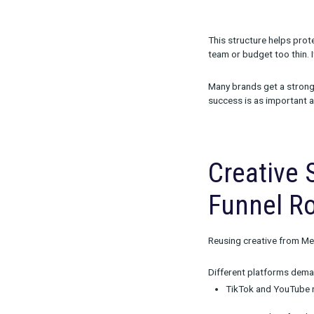
A simple but e
70-20-1
70% t
20% t
10% t
80-10-5
f
This structur
team or budget
Many brands ge
success is as 