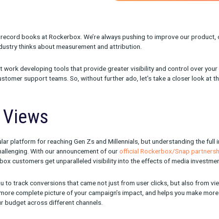
onth for the record books at Rockerbox. We’re always pushing t
e way the industry thinks about measurement and attribution.
een hard at work developing tools that provide greater visibilit
urden on customer support teams. So, without further ado, let’s t
chat Views
hugely popular platform for reaching Gen Zs and Millennials, but
orm can be challenging. With our announcement of our
official Ro