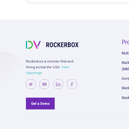
Rockertreat 2023: Strengthening 
and Aligning Visions
Read More