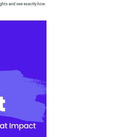
fects of media investments on Snapchat.
icks, but also from views on your full-screen
nd helps you make more confident decisions
s-channel marketing insights and see exactly how