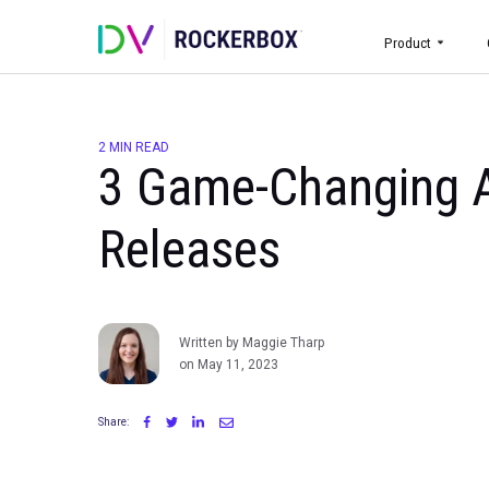
Prod
2 MIN READ
3 Game-Changin
Releases
Written by Maggie Tharp
on May 11, 2023