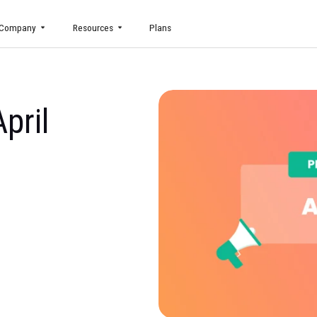
uct
Company
Resources
Plans
g April