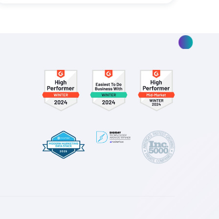
ding
Smarter Spend Is Not Where 
Marketing Attribution Story E
Read More