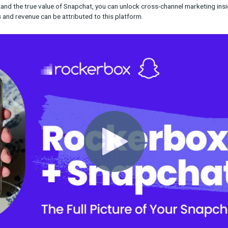
nap/Rockerbox customers get unparalleled visibility into the ef
p allows you to track conversions that came not just from user cl
 gives you a more complete picture of your campaign’s impact, a
allocate your budget across different channels.
ty to understand the true value of Snapchat, you can unlock cros
onversions and revenue can be attributed to this platform.