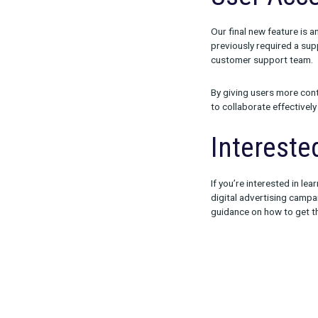
Summary s
Click trac
Impressio
View impr
Instructio
These updates
detailed info
budget and whi
get your camp
User
Our final new 
previously req
customer sup