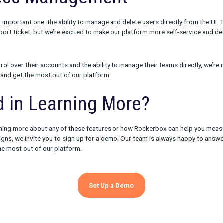
tats for all platforms
king status & alerts for all platforms
n tracking pixel instructions
ession tracking pixel data & download
ns for batch file delivery
 make it easier than ever to manage your digital advertising cam
rmation about campaign performance, you can make more informe
ch campaigns to prioritize. And with streamlined delivery instru
aigns up and running faster and with greater confidence.
 Access Management
feature is an important one: the ability to manage and delete users
uired a support ticket, but we’re excited to make our platform m
port team.