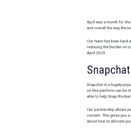
Share:
April was a m
and overall th
Our team has b
reducing the b
April 2023.
Snap
Snapchat is a 
on this platf