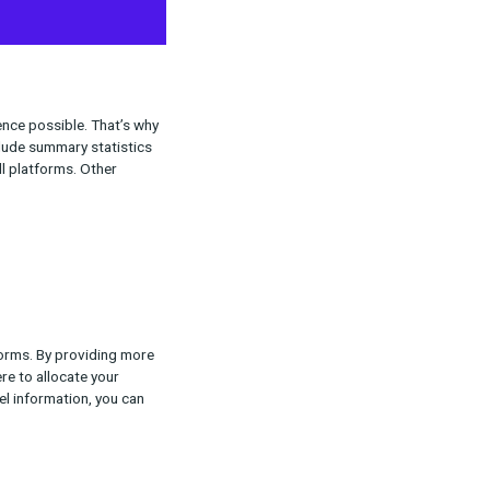
ates
ve, user-friendly experience possible. That’s why
view. These updates include summary statistics
 tracking QA pages for all platforms. Other