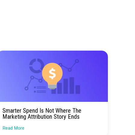
 teams directly, we’re making it easier than ever
erbox can help you measure and optimize your
is always happy to answer questions and provide