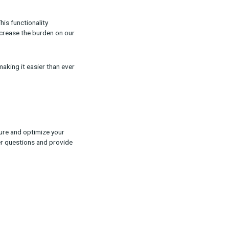
paigns across all platforms. By providing more
d decisions about where to allocate your
ctions and tracking pixel information, you can
 directly from the UI. This functionality
ore self-service and decrease the burden on our