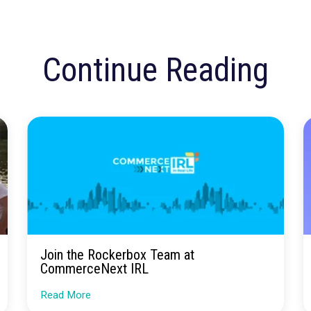
s more control over their accounts and the ability to manage their
 effectively and get the most out of our platform.
ested in Learning More?
rested in learning more about any of these features or how Rock
ising campaigns, we invite you to sign up for a demo. Our team 
ow to get the most out of our platform.
Set Up a Demo