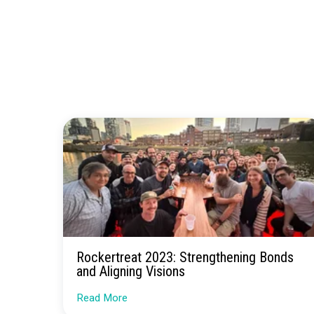
By giving user
to collaborate
Inter
If you’re inte
digital advert
guidance on h