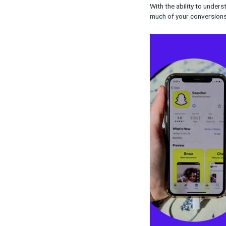
able to help S
Our partnershi
content. This
about how to 
With the abili
much of your c