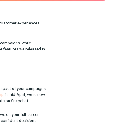
o improve our product, customer experiences
y and control over your campaigns, while
ake a closer look at the features we released in
 understanding the full impact of your campaigns
ckerbox/Snap partnership
in mid-April, we’re now