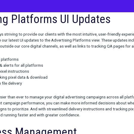
tising Platforms UI Upd
we’re always striving to provide our clients with the most intuiti
to announce our latest UI updates to the Advertising Platforms 
tforms, even outside our core digital channels, as well as links to
de: