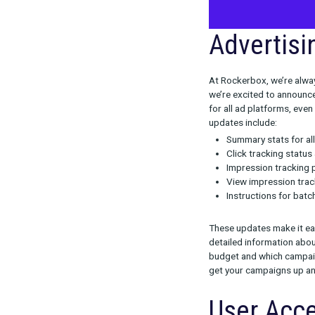
Adver
At Rockerbox, 
we’re excited 
for all ad pla
updates inclu