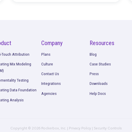
Continue Rea
Bonds
Join the Rockerbox Team at
CommerceNext IRL
Read More