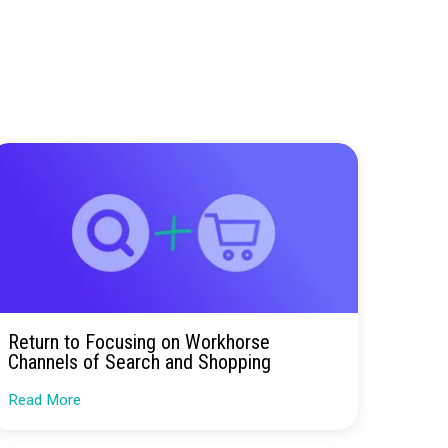
ay you spend—for the better.