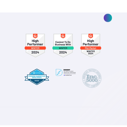
ding
 and How
Return to Focusing on Workho
Channels of Search and Shopp
Read More