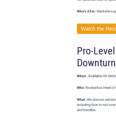
When:
Availa
Who:
Rockerb
What:
We disc
for success, h
Who’s it for:
M
Watch 
Pro-L
Down