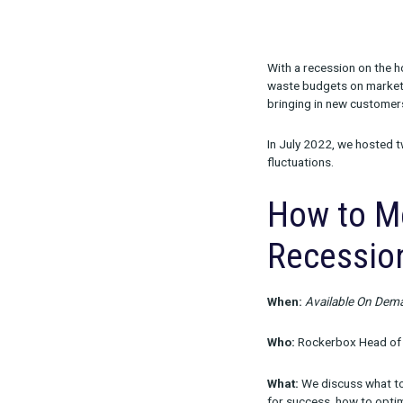
Share:
With a recessi
waste budgets
bringing in n
In July 2022,
fluctuations.
How t
Rece