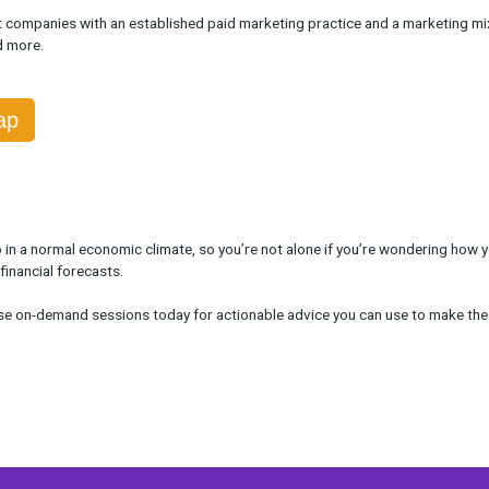
ble On Demand
ox Head of Customer Solutions Sara Livingston
uss advanced strategies for marketers to make the best decisio
 to not over-cut branding channels, how to maintain new channel 
arketers at companies with an established paid marketing practi
 offline, and more.
the Recap