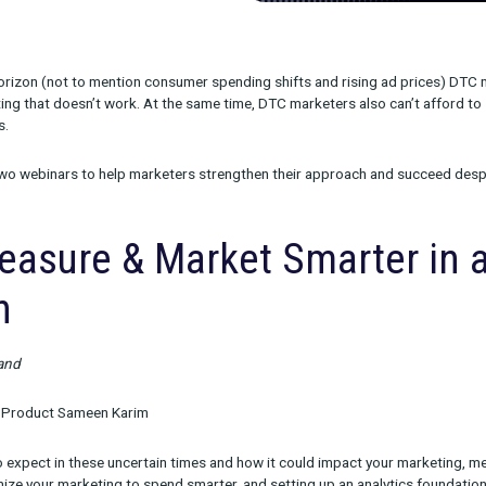
on on the horizon (not to mention consumer spending shifts and 
 on marketing that doesn’t work. At the same time, DTC marketers
ew customers.
 we hosted two webinars to help marketers strengthen their ap
o Measure & Market Sma
ssion