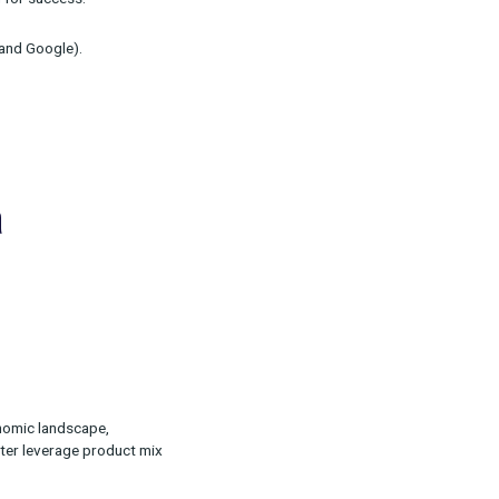
act your marketing, metrics you need to track
an analytics foundation for success.
hannels (e.g. Facebook and Google).
ting in a