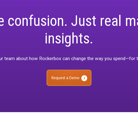
 difficult job in a normal economic climate, so you’re not alone i
mid bleak financial forecasts.
both of these on-demand sessions today for actionable advice y
ime.
ore confusion. Just