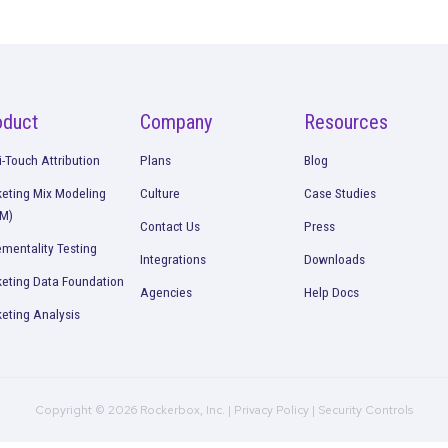
Continue Rea
urement
Geo Holdout Testing: What It Is
to Use It in Your Marketing
Read More