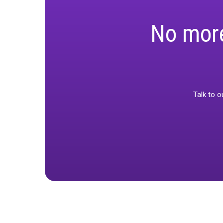
Marketing is a
your numbers a
Watch one of 
an uncertain t
No m