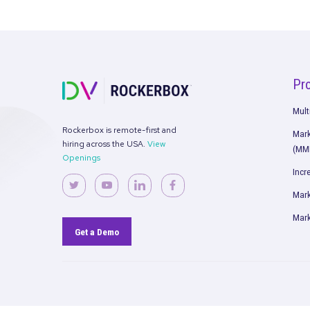
[New Series] Myth Busting: Meas
and Attribution
Read More