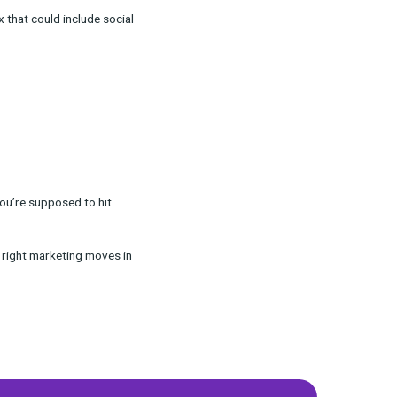
ns even in a rocky economic landscape,
testing, and how to better leverage product mix
ce and a marketing mix that could include social