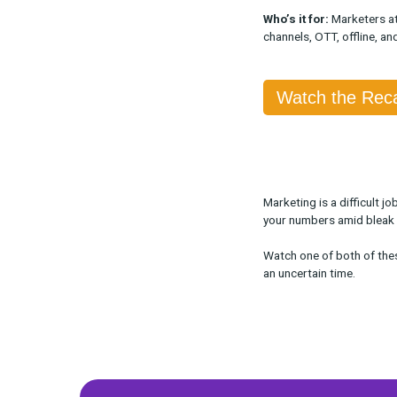
When:
Availa
Who:
Rockerb
What:
We disc
including how
and bundles.
Who’s it for:
M
channels, OTT,
Watch 