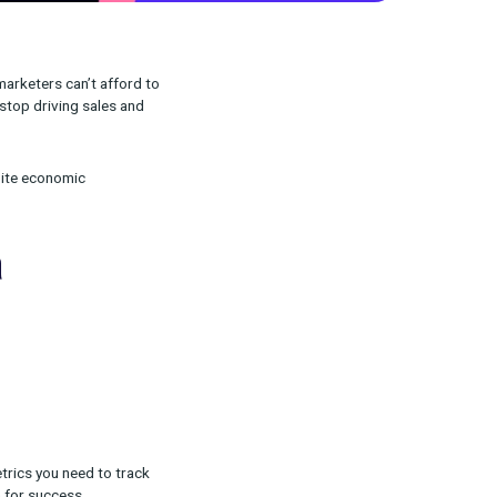
rising ad prices) DTC marketers can’t afford to
 also can’t afford to stop driving sales and
proach and succeed despite economic
rter in a