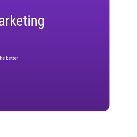
f you’re wondering how you’re supposed to hit
ou can use to make the right marketing moves in
 real marketing