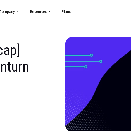
uct
Company
Resources
Plans
s Recap]
 Downturn