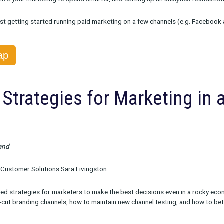
ble On Demand
ox Head of Product Sameen Karim
uss what to expect in these uncertain times and how it could imp
ow to optimize your marketing to spend smarter, and setting up 
arketers just getting started running paid marketing on a few c
the Recap
evel Strategies for Marke
turn