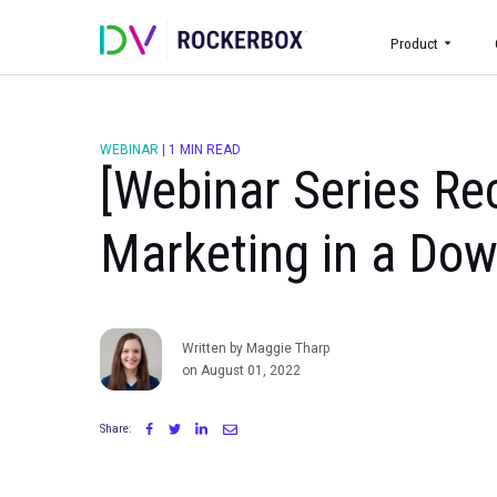
Prod
WEBINAR
|
1 MIN READ
[Webinar Serie
Marketing in a
Written by Maggie Tharp
on August 01, 2022