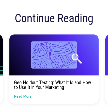
insights.
Talk to our team about how Rockerbox can change the w
Request a Demo