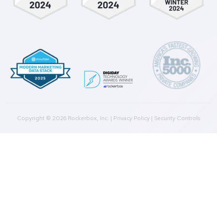
Marketing Data Foundation
Marketing Analysis
Company
Plans
Culture
Contact Us
Integrations
Agencies
Resources
Blog
Case Studies