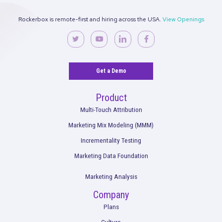
Leveraging Rockerbox + TikTok for Growth:
Comprehensive Playbook for Advertisers
Read More