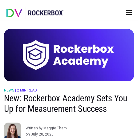
NEWS
|
2 MIN READ
New: Rockerbox Academy Sets 
Up for Measurement Success