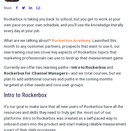
Written by Maggie Tharp
on July 20, 2023
Share:
Rockerbox is taking you back to school, but you get to work a
own pace on your own schedule, and you’ll use the knowledge li
every day at your job.
What are we talking about?
Rockerbox Academy.
Launched t
month to any customer, partners, prospects that want to use it
new training courses cover key aspects of Rockerbox topics t
marketing professionals can use to level up their measuremen
Currently we offer two learning paths—
Intro to Rockerbox
an
Rockerbox for Channel Managers
—and six total courses, 
plan to add additional courses and paths in the coming month
targeted at other needs and core user groups.