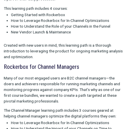
Intro to Rockerbox
It’s our goal to make sure that all new users of Rockerbox have 
resources and skills they need to truly get the most out of our
platforms. Intro to Rockerbox was created as a self-paced wa
onboard users into the product and start making reliable me
a part of their daily processes.
This learning path includes 4 courses:
Getting Started with Rockerbox
How to Leverage Rockerbox for In-Channel Optimizations
How to Understand the Role of your Channels in the Funne
New Vendor Launch & Maintenance
Created with new users in mind, this learning path is a thoroug
introduction to leveraging the product for ongoing marketing 
and optimization.
Rockerbox for Channel Managers