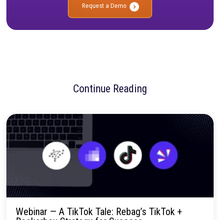
To browse the available courses and start learning, visit
learn.rockerbox.com
.
No more confusion. Just real marketi
insights.
Talk to our team about how Rockerbox can change the way you
—for the better.
Request a Demo