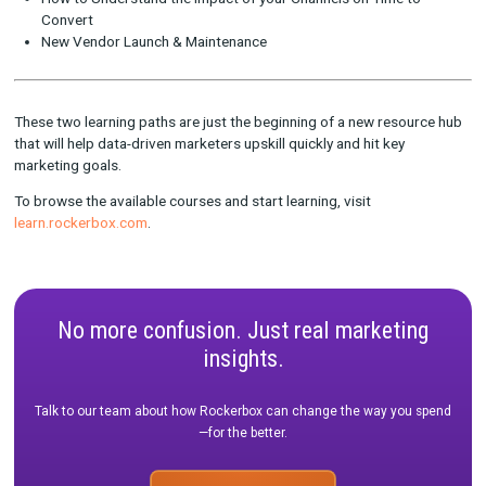
Many of our most engaged users are B2C channel managers—
doers and achievers responsible for running marketing channe
monitoring progress against company KPIs. That’s why as one
first course bundles, we wanted to create a path targeted at 
pivotal marketing professionals.
The Channel Manager learning path includes 3 courses geared
helping channel managers optimize the digital platforms they 
How to Leverage Rockerbox for In-Channel Optimizations
How to Understand the Impact of your Channels on Time 
Convert
New Vendor Launch & Maintenance
These two learning paths are just the beginning of a new reso
that will help data-driven marketers upskill quickly and hit key
marketing goals.