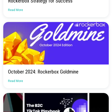
Continue Reading
Webinar — A TikTok Tale: Rebag’s TikTok +
Rockerbox Strategy for Success
Read More