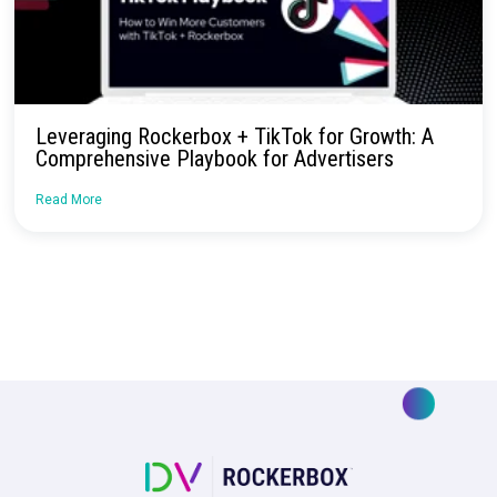
October 2024: Rockerbox Goldmine
Read More