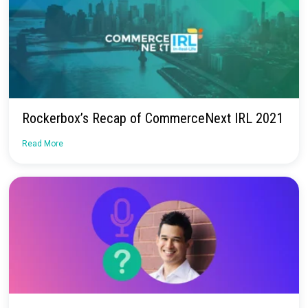
See Rockerbox in Action
Schedule a demo today to learn how Rockerbox helps you me
your marketing and make the most of your budget.
Request a Demo