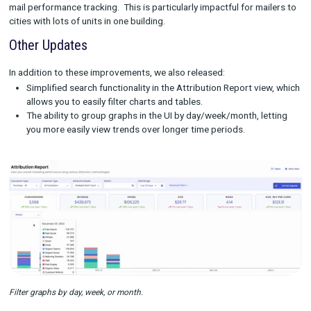
Previously, users would have to refresh the Rockerbox on the
exporting page to see the status of an export. Now, that statu
updates automatically, no refresh required.
Exported report delivery to multiple emails
The reports created through our exporting functionality can h
members in multiple departments get the insights they need. 
the ability to send exported reports to multiple emails, it’s eve
to share reports with the right people even if they don’t have a
Rockerbox login.
Improved Direct Mail Matching
Rockerbox lets marketers track both online and offline market
channels, including direct mail campaigns. In December, we sw
a more robust methodology for matching addresses of direct 
recipients, which will improve both customer match rates and 
mail performance tracking. This is particularly impactful for ma
cities with lots of units in one building.