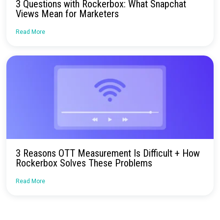
Continue Reading
Rockerbox’s Recap of CommerceNext IRL 
Read More