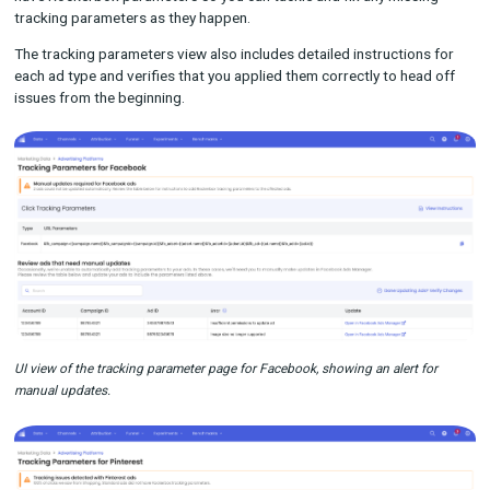
deliver a full view of the buyer journey. However, keeping tabs o
your many links can be time-consuming, and it’s not uncommon
few to slip through the tracks.
With new tracking parameter alerts, Rockerbox will alert you in
platform if the URLs that we detect from a marketing channel 
have Rockerbox parameters so you can tackle and fix any mis
tracking parameters as they happen.
The tracking parameters view also includes detailed instructio
each ad type and verifies that you applied them correctly to he
issues from the beginning.