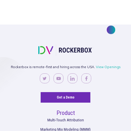
3 Questions with Rockerbox: What Snapchat
Views Mean for Marketers
Read More