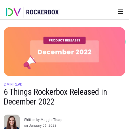
2 MIN READ
6 Things Rockerbox Released in
December 2022