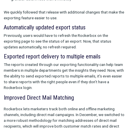
UI view of the tracking parameter page for Pinterest, showing an alert 
tracking issues.
Updates to Our Exporting Functionality
In November 2022, we made reporting easier than ever with 
with new functionality that allows brands to
export reports
th
include:
CPA and ROAS at the right level of granularity
Performance data for new vs. repeat customers
Specific time periods for reporting, from one-off check-in
weekly, monthly, quarterly, or annual reporting (Export yea
granular data in less than a minute!)
We quickly followed that release with additional changes that
exporting feature easier to use.
Automatically updated export status