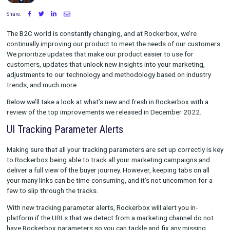
Written by Maggie Tharp
on January 06, 2023
Share:
The B2C world is constantly changing, and at Rockerbox, we’r
continually improving our product to meet the needs of our c
We prioritize updates that make our product easier to use for
customers, updates that unlock new insights into your marketi
adjustments to our technology and methodology based on ind
trends, and much more.
Below we’ll take a look at what’s new and fresh in Rockerbox w
review of the top improvements we released in December 202
UI Tracking Parameter Alerts
Making sure that all your tracking parameters are set up correc
to Rockerbox being able to track all your marketing campaign