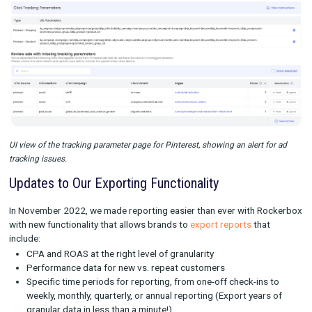
UI view of the tracking parameter page for Facebook, showing an alert
manual updates.