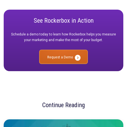
Other Updates
In addition to these improvements, we also released:
Simplified search functionality in the Attribution Report v
allows you to easily filter charts and tables.
The ability to group graphs in the UI by day/week/month, l
you more easily view trends over longer time periods.
Filter graphs by day, week, or month.