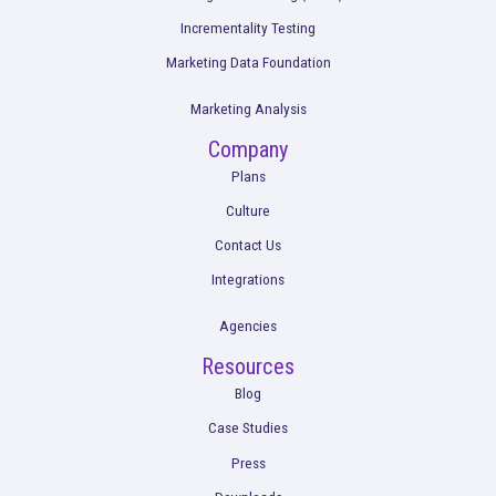
3 Reasons OTT Measurement Is Difficult +
Rockerbox Solves These Problems
Read More