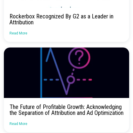
Continue Reading
Is AI the future of B2C marketing?