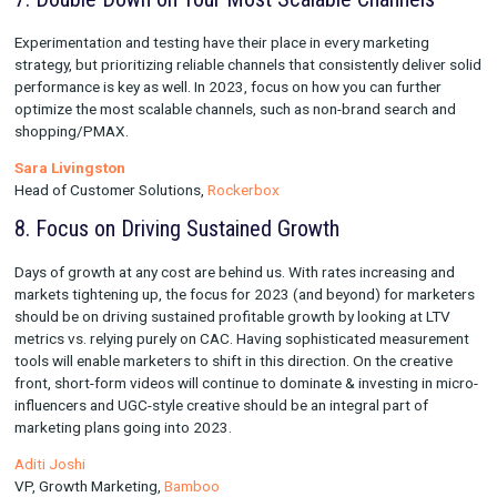
Cofounder,
Vexpower
6. Optimize for “Second Zero”
We all know that "creative is the biggest lever on paid social
platforms". Meta recently announced that the actual "hook" (
of time it takes for people to decide if they want to watch your
more like 1.5 seconds. So concentrate your focus on how your
formatting on second zero: are you using a split screen? What
messaging are you using and with what fonts and color? Can 
understand the core of what your ad will be about in under 2 
There's MANY questions to ask, but spending more time on s
zero will help drive the performance of your ads.
Dara Deenney
Senior Performance Creative Director,
Barrington Media Grou
7. Double Down on Your Most Scalable Channe
Experimentation and testing have their place in every marketi