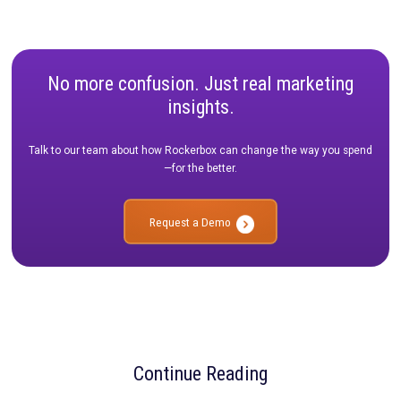
VP, Growth Marketing,
Bamboo
9. Keep Digital Fatigue in Mind
Digital fatigue is real. People are inundated every day with hun
even thousands, of digital ads and emails. The brands that win
will be the ones that discover innovative ways to engage con
even when they're not staring at a screen. Connecting with peo
real world is a powerful way to differentiate your brand while a
driving incremental reach and performance.
Nicholas Dujnic
Head of Marketing,
PebblePost
Don’t Forget to Measure
No matter what channels or tactics your strategy includes, yo
way to measure their effectiveness. Reach out to us today to 
our diversified approach to measurement helps you track spe
ROI and get a realistic picture of your marketing performance.