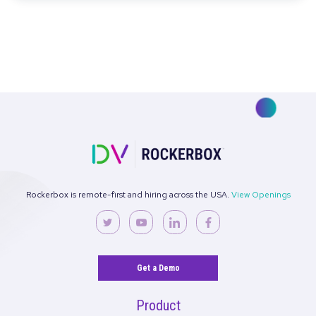
Read More
Rockerbox Recognized By G2 as a Leader i
Attribution
Read More