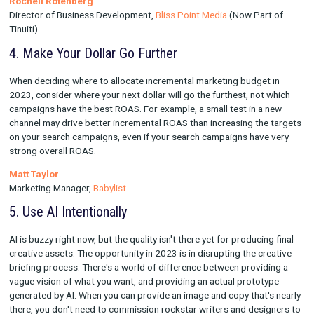
Marketing budgets are getting a face lift in 2023 - while some
may want to pare down their portfolios to bare bones, highly-e
channels, testing should not fall to the back burner! It'll be im
for brands to continue exploring (and measuring!) emerging c
carving out spend to achieve incremental reach and down-funn
conversions in new ways. Finding an avenue to unlock video,
particularly with TV, OTT, and YouTube, should be a top priority
diversification and advancement of a brand's media mix.
Rochell Rotenberg
Director of Business Development,
Bliss Point Media
(Now Par
Tinuiti)
4. Make Your Dollar Go Further
When deciding where to allocate incremental marketing budget
2023, consider where your next dollar will go the furthest, not
campaigns have the best ROAS. For example, a small test in a
channel may drive better incremental ROAS than increasing th