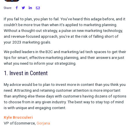
Written by Maggie Tharp
on December 29, 2022
Share:
If you fail to plan, you plan to fail. You’ve heard this adage befo
couldn’t be more true than when it’s applied to marketing plann
Without a thought-out strategy, a pulse on new marketing tech
and revenue-focused approach, you’re at the risk of falling sho
your 2023 marketing goals.
We polled leaders in the B2C and marketing/ad tech spaces to 
tips for smart, effective marketing planning, and their answers
what you need to inform your strategizing.
1. Invest in Content
My advice would be to plan to invest more in content than you 
need. Attracting and retaining customer attention is more imp