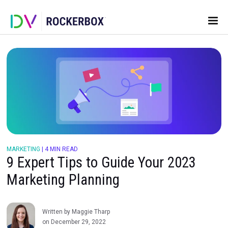
MARKETING
|
4 MIN READ
9 Expert Tips to Guide Your 202
Marketing Planning