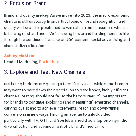
than anything else these days with customers having dozens o
to choose from in any given industry. The best way to stay top
is with unique and engaging content.
Kyle Brucculeri
VP of Ecommerce,
Gorjana
2. Focus on Brand
Brand and quality are key. As we move into 2023, the macro-
climate is still unsteady. Brands that focus on brand recogniti
quality will be better positioned to win sales from consumers
balancing cost and need. We’re seeing this brand building come
through the continued increase of UGC content, social adverti
channel diversification.
Ashley McAlpin
Head of Marketing,
Rockerbox
3. Explore and Test New Channels