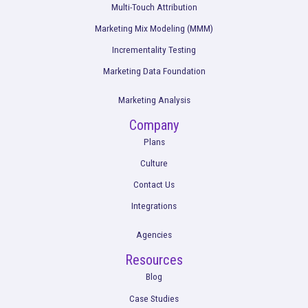
The Future of Profitable Growth: Acknowled
the Separation of Attribution and Ad Optimiz
Read More