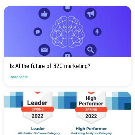
Get a Demo
No more confusion. Just real marketi
insights.
Talk to our team about how Rockerbox can change the way you
—for the better.
Request a Demo