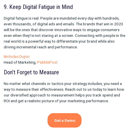
strategy, but prioritizing reliable channels that consistently del
performance is key as well. In 2023, focus on how you can furt
optimize the most scalable channels, such as non-brand searc
shopping/PMAX.
Sara Livingston
Head of Customer Solutions,
Rockerbox
8. Focus on Driving Sustained Growth
Days of growth at any cost are behind us. With rates increasin
markets tightening up, the focus for 2023 (and beyond) for m
should be on driving sustained profitable growth by looking a
metrics vs. relying purely on CAC. Having sophisticated meas
tools will enable marketers to shift in this direction. On the cre
front, short-form videos will continue to dominate & investing 
influencers and UGC-style creative should be an integral part o
marketing plans going into 2023.
Aditi Joshi