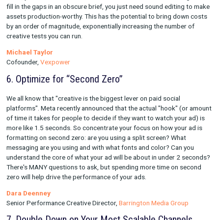
on your search campaigns, even if your search campaigns hav
strong overall ROAS.
Matt Taylor
Marketing Manager,
Babylist
5. Use AI Intentionally
AI is buzzy right now, but the quality isn't there yet for producin
creative assets. The opportunity in 2023 is in disrupting the c
briefing process. There's a world of difference between provi
vague vision of what you want, and providing an actual protot
generated by AI. When you can provide an image and copy that'
there, you don't need to commission rockstar writers and desi
fill in the gaps in an obscure brief, you just need sound editin
assets production-worthy. This has the potential to bring dow
by an order of magnitude, exponentially increasing the number
creative tests you can run.
Michael Taylor