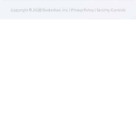
Marketing Mix Modeling (MMM)
Incrementality Testing
Marketing Data Foundation
Marketing Analysis
Company
Plans
Culture
Contact Us
Integrations
Agencies
Resources
Blog