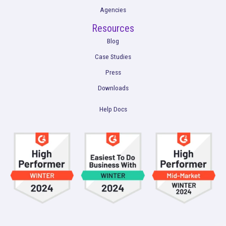
Marketing Analysis
Company
Plans
Culture
Contact Us
Integrations
Agencies
Resources
Blog
Case Studies
Press
Downloads