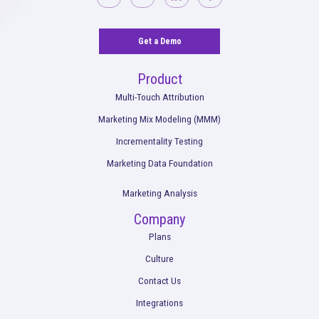
Rockerbox is remote-first and hiring across the USA.
View Ope
Get a Demo
Product
Multi-Touch Attribution
Marketing Mix Modeling (MMM)
Incrementality Testing
Marketing Data Foundation