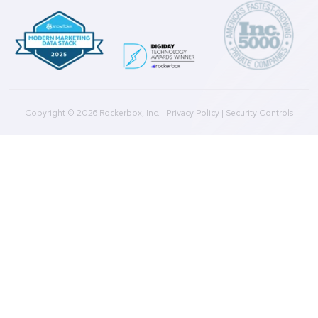
Help Docs