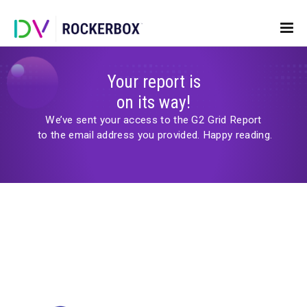
Your report is
on its way!
We’ve sent your access to the G2 Grid Repor
to the email address you provided.
Happy readi