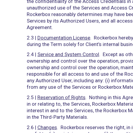
”Rockerbox Personnel” means all indiv
any of its Subcontractors (as defined 
“Rockerbox Systems” means the informat
computers, software, hardware, datab
Rockerbox or through the use of third-
“Services” means the Rockerbox softwa
“Third-Party Materials” means material
specifications, products, equipment, or
2)
SERVICES
2.1 |
Access and Use
. Subject to and 
any Service Order issued, Rockerbox he
below), solely for use by Authorized Us
provide to Client the Access Credential
2.2 |
Accounts
. In order to use and ac