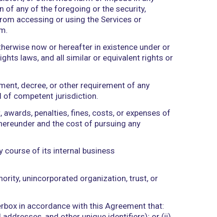
tive control of Rockerbox or its designee.
he Rockerbox provides or makes available to Client
e Services or Rockerbox Materials, including any a
 and/or Client during the performance of this Agre
on (real-time and self-reported).
luding any virus, worm, malware, or other malicio
, disrupt, disable, distort, or otherwise harm or imp
ication or function of any of the foregoing or the s
any Authorized User from accessing or using the Serv
isabling Mechanism.
, applied for, or otherwise now or hereafter in exi
lectual property rights laws, and all similar or equi
ty, common law, judgment, decree, or other requireme