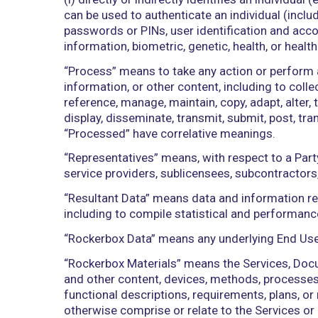
federal, state, local, or foreign governm
“Losses” means any and all losses, dama
whatever kind, including reasonable at
insurance providers.
“Permitted Use” means any use of the Se
operations/purpose in accordance wit
“Person” means an individual, corporatio
other entity.
“Personal Information” means informati
(i) directly or indirectly identifies an
can be used to authenticate an individ
passwords or PINs, user identification
information, biometric, genetic, health,
“Process” means to take any action or 