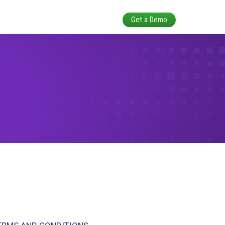
itions
LLY