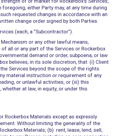
ntial Information (as defined below), and Client s
agrees to immediately notify Rockerbox of any actu
terminate, on notice to Client, any Access Credenti
 shall be solely responsible for all access to and 
s Credentials, which result in a breach of the term
licensable, non-transferable license to use the Do
 the Services.
t, as between the Parties: (a) Rockerbox has and w
Rockerbox Materials; and (b) Client has and will r
to and use of, the Client Systems, and Client shal
ugh the Client Systems or any other means controlle
any of them to the Services or Rockerbox; (ii) resul
actions based on such use.
n or to (including any license under) any Intellectual
ly, by implication, estoppel, or otherwise. All right, 