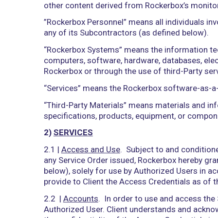
information, or other content, including
reference, manage, maintain, copy, adap
display, disseminate, transmit, submit, 
“Processed” have correlative meaning
“Representatives” means, with respect to
service providers, sublicensees, subcon
“Resultant Data” means data and inform
including to compile statistical and pe
“Rockerbox Data” means any underlying
“Rockerbox Materials” means the Servi
and other content, devices, methods, p
functional descriptions, requirements, 
otherwise comprise or relate to the Se
other content derived from Rockerbox’s 