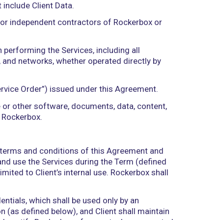
d, reproduce, store, organize, compile, combine, log,
or improvements, process, retrieve, output, consult,
ke available, or block, erase, or destroy. “Processin
, officers, directors, consultants, agents, independe
t is used by Rockerbox in an aggregated and anonym
operation of the Services.
y Rockerbox or provided by Rockerbox through the 
 and all other information, data, documents, mate
s and inventions, including any deliverables, techn
kerbox or any Subcontractor in connection with the 
hall also include Resultant Data and any informatio
ces, but shall not include Client Data.