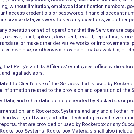
ent or political subdivision thereof, or any arbitrato
ges, deficiencies, claims, actions, judgments, sett
torneys’ fees and the costs of enforcing any right 
rvices by an Authorized User for the benefit of Cli
h this Agreement.
n, partnership, joint venture, limited liability entit
on that Client provides or for which Client provid
 individual (e.g., names, signatures, addresses, telep
ual (including, without limitation, employee identi
 and account access credentials or passwords, fina
 or health insurance data, answers to security quest
perform any operation or set of operations that the