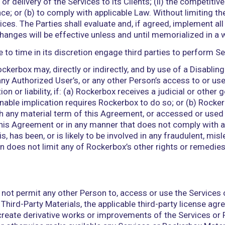
d acknowledges that Access Credentials are Confide
entials in accordance with this Agreement. Client 
ccess Credentials. Rockerbox reserves the right to 
ve been used by an unauthorized third party. Client
ll access and use of the Services through the Acces
x hereby grants to Client a non-exclusive, non-sub
ernal business purposes in connection with its use of
pt as otherwise expressly provided in this Agreemen
on, provision, maintenance, and management of the 
on, maintenance, and management of, and all access 
of the Rockerbox Materials by any Person by or thro
information, instructions, or materials provided by 
ox Materials; and (iii) conclusions, decisions, or 
this Agreement grants any right, title, or interest i
x Materials, or Third-Party Materials, whether express