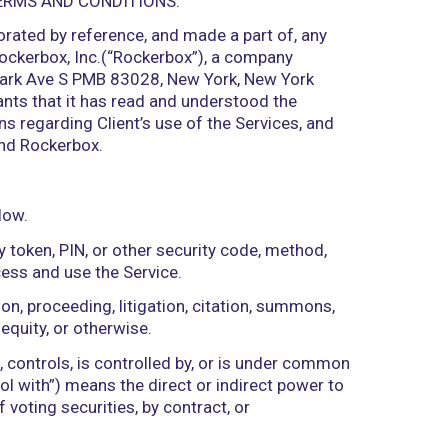
OUND BY THESE TERMS AND CONDITIONS.
which are incorporated by reference, and made a p
elow) provided by Rockerbox, Inc.(“Rockerbox”), a 
 of business at 228 Park Ave S PMB 83028, New York,
presents and warrants that it has read and underst
aws and regulations regarding Client’s use of the S
t between Client and Rockerbox.
scribed to them below.
rity key, security token, PIN, or other security co
authorization to access and use the Service.
t, notice of violation, proceeding, litigation, citat