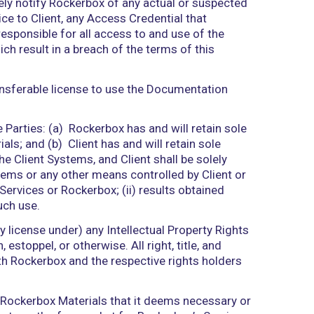
employees, agents, or independent contractors of R
 of Rockerbox in performing the Services, includi
gement systems), and networks, whether operated 
on order form (“Service Order”) issued under this 
ng any open-source or other software, documents, d
 not proprietary to Rockerbox.
compliance with the terms and conditions of this A
e right to access and use the Services during the 
in. Such use is limited to Client’s internal use. R
 with Access Credentials, which shall be used only 