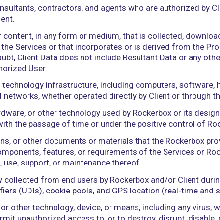
 civil, criminal, administrative, regulatory, or other,
 Person that directly or indirectly, through one or 
ontrol” (including the terms “controlled by” and “u
anagement and policies of a Person, whether through
 of the voting securities of a Person.
yees, consultants, contractors, and agents who are
is Agreement.
and other content, in any form or medium, that is co
 through the Services or that incorporates or is de
nce of doubt, Client Data does not include Resultan
or any Authorized User.
formation technology infrastructure, including com
), and networks, whether operated directly by Clie
re, hardware, or other technology used by Rockerb