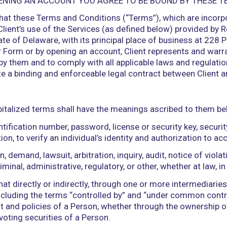
RM OR OPENING AN ACCOUNT YOU AGREE TO BE B
agrees that these Terms and Conditions (“Terms”), 
 govern Client’s use of the Services (as defined b
of the State of Delaware, with its principal place
ice Order Form or by opening an account, Client re
e bound by them and to comply with all applicable l
constitute a binding and enforceable legal contrac
ment, capitalized terms shall have the meanings a
e, identification number, password, license or secu
combination, to verify an individual’s identity and 
of action, demand, lawsuit, arbitration, inquiry, audi