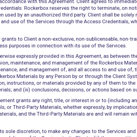
iduals involved in the performance of Services as 
below).
ion technology infrastructure used by or on behalf
ases, electronic systems (including database mana
Party services.
re-as-a-service offering described in a subscripti
s and information, in any form or medium, includi
 components of or relating to the Services that are
conditioned on Client’s and its Authorized Users’ 
reby grants Client a non-exclusive, non-transferabl
ers in accordance with the terms and conditions here
s as of the Effective Date.
cess the Services, Client must establish an account