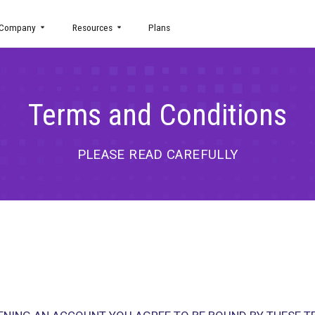
uct
Company
Resources
Plans
Terms and Cond
PLEASE READ CAREFU