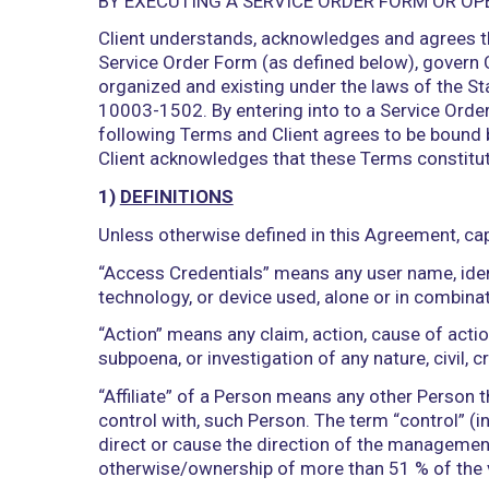
BY EXECUTING A SERVICE ORDER FO
Client understands, acknowledges and 
Service Order Form (as defined below),
organized and existing under the laws 
10003-1502. By entering into to a Serv
following Terms and Client agrees to b
Client acknowledges that these Terms 
1)
DEFINITIONS
Unless otherwise defined in this Agree
“Access Credentials” means any user nam
technology, or device used, alone or in 
“Action” means any claim, action, cause 