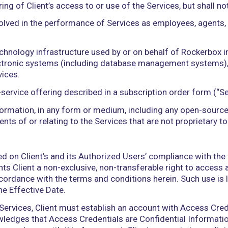
 to collect, receive, input, upload, download, recor
t, alter, translate, or make other derivative works 
post, transfer, disclose, or otherwise provide or ma
s.
 a Party, that Party’s and its Affiliates’ employees
tractors, and legal advisors.
ation related to Client’s use of the Services tha
rformance information related to the provision and 
 End User Data, and other data points generated b
ces, Documentation, and Rockerbox Systems and any
rocesses, hardware, software, and other technologie
plans, or reports, that are provided or used by Roc
rvices or Rockerbox Systems. Rockerbox Materials s
monitoring of Client’s access to or use of the Servi