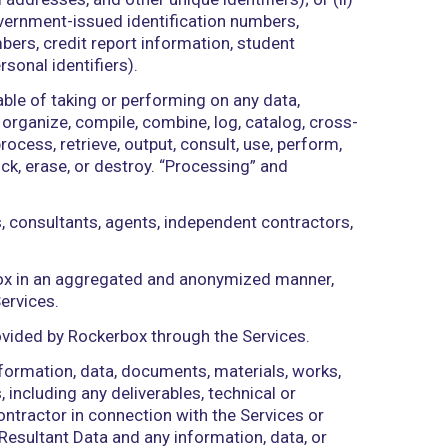
r, court, or tribunal of competent jurisdiction.
lements, interest, awards, penalties, fines, costs,
to indemnification hereunder and the cost of pursui
ent in the ordinary course of its internal business
y, governmental authority, unincorporated organizatio
es access to Rockerbox in accordance with this Ag
hone numbers, email addresses, and other unique identi
fication numbers, government-issued identification 
ncial account numbers, credit report information, 
ions, and other personal identifiers).
 Services are capable of taking or performing on a