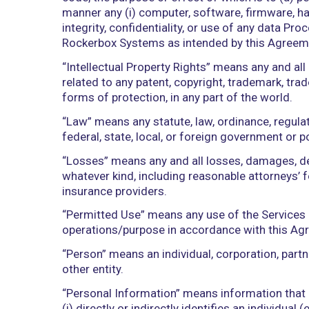
access to or use of the Services autom
“Documentation” means any manuals, ins
medium and which describe the function
installation, configuration, integration
“End User Data” means data directly o
includes, without limitation, unique dev
“Harmful Code” means any software, ha
code, the purpose or effect of which is
manner any (i) computer, software, firm
integrity, confidentiality, or use of a
Rockerbox Systems as intended by thi
“Intellectual Property Rights” means an
related to any patent, copyright, tradem
forms of protection, in any part of the 
“Law” means any statute, law, ordinance