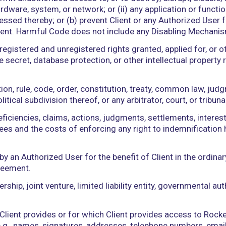
atically with the passage of time or under the posi
tructions, or other documents or materials that t
ality, components, features, or requirements of th
, operation, use, support, or maintenance thereof.
r indirectly collected from end users by Rockerbox
ice identifiers (UDIs), cookie pools, and GPS locati
rdware, or other technology, device, or means, inc
 to (a) permit unauthorized access to, or to destroy
ware, hardware, system, or network; or (ii) any appl
ny data Processed thereby; or (b) prevent Client or 
s Agreement. Harmful Code does not include any D
y and all registered and unregistered rights granted
ark, trade secret, database protection, or other intel
world.
, regulation, rule, code, order, constitution, trea