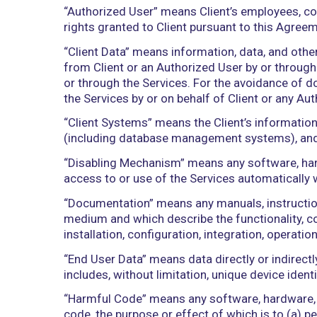
subpoena, or investigation of any nature,
“Affiliate” of a Person means any other
control with, such Person. The term “c
direct or cause the direction of the m
otherwise/ownership of more than 51 %
“Authorized User” means Client’s emplo
rights granted to Client pursuant to th
“Client Data” means information, data, 
from Client or an Authorized User by or
or through the Services. For the avoida
the Services by or on behalf of Client 
“Client Systems” means the Client’s in
(including database management systems
“Disabling Mechanism” means any softwa