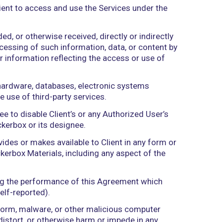
 whether at law, in equity, or otherwise.
more intermediaries, controls, is controlled by, or 
nder common control with”) means the direct or indi
 the ownership of voting securities, by contract, o
 authorized by Client to access and use the Servic
llected, downloaded, or otherwise received, directl
rived from the Processing of such information, data
t Data or any other information reflecting the acce
puters, software, hardware, databases, electronic
nt or through the use of third-party services.
ox or its designee to disable Client’s or any Auth