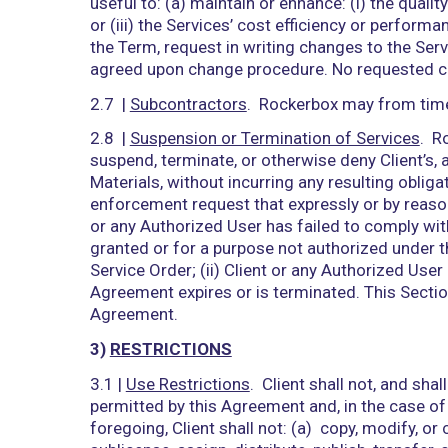
Authorized User. Client understands an
the confidentiality of the Access Cred
unauthorized use of the Services and A
Rockerbox reasonably determines may ha
Services by its Authorized Users, and a
Agreement.
2.3 |
Documentation License
. Rockerbo
during the Term solely for Client’s int
2.4 |
Service and System Control
. Exce
ownership and control over the operati
ownership and control over the operati
responsible for all access to and use 
any Authorized User, including any: (i) 
from any use of the Services or Rockerb
2.5 |
Reservation of Rights
. Nothing in 
in or relating to, the Services, Rockerbo