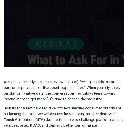
Are your Quarterly Business Reviews (QBRs) feeling less like s
partnerships and more like upsell opportunities? When you rely