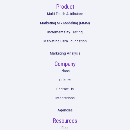
Rockerbox is remote-first and hiring across the USA.
View Ope
Get a Demo
Product
Multi-Touch Attribution
Marketing Mix Modeling (MMM)
Incrementality Testing