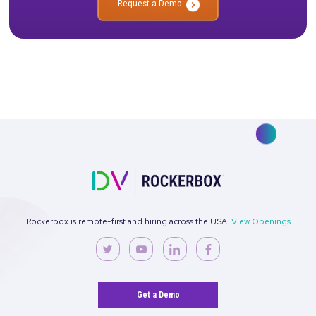
No more confusion. Just real marketi
insights.
Talk to our team about how Rockerbox can change the way you
—for the better.
Request a Demo