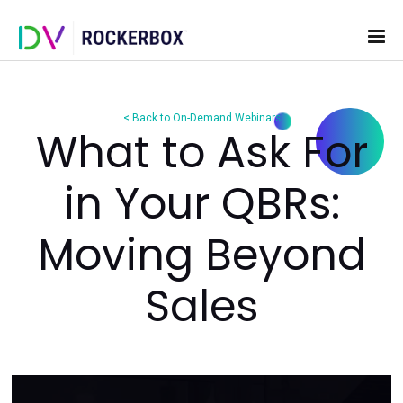
< Back to On-Demand Webinars
What to Ask F
in Your QBRs:
Moving Beyon
Sales