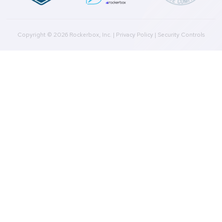
Press
Downloads
Help Docs