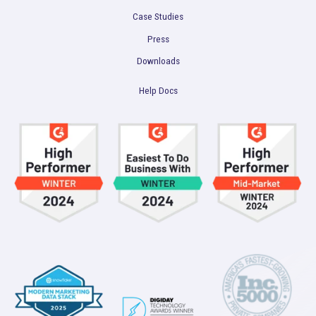
Marketing Data Foundation
Marketing Analysis
Company
Plans
Culture
Contact Us
Integrations
Agencies
Resources
Blog
Case Studies