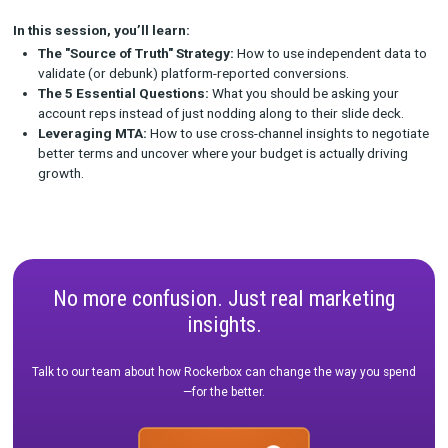
on platform-native data, the conversation inevitably steers t
"spend more to get more." It’s time to change the narrative.
Join us for a tactical deep dive into how leading consumer br
reclaiming the QBR. We will discuss how to bring independent 
Touch Attribution (MTA) data to the table to challenge platfor
verify reported ROAS, and demand better performance.
In this session, you’ll learn:
The "Source of Truth" Strategy:
How to use independent
validate (or debunk) platform-reported conversions.
The 5 Essential Questions:
What you should be asking y
account reps instead of just nodding along to their slide 
Leveraging MTA:
How to use cross-channel insights to n
better terms and uncover where your budget is actually dr
growth.