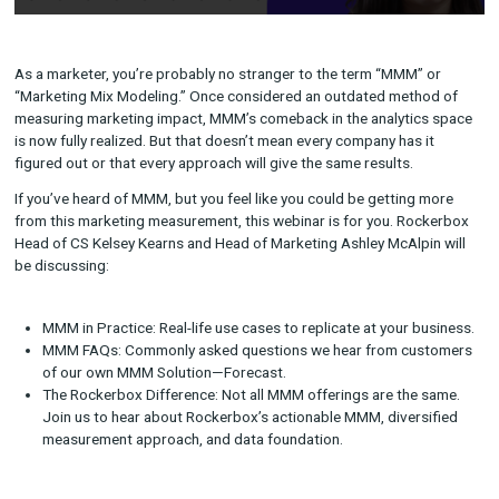
As a marketer, you’re probably no stranger to the term “MMM”
“Marketing Mix Modeling.” Once considered an outdated meth
measuring marketing impact, MMM’s comeback in the analytic
is now fully realized. But that doesn’t mean every company has 
figured out or that every approach will give the same results.
If you’ve heard of MMM, but you feel like you could be getting
from this marketing measurement, this webinar is for you. Ro
Head of CS Kelsey Kearns and Head of Marketing Ashley McAlp
be discussing: