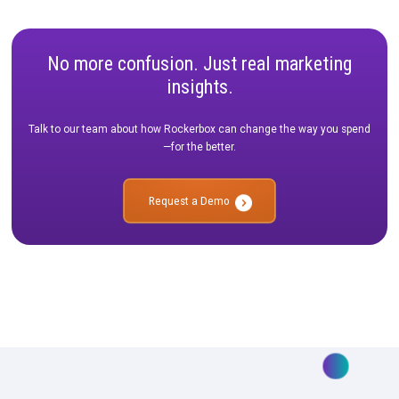
MMM in Practice: Real-life use cases to replicate at your b
MMM FAQs: Commonly asked questions we hear from cu
of our own MMM Solution—Forecast.
The Rockerbox Difference: Not all MMM offerings are the
Join us to hear about Rockerbox’s actionable MMM, divers
measurement approach, and data foundation.
No more confusion. Just real marketi
insights.
Talk to our team about how Rockerbox can change the way you
—for the better.