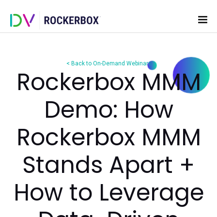
< Back to On-Demand Webinars
Rockerbox M
Demo: How
Rockerbox M
Stands Apart 