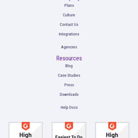
Get a Demo
Product
Multi-Touch Attribution
Marketing Mix Modeling (MMM)
Incrementality Testing
Marketing Data Foundation
Marketing Analysis
Company
Plans