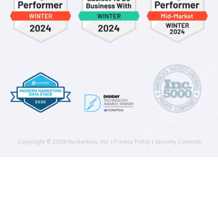
Culture
Contact Us
Integrations
Agencies
Resources
Blog
Case Studies
Press
Downloads
Help Docs