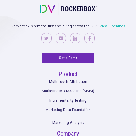
Request a Demo
Rockerbox is remote-first and hiring across the USA.
View Ope