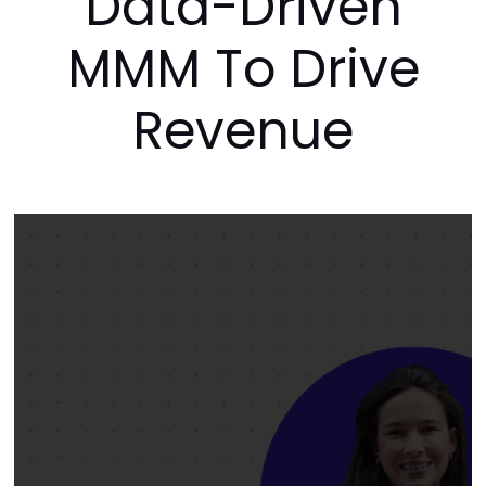
How to Levera
Data-Driven
MMM To Driv
Revenue