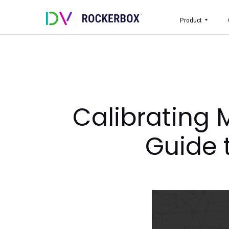
Prod
Calibratin
Gui