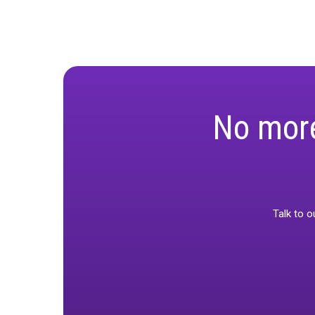
accurate
Priorit
type and
Real-Wo
accuracy
Boostin
confiden
This session i
decision-maki