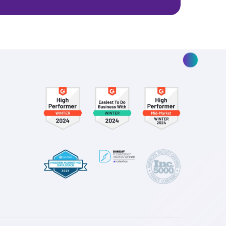
 real marketing
ay you spend—for the better.