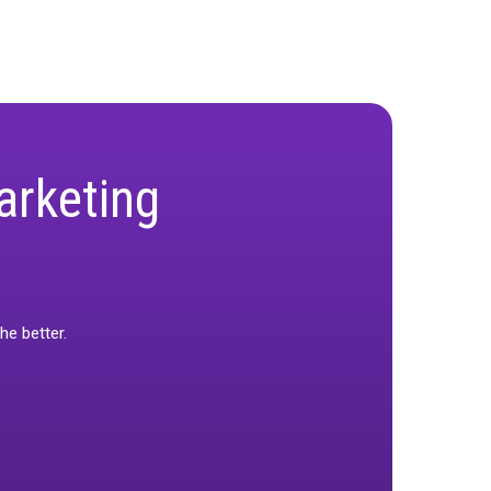
he right calibration methodology based on channel
ow calibration can transform measurement
fied KPIs help maximize ROI by enabling more
surement precision and enhance their strategic