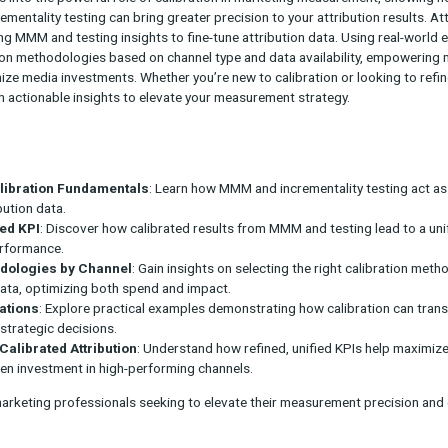
bution is essential for data-driven decisions, but traditional meth
webinar dives into the powerful role of calibration in marketing
 and incrementality testing can bring greater precision to your a
s for applying MMM and testing insights to fine-tune attribution 
tize calibration methodologies based on channel type and data av
ently optimize media investments. Whether you’re new to calibrat
quip you with actionable insights to elevate your measurement st
ys:
anding Calibration Fundamentals
: Learn how MMM and increme
refine attribution data.
ing a Unified KPI
: Discover how calibrated results from MMM and