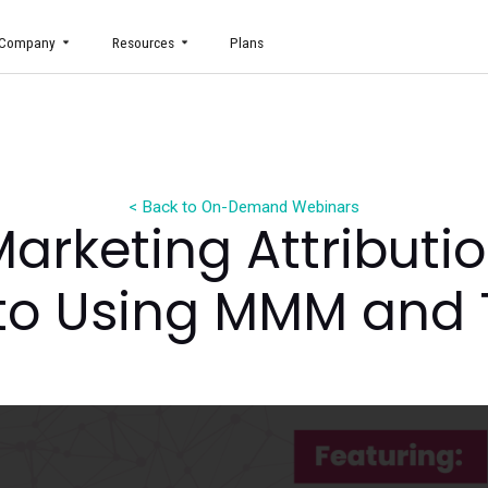
uct
Company
Resources
Plans
< Back to On-Demand Webin
g Marketing Attr
de to Using MMM