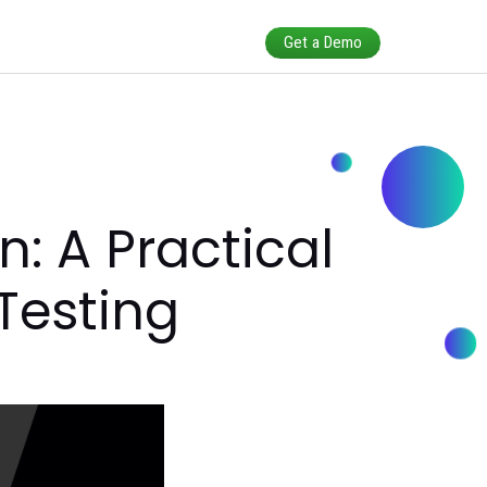
ars
ibution: A Practi
 and Testing