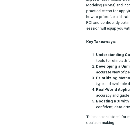
Accurate attri
impact. This 
Modeling (MMM)
practical step
how to priori
ROI and confid
session will e
Key Takeawa
Underst
tools to 
Develop