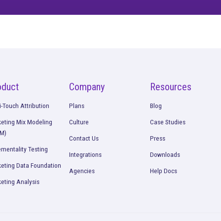
ore confusion. Just
insights.
Talk to our team about how Rockerbox can change the w
Request a Demo