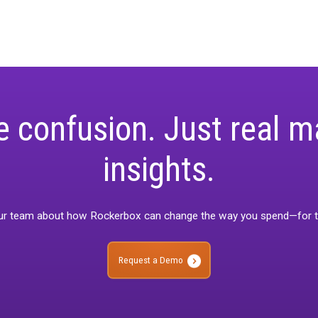
 view of performance.
izing Methodologies by Channel
: Gain insights on selecting t
 available data, optimizing both spend and impact.
rld Applications
: Explore practical examples demonstrating h
 and guide strategic decisions.
g ROI with Calibrated Attribution
: Understand how refined, uni
t, data-driven investment in high-performing channels.
s ideal for marketing professionals seeking to elevate their mea
ng.