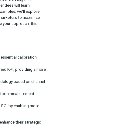
ods often fall short in providing a true picture of
 measurement, showing how Marketing Mix
ttribution results. Attendees will learn
data. Using real-world examples, we'll explore
ailability, empowering marketers to maximize
ion or looking to refine your approach, this
rategy.
ntality testing act as essential calibration
 testing lead to a unified KPI, providing a more