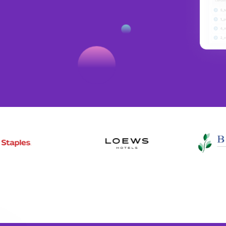
digital and social. Use Amobee with
 the true impact of all your