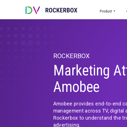
Prod
ROCKERBOX
Marketing
Amobee
Amobee provides end-t