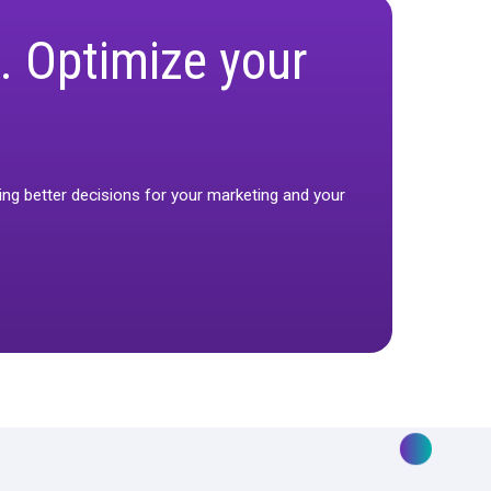
working. Optimize yo
so you can start making better decisions for your marketi