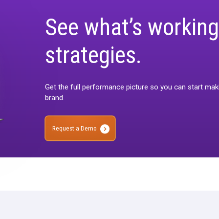
See what’s 
strategies.
Get the full performance picture 
brand.