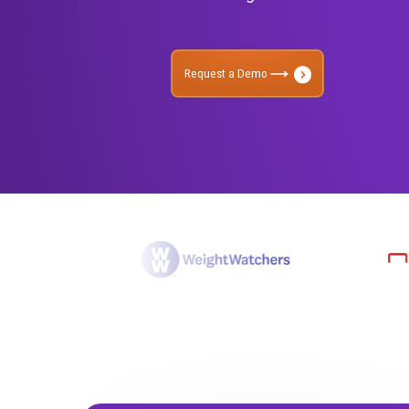
management across TV, 
Rockerbox to understand
advertising.
Request a Demo