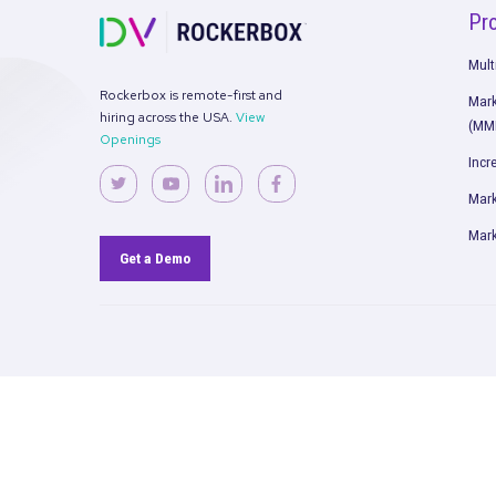
Rockerbox is remote-first and
hiring across the USA.
View
Openings