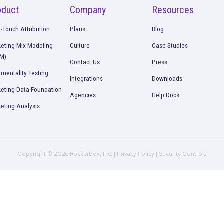
Request a Demo
Product
Company
R
Multi-Touch Attribution
Plans
B
Marketing Mix Modeling
Culture
C
(MMM)
Contact Us
P
Incrementality Testing
Integrations
D
Marketing Data Foundation