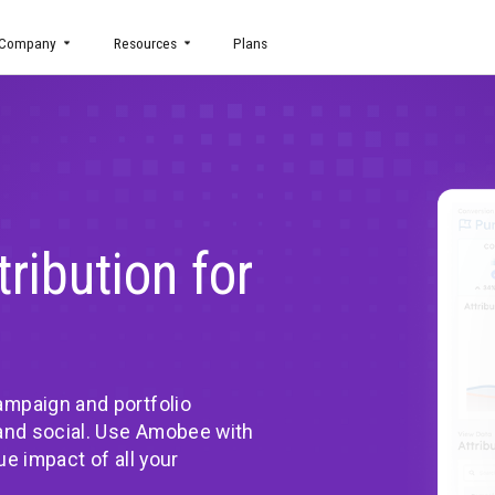
uct
Company
Resources
Plans
 Attribution for
o-end campaign and portfolio