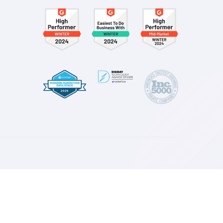
esources
log
ase Studies
ress
ownloads