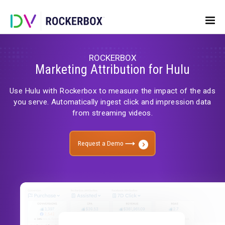
ROCKERBOX
Marketing Attribution for Hulu
Use Hulu with Rockerbox to measure the impact of 
you serve. Automatically ingest click and impressio
from streaming videos.
Request a Demo