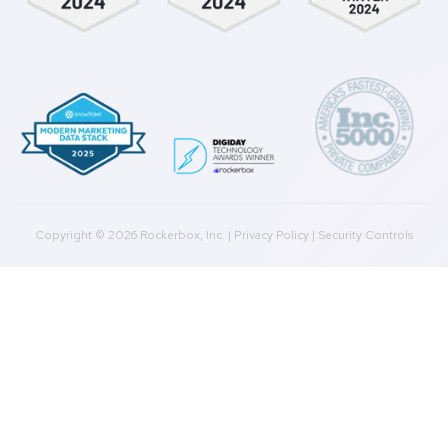
Integrations
Agencies
Resources
Blog
Case Studies
Press
Downloads
Help Docs