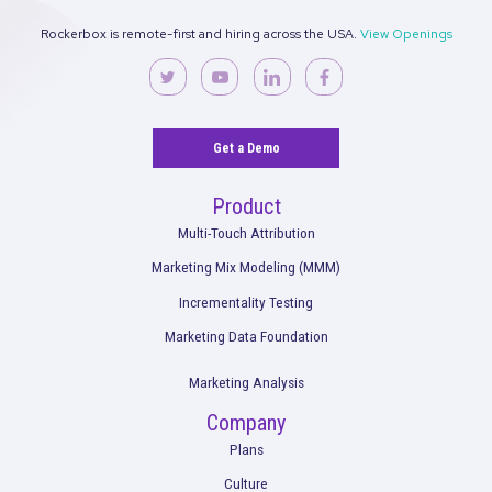
Rockerbox is remote-first and hiring across the USA.
View Ope