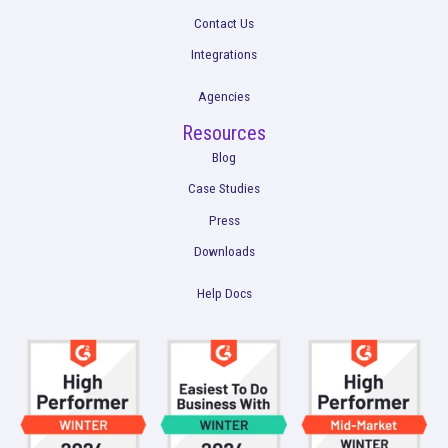
Get a Demo
Product
Multi-Touch Attribution
Marketing Mix Modeling (MMM)
Incrementality Testing
Marketing Data Foundation
Marketing Analysis
Company
Plans
Culture
Contact Us