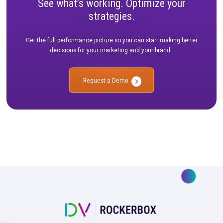
See what’s working. Optimize your
strategies.
Get the full performance picture so you can start making bet
decisions for your marketing and your brand.
Request a Demo