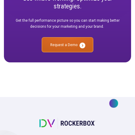
See what’s working. Optimize your
strategies.
Get the full performance picture so you can start making bet
decisions for your marketing and your brand.
Request a Demo