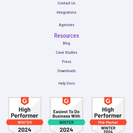
Get a Demo
Product
Multi-Touch Attribution
Marketing Mix Modeling (MMM)
Incrementality Testing
Marketing Data Foundation
Marketing Analysis
Company
Plans
Culture
Contact Us
Integrations