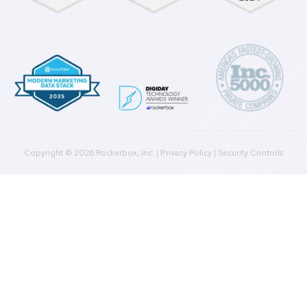
Agencies
Resources
Blog
Case Studies
Press
Downloads
Help Docs