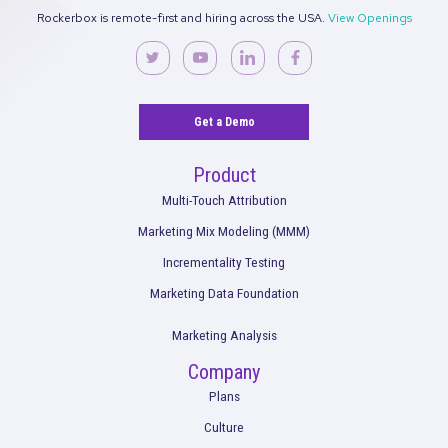
Rockerbox is remote-first and hiring across the USA.
View Ope