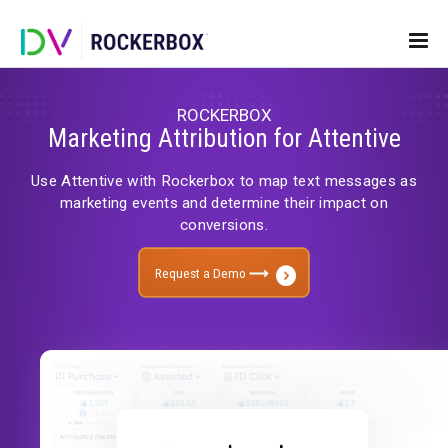
ROCKERBOX
Marketing Attribution for Attenti
Use Attentive with Rockerbox to map text messag
marketing events and determine their impact 
conversions.
Request a Demo