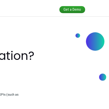
Calibration?