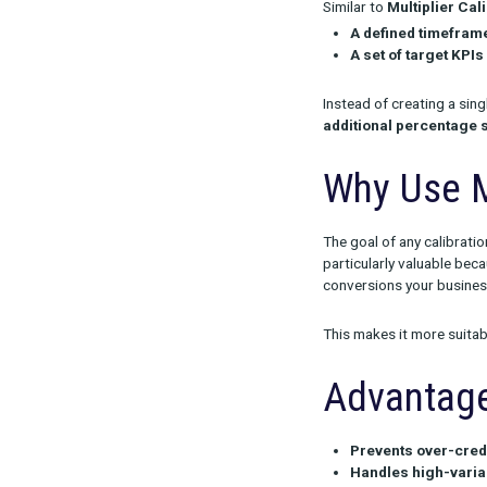
Media Mix Cal
conversions o
Similar to
Mult
A define
A set of 
Instead of cre
additional p
Why U
The goal of an
particularly v
conversions y
This makes it 