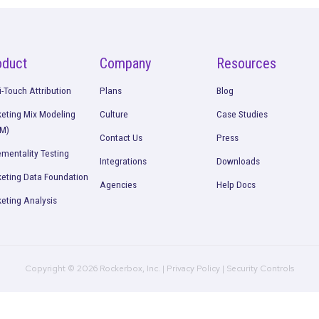
Talk to our team about how Rockerbox can change the w
Request a Demo
Product
Company
R