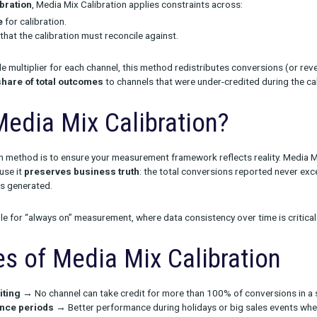
ibration is a technique used to adjust marketing measurement res
r revenue) align more closely with actual business outcomes.
iplier Calibration
, Media Mix Calibration applies constraints ac
d timeframe
for calibration.
target KPIs
that the calibration must reconcile against.
ating a single multiplier for each channel, this method redistrib
ercentage share of total outcomes
to channels that were under-
se Media Mix Calibration
y calibration method is to ensure your measurement framework ref
aluable because it
preserves business truth
: the total convers
our business generated.
more suitable for “always on” measurement, where data consistenc