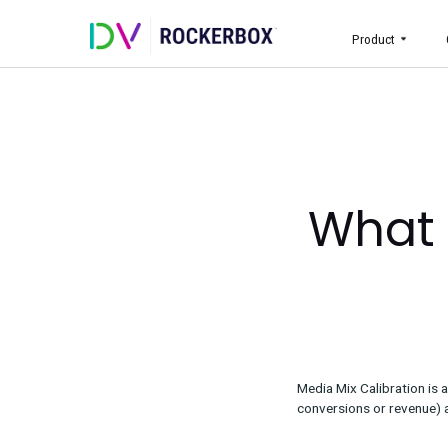
Prod
Wha