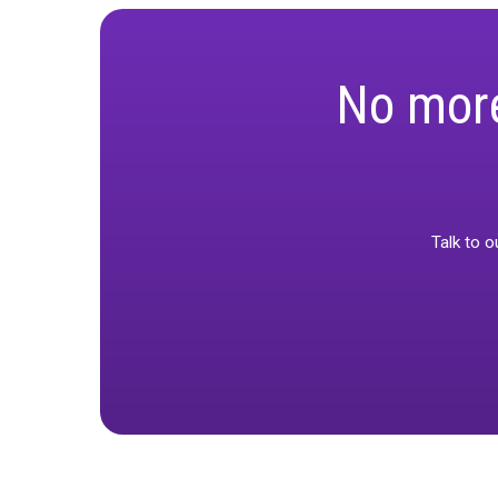
Media Mix Cali
introduces mo
term marketin
No m