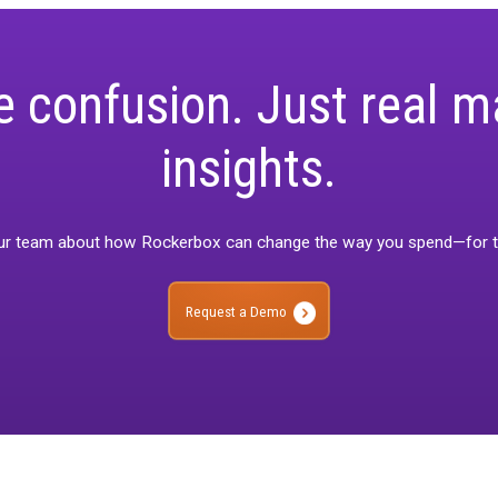
bration balances the precision of calibration with the practical n
re complexity, it ensures
no channel overstates its impact
and
g decision-making.
ore confusion. Just
insights.