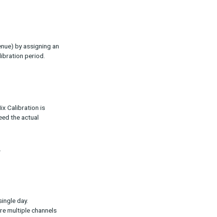
ults so that reported KPIs (such as
ross:
utes conversions (or revenue) by assigning an
credited during the calibration period.
?
lects reality. Media Mix Calibration is
ions reported never exceed the actual
y over time is critical.