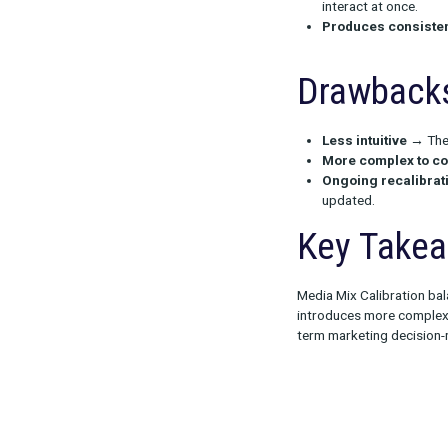
Advan
Prevents
Handles 
interact a
Produces
Drawb
Less intu
More com
Ongoing 
updated.
Key 