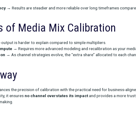
tages of Media Mix Calib
 over-crediting
→ No channel can take credit for more than 100%
high-variance periods
→ Better performance during holidays o
t once.
 consistency
→ Results are steadier and more reliable over lo
acks of Media Mix Calibr
itive
→ The output is harder to explain compared to simple multi
plex to compute
→ Requires more advanced modeling and recali
recalibration
→ As channel strategies evolve, the “extra share
Takeaway