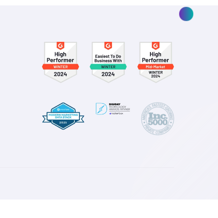
ay you spend—for the better.
esources