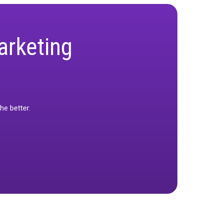
eed for business-aligned KPIs. While it
 provides a more trustworthy baseline for long-
 real marketing