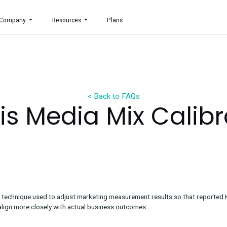
uct
Company
Resources
Plans
< Back to FAQs
t is Media Mix 