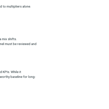
ration
 of conversions in a single day.
r big sales events where multiple channels
ng timeframes compared to multipliers alone.
ation
pliers.
bration as your media mix shifts.
” allocated to each channel must be reviewed and