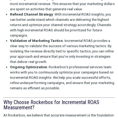
campaign has driven beyond what would have occurred na
Integrating Results with MMM and MTA
Rockerbox integrates the results of your incrementality 
with your existing MMM and MTA models to ensure you 
unified, data-driven view of your marketing performance.
comprehensive approach allows you to refine your strat
based on the real drivers of growth.
Providing Expert Guidance
Beyond just the technology, Rockerbox offers a layer of 
guidance through our
professional services team
. We
with you to interpret the results, offering recommendati
how to adjust your marketing strategies to maximize in
ROAS and improve overall efficiency.
How Incremental ROAS Improves Marketing
Efficiency
Measuring incremental ROAS helps brands improve their mark
efficiency in several ways:
Better Budget Allocation
: Incremental ROAS allows you 