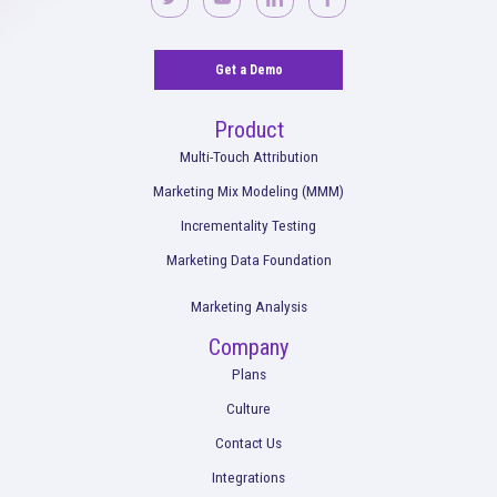
industry benchmarks, but generally, any positive incremental 
indicates that your campaign is generating more revenue than i
costing. Rockerbox helps you define success based on your u
objectives and provides insights to continuously improve you
No more confusion. Just real marketi
insights.
Talk to our team about how Rockerbox can change the way you
—for the better.
Request a Demo