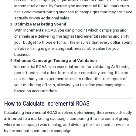
simply capturing demand that would have occurred rega
your campaign. This level of precision ensures that your
marketing budget is being spent on activities that genui
contribute to business growth.
Avoid Misattribution
Standard ROAS can often be misleading because it attrib
revenue to a campaign, regardless of whether that reve
incremental or not. By focusing on incremental ROAS, m
can avoid misattributing success to campaigns that may
actually driven additional sales.
Optimize Marketing Spend
With incremental ROAS, you can pinpoint which campaig
channels are delivering the highest incremental returns a
your budget to those efforts. This ensures that every do
on advertising is generating real, measurable value for y
business.
Enhance Campaign Testing and Validation
Incremental ROAS is an essential metric for validating A/
geo-lift tests, and other forms of incrementality testing. 