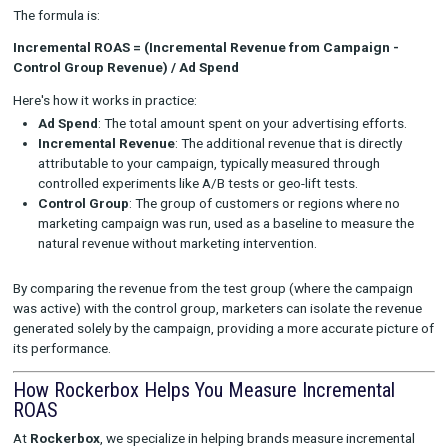
ensure that your experimental results reflect the true im
your marketing efforts, allowing you to refine your camp
based on accurate data.
How to Calculate Incremental ROAS
Calculating incremental ROAS involves determining the revenue
attributed to a marketing campaign, comparing it to the contr
where no campaign was running, and dividing the incremental
by the amount spent on the campaign.
The formula is:
Incremental ROAS = (Incremental Revenue from Campaig
Control Group Revenue) / Ad Spend
Here's how it works in practice:
Ad Spend
: The total amount spent on your advertising eff
Incremental Revenue
: The additional revenue that is dire
attributable to your campaign, typically measured through