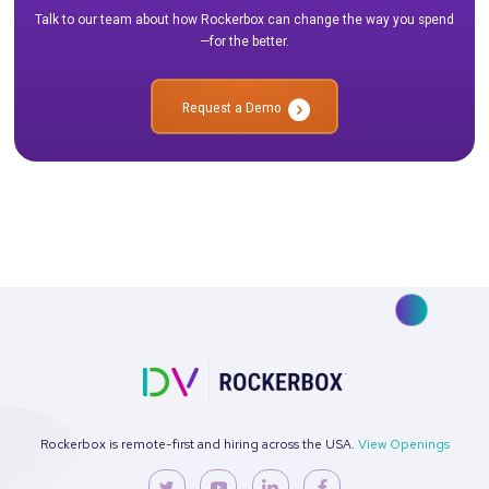
marketing efforts are always delivering the highest possib
FAQs About Incremental ROAS
How is incremental ROAS different from traditional ROAS
Traditional ROAS measures the overall revenue generated fro
spend, while incremental ROAS focuses specifically on the rev
was generated directly because of the campaign, beyond wha
have occurred naturally. Incremental ROAS provides a more a
view of your campaign’s true effectiveness.
How can I measure incremental ROAS with Rockerbox?
Rockerbox offers a suite of tools and expert services to help 
controlled experiments that accurately measure incremental 
team works with you to design the right test, execute the expe
and analyze the results, integrating the data with your MMM 
models for a comprehensive view of your marketing performa
What is a good incremental ROAS?
A good incremental ROAS depends on your business goals an