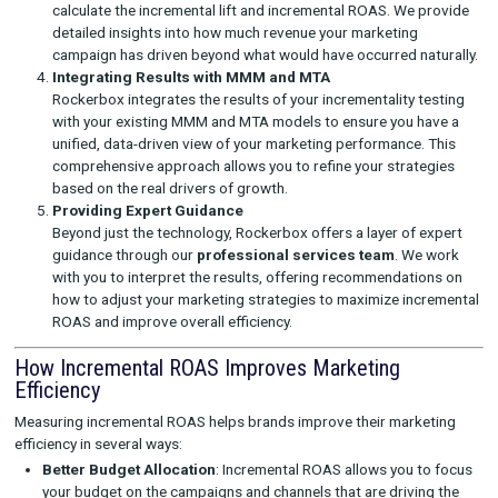
Here’s how we help you measure and optimize incremental RO
Designing Controlled Experiments
Our team collaborates with you to define the right exper
whether it’s through A/B testing, geo-lift tests, or differe
differences methodologies. These tests are essential fo
accurately measuring incremental ROAS by isolating the
of your marketing activities.
Managing the Testing Process
Rockerbox manages every aspect of the testing process
ensuring that your experiments are set up correctly and
with precision. We handle the selection of control group
randomization, and the setup of test environments to m
bias and maximize accuracy.
Analyzing Results and Measuring Incremental Lift
Once the test is complete, our experts analyze the result
calculate the incremental lift and incremental ROAS. We 
detailed insights into how much revenue your marketing