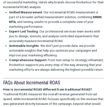
your budget on the campaigns and channels that are drivi
most incremental revenue. This ensures that your marketi
are spent on activities that generate real value.
Refined Channel Strategy
: With incremental ROAS insigh
can better understand which channels are delivering the h
returns and optimize your channel strategy accordingly. C
with high incremental ROAS should be prioritized for futu
campaigns.
Validation of Marketing Tactics
: Incremental ROAS pro
clear way to validate the success of various marketing tac
isolating the revenue directly tied to specific tactics, you 
your approach and ensure that you’re only investing in str
that deliver real growth.
Ongoing Optimization
: Rockerbox’s professional servic
works with you to continuously optimize your campaigns
incremental ROAS insights. We help you scale successful e
refine underperforming campaigns, and ensure that your 
remains as efficient as possible.