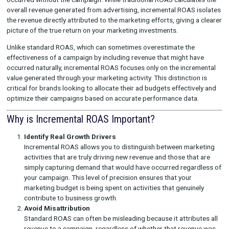
Incremental ROAS (Return on Ad Spend) is a key metric that h
brands understand the impact of their marketing campaigns b
measuring the additional revenue generated that would not ha
occurred without the campaign. While traditional ROAS calcula
overall revenue generated from advertising, incremental ROAS
the revenue directly attributed to the marketing efforts, giving
picture of the true return on your marketing investments.
Unlike standard ROAS, which can sometimes overestimate the
effectiveness of a campaign by including revenue that might h
occurred naturally, incremental ROAS focuses only on the incr
value generated through your marketing activity. This distincti
critical for brands looking to allocate their ad budgets effecti
optimize their campaigns based on accurate performance dat
Why is Incremental ROAS Important?
Identify Real Growth Drivers
Incremental ROAS allows you to distinguish between ma
activities that are truly driving new revenue and those th