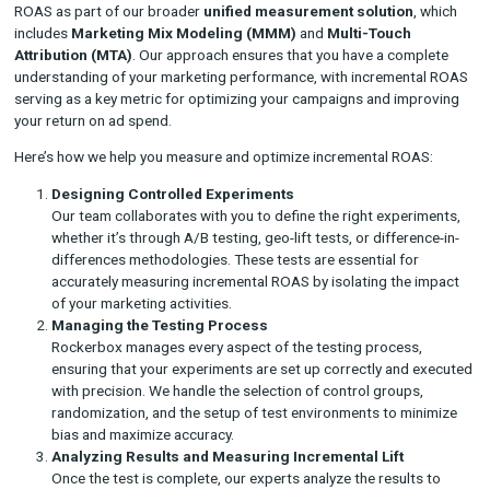
controlled experiments like A/B tests or geo-lift tests.
Control Group
: The group of customers or regions wher
marketing campaign was run, used as a baseline to measu
natural revenue without marketing intervention.
By comparing the revenue from the test group (where the ca
was active) with the control group, marketers can isolate the 
generated solely by the campaign, providing a more accurate p
its performance.
How Rockerbox Helps You Measure Increment
ROAS
At
Rockerbox
, we specialize in helping brands measure incre
ROAS as part of our broader
unified measurement solution
includes
Marketing Mix Modeling (MMM)
and
Multi-Touch
Attribution (MTA)
. Our approach ensures that you have a com
understanding of your marketing performance, with incremen
serving as a key metric for optimizing your campaigns and im
your return on ad spend.