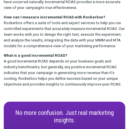
Why Choose Rockerbox for Incremental ROAS
Measurement?
At Rockerbox, we believe that accurate measurement is the f
of successful marketing. Here’s why brands choose Rockerbox 
incremental ROAS analysis:
Unified Measurement
: Our incremental ROAS measureme
part of a broader unified measurement solution, combini
MTA
, and testing results to provide a complete view of yo
marketing performance.
Expert-Led Testing
: Our professional services team wor
you to design, execute, and analyze controlled experiment
accurately measure incremental ROAS.
Actionable Insights
: We don’t just provide data; we prov
actionable insights that help you optimize your campaign
improve your marketing efficiency.
Comprehensive Support
: From test setup to strategy r
Rockerbox supports you every step of the way, ensuring t