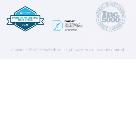
Product
Multi-Touch Attribution
Marketing Mix Modeling (MMM)
Incrementality Testing
Marketing Data Foundation
Marketing Analysis
Company
Plans
Culture
Contact Us
Integrations