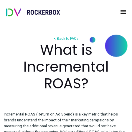
< Back to FAQs
What is
Incremental
ROAS?