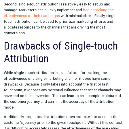
There are a few key benefits to using single-touch attribution. Fi
offers a simple and straightforward way to measure the effec
of a single marketing channel. This can be especially helpful fo
marketers who are looking to optimize their campaigns and fo
efforts on a specific channel.
Second, single-touch attribution is relatively easy to set up an
manage. Marketers can quickly implement and
begin tracking 
effectiveness of their campaigns
with minimal effort. Finally, si
touch attribution can be used to prioritize marketing efforts 
allocate resources to the channels that are driving the most
conversions.
Drawbacks of Single-tou
Attribution