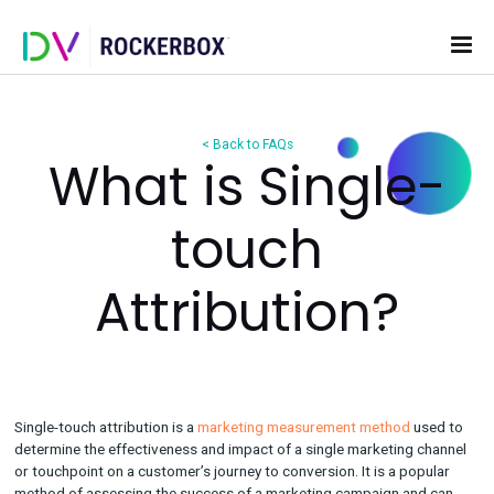
< Back to FAQs
What is Single
touch
Attribution?