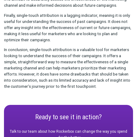
While single-touch attribution is a useful tool for tracking the
effectiveness of a single marketing channel, it does have som
drawbacks. Because it only takes into account the first or last
touchpoint, it ignores any potential influence that other chann
have had on the conversion. This can lead to an incomplete pic
the customer journey and can limit the accuracy of the attribut
model.
Additionally, single-touch attribution does not take into accou
customer’s journey prior to the given touchpoint. Without this
it is difficult to accurately assess the effectiveness of the mar
channel and make informed decisions about future campaigns
Finally, single-touch attribution is a lagging indicator, meaning i
useful for understanding the success of past campaigns. It do
offer any insight into the effectiveness of current or future c
making it less useful for marketers who are looking to plan an
optimize their campaigns.
In conclusion, single-touch attribution is a valuable tool for m