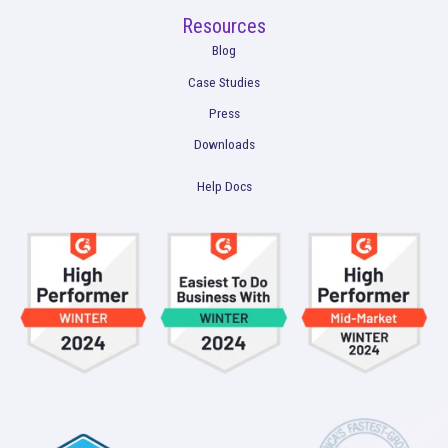
Product
Multi-Touch Attribution
Marketing Mix Modeling (MMM)
Incrementality Testing
Marketing Data Foundation
Marketing Analysis
Company
Plans
Culture
Contact Us
Integrations