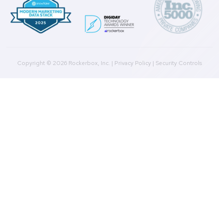
Agencies
Resources
Blog
Case Studies
Press
Downloads
Help Docs