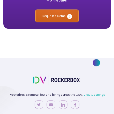
looking to understand the success of their campaigns. It offer
simple, straightforward way to measure the effectiveness of a
marketing channel and can help marketers prioritize their mar
efforts. However, it does have some drawbacks that should b
into consideration, such as its limited accuracy and lack of insi
the customer’s journey prior to the first touchpoint.
Ready to see it in action?
Talk to our team about how Rockerbox can change the way you
—for the better.
Request a Demo