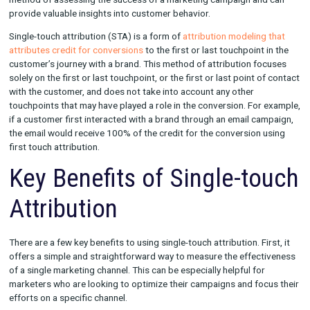
Single-touch attribution is a
marketing measurement method
u
determine the effectiveness and impact of a single marketing 
or touchpoint on a customer’s journey to conversion. It is a po
method of assessing the success of a marketing campaign an
provide valuable insights into customer behavior.
Single-touch attribution (STA) is a form of
attribution modelin
attributes credit for conversions
to the first or last touchpoint
customer’s journey with a brand. This method of attribution f
solely on the first or last touchpoint, or the first or last point 
with the customer, and does not take into account any other
touchpoints that may have played a role in the conversion. For
if a customer first interacted with a brand through an email c
the email would receive 100% of the credit for the conversion
first touch attribution.
Key Benefits of Single-t
Attribution