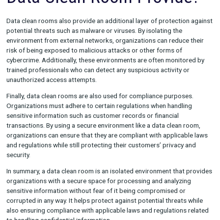
who have been granted permission can access the sensitive
information stored within it.
What Protection Does a
Data Clean Room Provid
Data clean rooms also provide an additional layer of protectio
potential threats such as malware or viruses. By isolating the
environment from external networks, organizations can reduce
risk of being exposed to malicious attacks or other forms of
cybercrime. Additionally, these environments are often monito
trained professionals who can detect any suspicious activity o
unauthorized access attempts.
Finally, data clean rooms are also used for compliance purpos
Organizations must adhere to certain regulations when handli
sensitive information such as customer records or financial