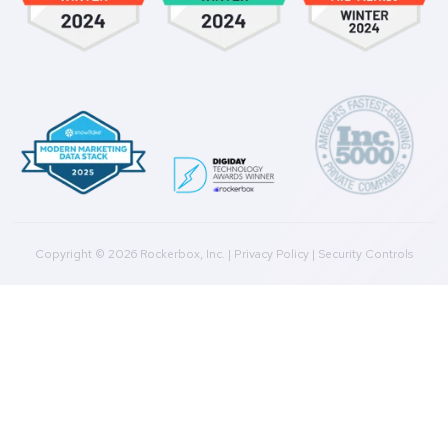
Integrations
Agencies
Resources
Blog
Case Studies
Press
Downloads
Help Docs