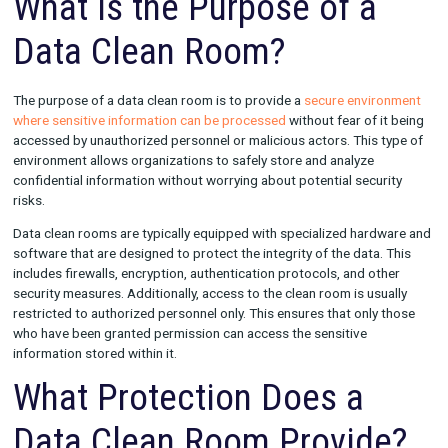
clean room is typically used for activities such as data mining, 
and other forms of data analysis.
What is the Purpose of a
Data Clean Room?
The purpose of a data clean room is to provide a
secure envi
where sensitive information can be processed
without fear of 
accessed by unauthorized personnel or malicious actors. This 
environment allows organizations to safely store and analyze
confidential information without worrying about potential secu
risks.
Data clean rooms are typically equipped with specialized har
software that are designed to protect the integrity of the data
includes firewalls, encryption, authentication protocols, and o
security measures. Additionally, access to the clean room is us
restricted to authorized personnel only. This ensures that only