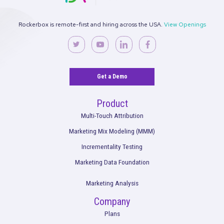
Talk to an Expert
Rockerbox is remote-first and hiring across the USA.
View Ope