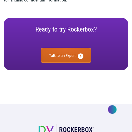
transactions. By using a secure environment like a data clean 
organizations can ensure that they are compliant with applica
and regulations while still protecting their customers’ privacy
security.
In summary, a data clean room is an isolated environment that
organizations with a secure space for processing and analyzi
sensitive information without fear of it being compromised or
corrupted in any way. It helps protect against potential threats
also ensuring compliance with applicable laws and regulations
to handling confidential information.
Ready to try Rockerbox?