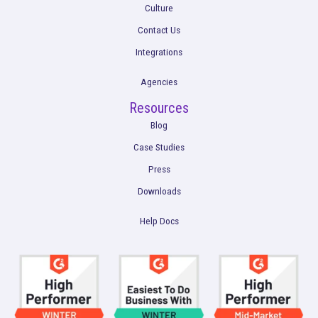
Get a Demo
Product
Multi-Touch Attribution
Marketing Mix Modeling (MMM)
Incrementality Testing
Marketing Data Foundation
Marketing Analysis
Company
Plans
Culture
Contact Us