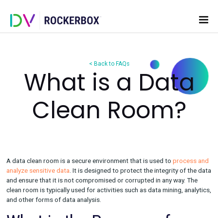
< Back to FAQs
What is a Dat
Clean Room
A data clean room is a secure environment that is used to
pro
analyze sensitive data
. It is designed to protect the integrity o
and ensure that it is not compromised or corrupted in any way