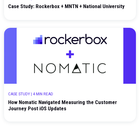
CASE STUDY
|
2 MIN READ
Case Study: Rockerbox + MNTN + National Univers