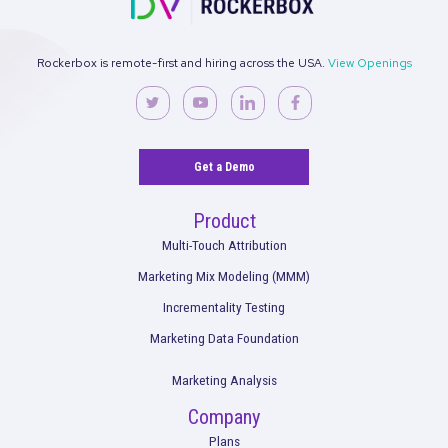
See what’s working. Optimize your
strategies.
Get the full performance picture so you can start making bet
decisions for your marketing and your brand.
Request a Demo