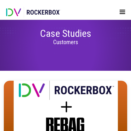
Case Studies
Customers