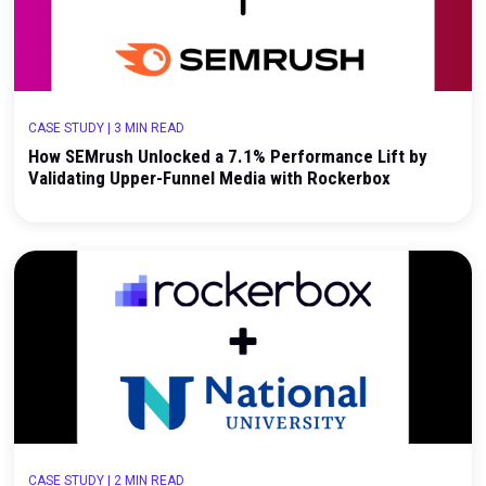
How Hourglass Cosmetics Validated Meta's True 
with a Geo Holdout Test
CASE STUDY
|
3 MIN READ
How SEMrush Unlocked a 7.1% Performance Lift 
Validating Upper-Funnel Media with Rockerbox