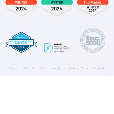
Marketing Analysis
Company
Plans
Culture
Contact Us
Integrations
Agencies
Resources
Blog
Case Studies
Press
Downloads