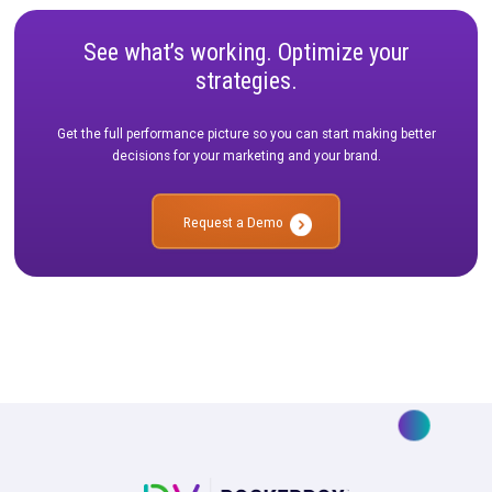
CASE STUDY
|
4 MIN READ
How Nomatic Navigated Measuring the Customer
Journey Post iOS Updates