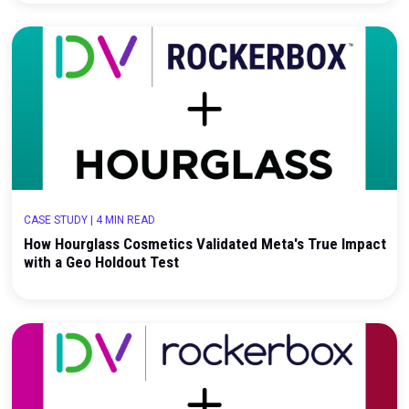
CASE STUDY
|
3 MIN READ
How Bonafide Health Used Rockerbox Incremental
Testing to Evaluate High-Impact Brand Investmen
CASE STUDY
|
4 MIN READ