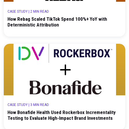
CASE STUDY
|
2 MIN READ
How Rebag Scaled TikTok Spend 100%+ YoY with
Deterministic Attribution