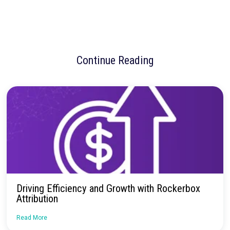
Rockerbox has become a cornerstone of Away’s marketing str
enabling continuous optimization and confident decisions at s
unifying
MTA, MMM, and Testing
within a single platform, R
gives Away the clarity and confidence to act boldly when it ma
most.
“It’s truly allowed my team to operate at the level I envisioned s
joined almost three years ago — making continuous data-driv
optimizations and delivering when it matters most,” said Dediu
No more confusion. Just real marketi
insights.
Talk to our team about how Rockerbox can change the way you
—for the better.