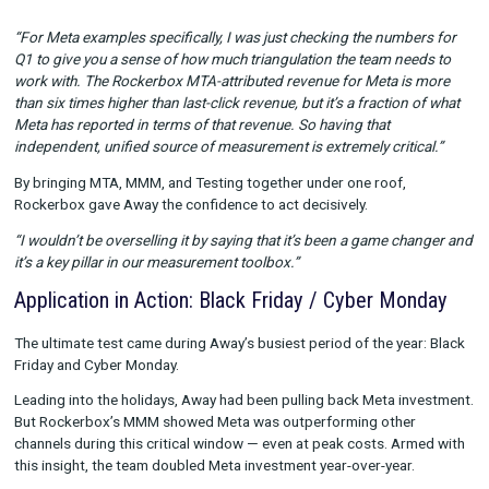
and Testing
. This gave the team the ability to unify different
perspectives into a single measurement framework.
MTA:
To move beyond last-click and see Meta’s true role i
conversion path.
MMM:
To understand long-term channel incrementality an
budget allocations.
Testing:
To validate findings and refine strategies in-mark
“For Meta examples specifically, I was just checking the numb
Q1 to give you a sense of how much triangulation the team ne
work with. The Rockerbox MTA-attributed revenue for Meta is
than six times higher than last-click revenue, but it’s a fraction
Meta has reported in terms of that revenue. So having that
independent, unified source of measurement is extremely criti
By bringing MTA, MMM, and Testing together under one roof,