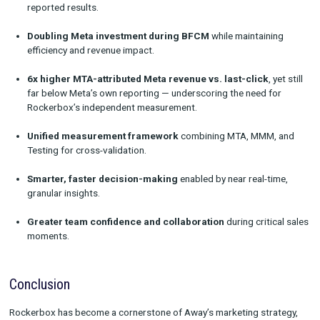
multiple times per day — ensuring budget flowed to the best-
performing campaigns.
“We ended up doubling our investment in Meta compared to t
year while maintaining efficiency and driving almost equal re
impact, which was massive.”
Beyond the numbers, the process elevated the way the team o
“It was a highlight for me personally. My team operated at a w
different level, leaning into those insights and collaborating i
ways with both Meta and Rockerbox.”
Results
With Rockerbox powering
MTA, MMM, and Testing in one p
Away achieved:
Independent source of truth
to reconcile conflicting pla
reported results.