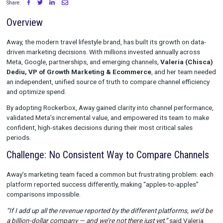
with Rockerbox
Share:
Overview
Away, the modern travel lifestyle brand, has built its growth on
driven marketing decisions. With millions invested annually ac
Meta, Google, partnerships, and emerging channels,
Valeria 
Dediu, VP of Growth Marketing & Ecommerce
, and her te
an independent, unified source of truth to compare channel eff
and optimize spend.
By adopting Rockerbox, Away gained clarity into channel perf
validated Meta’s incremental value, and empowered its team 
confident, high-stakes decisions during their most critical sal
periods.
Challenge: No Consistent Way to Compare Cha