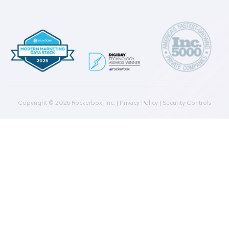
Get a Demo
Product
Multi-Touch Attribution
Marketing Mix Modeling (MMM)
Incrementality Testing
Marketing Data Foundation
Marketing Analysis
Company
Plans
Culture
Contact Us
Integrations