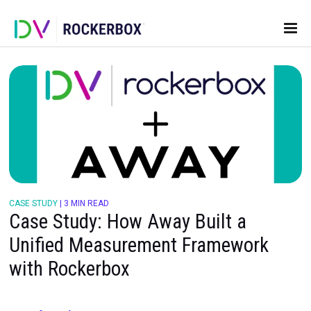
CASE STUDY
|
3 MIN READ
Case Study: How Away Built a
Unified Measurement Framewor