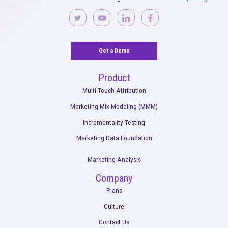
Unified Marketing Measurement
Read More
Optimizing Programmatic Buying with Rock
& Scibids AI: WeightWatchers’ Success Sto
Read More