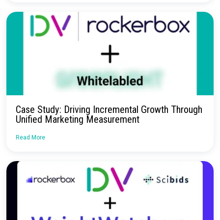
Request a Demo
Continue Reading