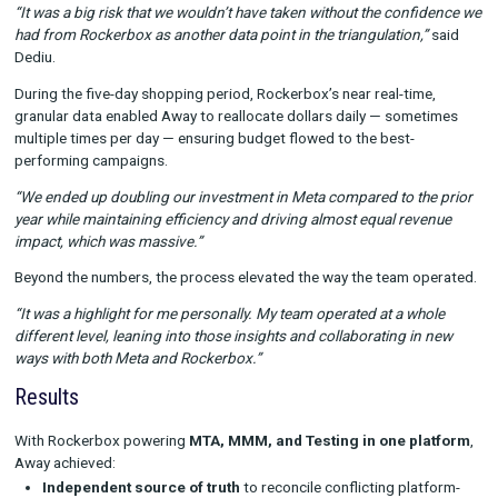
Rockerbox gave Away the confidence to act decisively.
“I wouldn’t be overselling it by saying that it’s been a game c
it’s a key pillar in our measurement toolbox.”
Application in Action: Black Friday / Cyber Mo
The ultimate test came during Away’s busiest period of the yea
Friday and Cyber Monday.
Leading into the holidays, Away had been pulling back Meta in
But Rockerbox’s MMM showed Meta was outperforming other
channels during this critical window — even at peak costs. Ar
this insight, the team doubled Meta investment year-over-year.
“It was a big risk that we wouldn’t have taken without the conf
had from Rockerbox as another data point in the triangulation,
Dediu.
During the five-day shopping period, Rockerbox’s near real-tim
granular data enabled Away to reallocate dollars daily — som