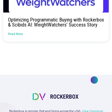
Driving Efficiency and Growth with Rockerb
Attribution
Read More
Case Study: Driving Incremental Growth Thr