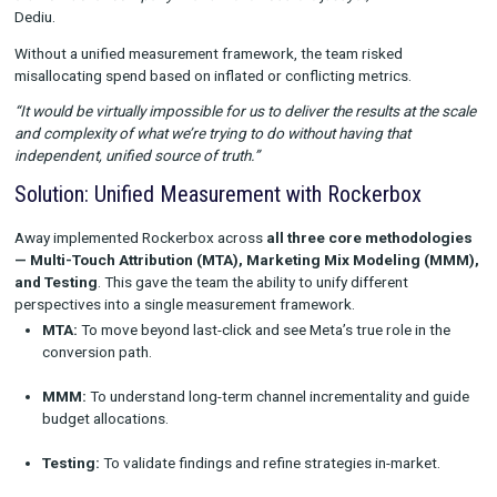
Away’s marketing team faced a common but frustrating probl
platform reported success differently, making “apples-to-appl
comparisons impossible.
“If I add up all the revenue reported by the different platforms
a billion-dollar company — and we’re not there just yet,”
said Va
Dediu.
Without a unified measurement framework, the team risked
misallocating spend based on inflated or conflicting metrics.
“It would be virtually impossible for us to deliver the results at 
and complexity of what we’re trying to do without having that
independent, unified source of truth.”
Solution: Unified Measurement with Rockerbox
Away implemented Rockerbox across
all three core method
— Multi-Touch Attribution (MTA), Marketing Mix Modelin